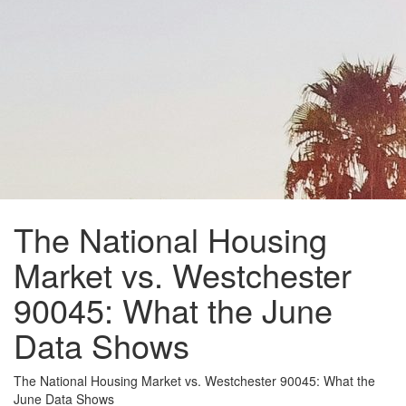
The National Housing
Market vs. Westchester
90045: What the June
Data Shows
The National Housing Market vs. Westchester 90045: What the
June Data Shows