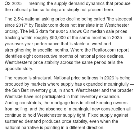
Q2 2025 — meaning the supply-demand dynamics that produce
the national price softening are simply not present here.
The 2.5% national asking price decline being called "the steepest
since 2017" by Realtor.com does not translate into Westchester
pricing. The MLS data for 90045 shows Q2 median sale prices
tracking within roughly $50,000 of the same months in 2025 — a
year-over-year performance that is stable at worst and
strengthening in specific months. Where the Realtor.com report
identifies eight consecutive months of national price declines,
Westchester's price stability across the same period tells the
opposite story.
The reason is structural. National price softness in 2026 is being
produced by markets where supply has expanded meaningfully —
the Sun Belt inventory glut, in short. Westchester and the broader
Westside have not participated in that inventory expansion.
Zoning constraints, the mortgage lock-in effect keeping owners
from selling, and the absence of meaningful new construction all
continue to hold Westchester supply tight. Fixed supply against
sustained demand produces price stability, even when the
national narrative is pointing in a different direction.