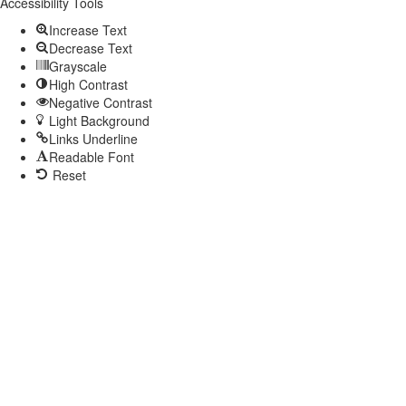
toolbar
Accessibility Tools
Increase Text
Decrease Text
Grayscale
High Contrast
Negative Contrast
Light Background
Links Underline
Readable Font
Reset