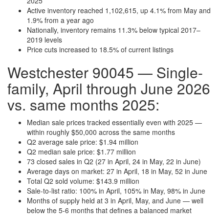
2025
Active inventory reached 1,102,615, up 4.1% from May and
1.9% from a year ago
Nationally, inventory remains 11.3% below typical 2017–
2019 levels
Price cuts increased to 18.5% of current listings
Westchester 90045 — Single-
family, April through June 2026
vs. same months 2025:
Median sale prices tracked essentially even with 2025 —
within roughly $50,000 across the same months
Q2 average sale price: $1.94 million
Q2 median sale price: $1.77 million
73 closed sales in Q2 (27 in April, 24 in May, 22 in June)
Average days on market: 27 in April, 18 in May, 52 in June
Total Q2 sold volume: $143.9 million
Sale-to-list ratio: 100% in April, 105% in May, 98% in June
Months of supply held at 3 in April, May, and June — well
below the 5-6 months that defines a balanced market