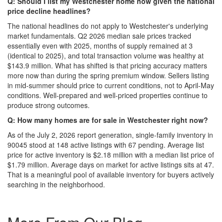
Q: Should I list my Westchester home now given the national
price decline headlines?
The national headlines do not apply to Westchester's underlying
market fundamentals. Q2 2026 median sale prices tracked
essentially even with 2025, months of supply remained at 3
(identical to 2025), and total transaction volume was healthy at
$143.9 million. What has shifted is that pricing accuracy matters
more now than during the spring premium window. Sellers listing
in mid-summer should price to current conditions, not to April-May
conditions. Well-prepared and well-priced properties continue to
produce strong outcomes.
Q: How many homes are for sale in Westchester right now?
As of the July 2, 2026 report generation, single-family inventory in
90045 stood at 148 active listings with 67 pending. Average list
price for active inventory is $2.18 million with a median list price of
$1.79 million. Average days on market for active listings sits at 47.
That is a meaningful pool of available inventory for buyers actively
searching in the neighborhood.