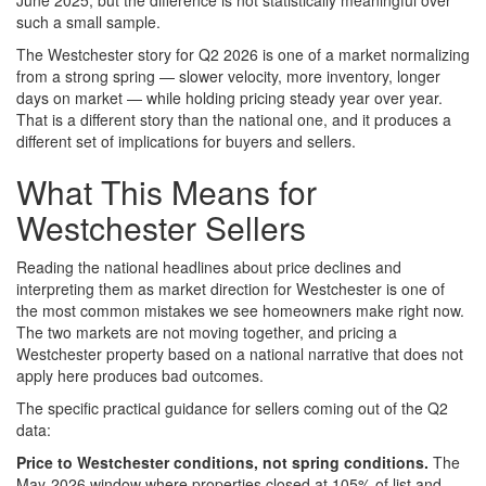
June 2025, but the difference is not statistically meaningful over
such a small sample.
The Westchester story for Q2 2026 is one of a market normalizing
from a strong spring — slower velocity, more inventory, longer
days on market — while holding pricing steady year over year.
That is a different story than the national one, and it produces a
different set of implications for buyers and sellers.
What This Means for
Westchester Sellers
Reading the national headlines about price declines and
interpreting them as market direction for Westchester is one of
the most common mistakes we see homeowners make right now.
The two markets are not moving together, and pricing a
Westchester property based on a national narrative that does not
apply here produces bad outcomes.
The specific practical guidance for sellers coming out of the Q2
data:
Price to Westchester conditions, not spring conditions.
The
May-2026 window where properties closed at 105% of list and