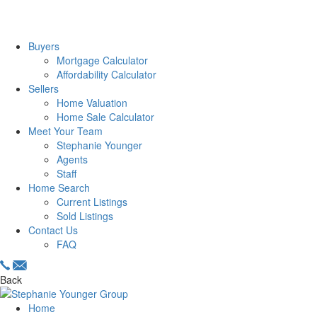
Buyers
Mortgage Calculator
Affordability Calculator
Sellers
Home Valuation
Home Sale Calculator
Meet Your Team
Stephanie Younger
Agents
Staff
Home Search
Current Listings
Sold Listings
Contact Us
FAQ
Back
Home