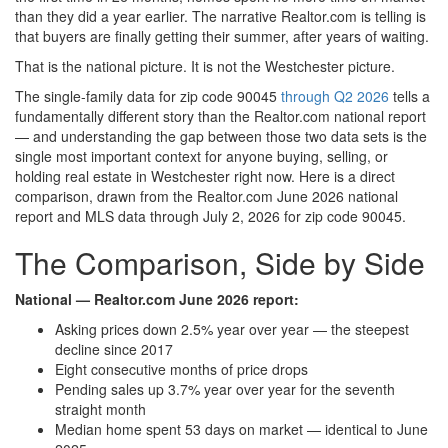
than they did a year earlier. The narrative Realtor.com is telling is
that buyers are finally getting their summer, after years of waiting.
That is the national picture. It is not the Westchester picture.
The single-family data for zip code 90045
through Q2 2026
tells a
fundamentally different story than the Realtor.com national report
— and understanding the gap between those two data sets is the
single most important context for anyone buying, selling, or
holding real estate in Westchester right now. Here is a direct
comparison, drawn from the Realtor.com June 2026 national
report and MLS data through July 2, 2026 for zip code 90045.
The Comparison, Side by Side
National — Realtor.com June 2026 report:
Asking prices down 2.5% year over year — the steepest
decline since 2017
Eight consecutive months of price drops
Pending sales up 3.7% year over year for the seventh
straight month
Median home spent 53 days on market — identical to June