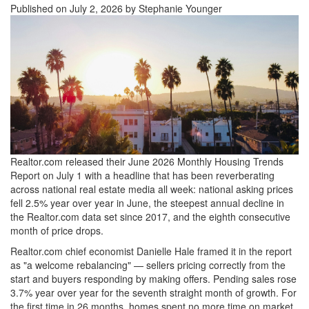
Published on July 2, 2026 by Stephanie Younger
Realtor.com released their June 2026 Monthly Housing Trends
Report on July 1 with a headline that has been reverberating
across national real estate media all week: national asking prices
fell 2.5% year over year in June, the steepest annual decline in
the Realtor.com data set since 2017, and the eighth consecutive
month of price drops.
Realtor.com chief economist Danielle Hale framed it in the report
as "a welcome rebalancing" — sellers pricing correctly from the
start and buyers responding by making offers. Pending sales rose
3.7% year over year for the seventh straight month of growth. For
the first time in 26 months, homes spent no more time on market