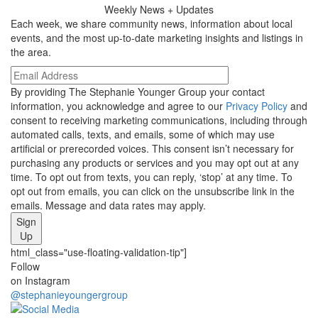
Weekly
News + Updates
Each week, we share community news, information about local
events, and the most up-to-date marketing insights and listings in
the area.
By providing The Stephanie Younger Group your contact
information, you acknowledge and agree to our
Privacy Policy
and
consent to receiving marketing communications, including through
automated calls, texts, and emails, some of which may use
artificial or prerecorded voices. This consent isn’t necessary for
purchasing any products or services and you may opt out at any
time. To opt out from texts, you can reply, ‘stop’ at any time. To
opt out from emails, you can click on the unsubscribe link in the
emails. Message and data rates may apply.
Sign
Up
html_class="use-floating-validation-tip"]
Social
Follow
on Instagram
Media
@stephanieyoungergroup