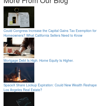
More From Our Blog
Could Congress Increase the Capital Gains Tax Exemption for
Homeowners? What California Sellers Need to Know
Mortgage Debt Is High. Home Equity Is Higher.
SpaceX Share Lockup Expiration: Could New Wealth Reshape
Los Angeles Real Estate?