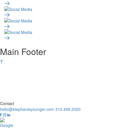
Main Footer
Contact
hello@stephanieyounger.com
310.499.2020