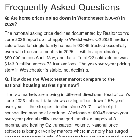
Frequently Asked Questions
Q: Are home prices going down in Westchester (90045) in
2026?
The national asking price declines documented by Realtor.com's
June 2026 report do not apply to Westchester. Q2 2026 median
sale prices for single-family homes in 90045 tracked essentially
even with the same months in 2025 — within approximately
$50,000 across April, May, and June. Total Q2 sold volume was
$143.9 million across 73 transactions. The year-over-year pricing
story in Westchester is stable, not declining.
Q: How does the Westchester market compare to the
national housing market right now?
The two markets are moving in different directions. Realtor.com's
June 2026 national data shows asking prices down 2.5% year
over year — the steepest decline since 2017 — with eight
consecutive months of declines. Westchester 90045 shows year-
over-year price stability, unchanged months of supply at 3
months, and healthy Q2 transaction volume. National price
softness is being driven by markets where inventory has surged