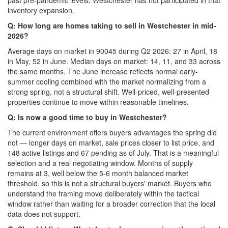
past pre-pandemic levels; Westchester has not participated in that
inventory expansion.
Q: How long are homes taking to sell in Westchester in mid-
2026?
Average days on market in 90045 during Q2 2026: 27 in April, 18
in May, 52 in June. Median days on market: 14, 11, and 33 across
the same months. The June increase reflects normal early-
summer cooling combined with the market normalizing from a
strong spring, not a structural shift. Well-priced, well-presented
properties continue to move within reasonable timelines.
Q: Is now a good time to buy in Westchester?
The current environment offers buyers advantages the spring did
not — longer days on market, sale prices closer to list price, and
148 active listings and 67 pending as of July. That is a meaningful
selection and a real negotiating window. Months of supply
remains at 3, well below the 5-6 month balanced market
threshold, so this is not a structural buyers' market. Buyers who
understand the framing move deliberately within the tactical
window rather than waiting for a broader correction that the local
data does not support.