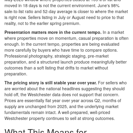
moved in 18 days is not the current environment. June's 98%
sale-to-list ratio and 52-day average is closer to where the market
is right now. Sellers listing in July or August need to price to that
reality, not to the earlier spring premium.
Presentation matters more in the current tempo.
In a market
where properties move on momentum, casual preparation is often
enough. In the current tempo, properties are being evaluated
more carefully by buyers who have time to compare options.
Professional photography, strategic staging, pre-market
preparation, and a structured launch produce meaningfully better
outcomes than a soft listing that drifts to market without
preparation.
The pricing story is still stable year over year.
For sellers who
are worried about the national headlines suggesting they should
hold off, the Westchester data does not support that concern.
Prices are essentially flat year over year across Q2, months of
supply are unchanged from 2025, and the underlying market
fundamentals remain intact. A well-prepared, well-priced
Westchester property continues to sell at strong outcomes.
What This Means for