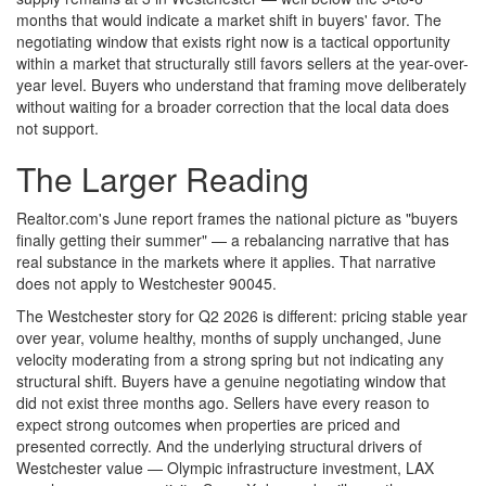
months that would indicate a market shift in buyers' favor. The
negotiating window that exists right now is a tactical opportunity
within a market that structurally still favors sellers at the year-over-
year level. Buyers who understand that framing move deliberately
without waiting for a broader correction that the local data does
not support.
The Larger Reading
Realtor.com's June report frames the national picture as "buyers
finally getting their summer" — a rebalancing narrative that has
real substance in the markets where it applies. That narrative
does not apply to Westchester 90045.
The Westchester story for Q2 2026 is different: pricing stable year
over year, volume healthy, months of supply unchanged, June
velocity moderating from a strong spring but not indicating any
structural shift. Buyers have a genuine negotiating window that
did not exist three months ago. Sellers have every reason to
expect strong outcomes when properties are priced and
presented correctly. And the underlying structural drivers of
Westchester value — Olympic infrastructure investment, LAX