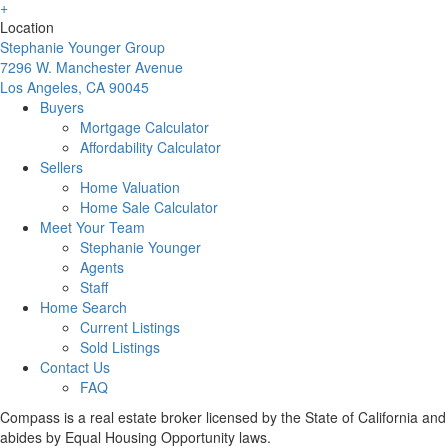
Location
Stephanie Younger Group
7296 W. Manchester Avenue
Los Angeles, CA 90045
Buyers
Mortgage Calculator
Affordability Calculator
Sellers
Home Valuation
Home Sale Calculator
Meet Your Team
Stephanie Younger
Agents
Staff
Home Search
Current Listings
Sold Listings
Contact Us
FAQ
Compass is a real estate broker licensed by the State of California and
abides by Equal Housing Opportunity laws.