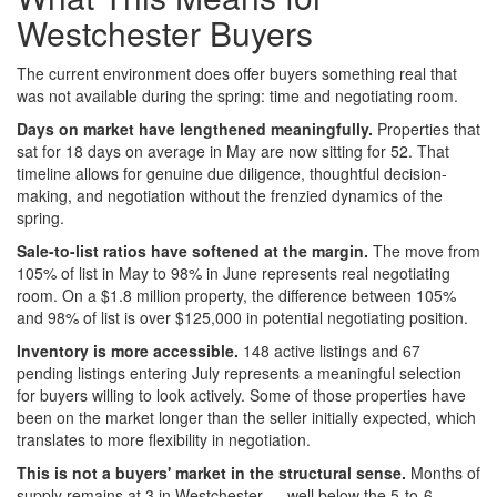
Westchester Buyers
The current environment does offer buyers something real that
was not available during the spring: time and negotiating room.
Days on market have lengthened meaningfully.
Properties that
sat for 18 days on average in May are now sitting for 52. That
timeline allows for genuine due diligence, thoughtful decision-
making, and negotiation without the frenzied dynamics of the
spring.
Sale-to-list ratios have softened at the margin.
The move from
105% of list in May to 98% in June represents real negotiating
room. On a $1.8 million property, the difference between 105%
and 98% of list is over $125,000 in potential negotiating position.
Inventory is more accessible.
148 active listings and 67
pending listings entering July represents a meaningful selection
for buyers willing to look actively. Some of those properties have
been on the market longer than the seller initially expected, which
translates to more flexibility in negotiation.
This is not a buyers' market in the structural sense.
Months of
supply remains at 3 in Westchester — well below the 5-to-6