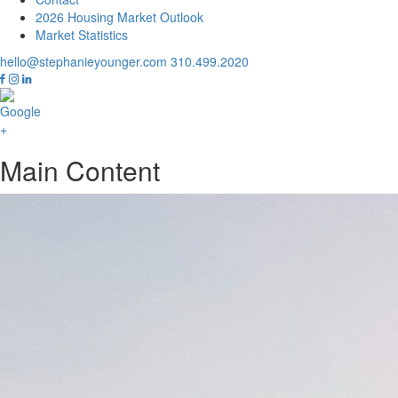
2026 Housing Market Outlook
Market Statistics
hello@stephanieyounger.com
310.499.2020
Main Content