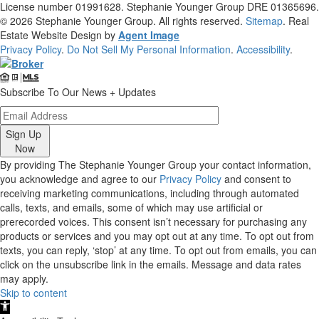
License number 01991628. Stephanie Younger Group DRE 01365696.
© 2026
Stephanie Younger Group
. All rights reserved.
Sitemap
. Real
Estate Website Design by
Agent Image
Privacy Policy
.
Do Not Sell My Personal Information
.
Accessibility
.
Subscribe To Our News + Updates
Sign Up
Now
By providing The Stephanie Younger Group your contact information,
you acknowledge and agree to our
Privacy Policy
and consent to
receiving marketing communications, including through automated
calls, texts, and emails, some of which may use artificial or
prerecorded voices. This consent isn’t necessary for purchasing any
products or services and you may opt out at any time. To opt out from
texts, you can reply, ‘stop’ at any time. To opt out from emails, you can
click on the unsubscribe link in the emails. Message and data rates
may apply.
Skip to content
Open