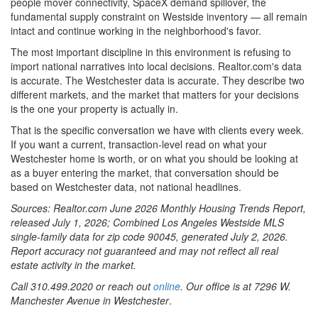
people mover connectivity, SpaceX demand spillover, the
fundamental supply constraint on Westside inventory — all remain
intact and continue working in the neighborhood's favor.
The most important discipline in this environment is refusing to
import national narratives into local decisions. Realtor.com's data
is accurate. The Westchester data is accurate. They describe two
different markets, and the market that matters for your decisions
is the one your property is actually in.
That is the specific conversation we have with clients every week.
If you want a current, transaction-level read on what your
Westchester home is worth, or on what you should be looking at
as a buyer entering the market, that conversation should be
based on Westchester data, not national headlines.
Sources: Realtor.com June 2026 Monthly Housing Trends Report,
released July 1, 2026; Combined Los Angeles Westside MLS
single-family data for zip code 90045, generated July 2, 2026.
Report accuracy not guaranteed and may not reflect all real
estate activity in the market.
Call 310.499.2020 or reach out
online
. Our office is at 7296 W.
Manchester Avenue in Westchester
.