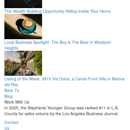
The Wealth-Building Opportunity Hiding Inside Your Home
Local Business Spotlight: The Boy & The Bear in Westport
Heights
Listing of the Week: 3815 Via Dolce, a Canal-Front Villa in Marina
del Rey
Back To
Blog
Work With Us
In 2025, the Stephanie Younger Group was ranked #11 in L.A.
County for sales volume by the Los Angeles Business Journal.
Contact
Us