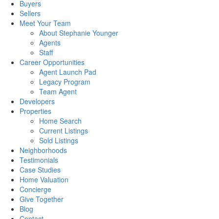
Buyers
Sellers
Meet Your Team
About Stephanie Younger
Agents
Staff
Career Opportunities
Agent Launch Pad
Legacy Program
Team Agent
Developers
Properties
Home Search
Current Listings
Sold Listings
Neighborhoods
Testimonials
Case Studies
Home Valuation
Concierge
Give Together
Blog
Contact