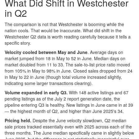
What Did Shift in Westchester
in Q2
The comparison is not that Westchester is booming while the
nation cools. That would be inaccurate. What did shift in the
Westchester Q2 data is worth reading carefully because it tells a
specific story.
Velocity cooled between May and June
. Average days on
market jumped from 18 in May to 52 in June. Median days on
market doubled from 11 to 33. The sale-to-list price ratio moved
from 105% in May to 98% in June. Closed sales dropped from 24
in May to 22 in June (though total volume increased slightly,
indicating some larger transactions clearing).
Volume expanded in early Q3.
With 148 active listings and 67
pending listings as of the July 2 report generation date, the
pipeline entering Q3 is healthy. New listings in June came in at 39
— the highest month of Q2, and higher than June 2025's 34.
Pricing held.
Despite the June velocity slowdown, Q2 median
sale prices tracked essentially even with 2025 across each of the
three months. The June median specifically came in slightly below