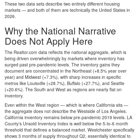
These two data sets describe two entirely different housing
markets — and both of them are technically the United States in
2026.
Why the National Narrative
Does Not Apply Here
The Realtor.com data reflects the national aggregate, which is
being driven overwhelmingly by markets where inventory has
surged past pre-pandemic levels. The inventory gains they
document are concentrated in the Northeast (+8.5% year over
year) and Midwest (+7.3%), with sharp increases in specific
metros like Louisville (+28.7%), Buffalo (+27.7%), and Seattle
(+20.6%). The South and West as regions are nearly flat on
inventory.
Even within the West region — which is where California sits —
the aggregate does not describe the Westside of Los Angeles.
California inventory remains below pre-pandemic 2019 levels. LA
County's Unsold Inventory Index is well below the 5-to-6 month
threshold that defines a balanced market. Westchester specifically
shows 3 months of supply throughout Q2, essentially identical to