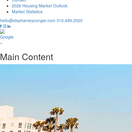
2026 Housing Market Outlook
Market Statistics
hello@stephanieyounger.com
310.499.2020
Main Content