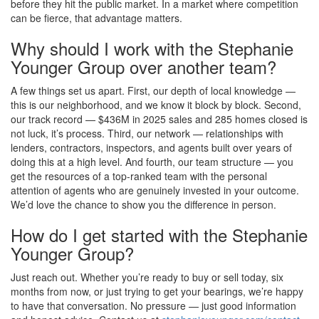
before they hit the public market. In a market where competition
can be fierce, that advantage matters.
Why should I work with the Stephanie
Younger Group over another team?
A few things set us apart. First, our depth of local knowledge —
this is our neighborhood, and we know it block by block. Second,
our track record — $436M in 2025 sales and 285 homes closed is
not luck, it’s process. Third, our network — relationships with
lenders, contractors, inspectors, and agents built over years of
doing this at a high level. And fourth, our team structure — you
get the resources of a top-ranked team with the personal
attention of agents who are genuinely invested in your outcome.
We’d love the chance to show you the difference in person.
How do I get started with the Stephanie
Younger Group?
Just reach out. Whether you’re ready to buy or sell today, six
months from now, or just trying to get your bearings, we’re happy
to have that conversation. No pressure — just good information