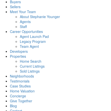
Buyers
Sellers
Meet Your Team
About Stephanie Younger
Agents
Staff
Career Opportunities
Agent Launch Pad
Legacy Program
Team Agent
Developers
Properties
Home Search
Current Listings
Sold Listings
Neighborhoods
Testimonials
Case Studies
Home Valuation
Concierge
Give Together
Blog
Contact