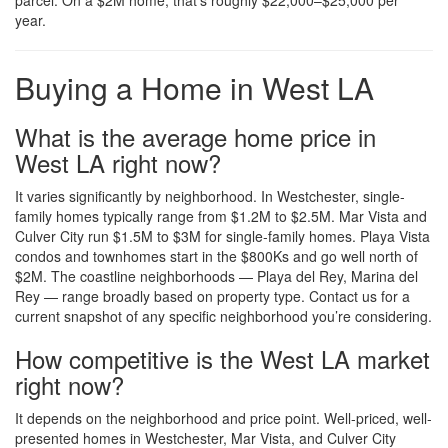
parcel. On a $2M home, that’s roughly $22,000–$25,000 per
year.
Buying a Home in West LA
What is the average home price in
West LA right now?
It varies significantly by neighborhood. In Westchester, single-
family homes typically range from $1.2M to $2.5M. Mar Vista and
Culver City run $1.5M to $3M for single-family homes. Playa Vista
condos and townhomes start in the $800Ks and go well north of
$2M. The coastline neighborhoods — Playa del Rey, Marina del
Rey — range broadly based on property type. Contact us for a
current snapshot of any specific neighborhood you’re considering.
How competitive is the West LA market
right now?
It depends on the neighborhood and price point. Well-priced, well-
presented homes in Westchester, Mar Vista, and Culver City