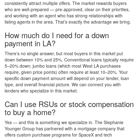
consistently attract multiple offers. The market rewards buyers
who are well-prepared — pre-approved, clear on their priorities,
and working with an agent who has strong relationships with
listing agents in the area. That’s exactly the advantage we bring.
How much do I need for a down
payment in LA?
There’s no single answer, but most buyers in this market put
down between 10% and 25%. Conventional loans typically require
5–20% down; jumbo loans (which most West LA purchases
require, given price points) often require at least 10–20%. Your
specific down payment amount will depend on your lender, loan
type, and overall financial picture. We can connect you with
lenders who specialize in this market.
Can I use RSUs or stock compensation
to buy a home?
Yes — and this is something we specialize in. The Stephanie
Younger Group has partnered with a mortgage company that
offers custom purchase programs for SpaceX and tech