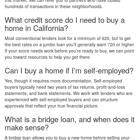
this market. We can refer you to partners who have closed
hundreds of transactions in these neighborhoods.
What credit score do I need to buy a
home in California?
Most conventional lenders look for a minimum of 620, but to get
the best rates on a jumbo loan you’ll generally want 720 or higher.
If your score needs work before you’re ready to buy, we can point
you toward resources to help you get there.
Can I buy a home if I’m self-employed?
Yes, though it requires more documentation. Self-employed
buyers typically need two years of tax returns, profit-and-loss
statements, and bank statements. We work with lenders who are
experienced with self-employed buyers and can structure
approvals that reflect your true financial picture.
What is a bridge loan, and when does it
make sense?
A bridge loan allows you to buy a new home before selling your