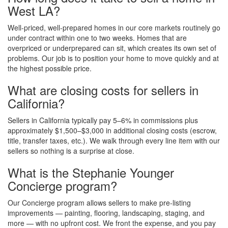
West LA?
Well-priced, well-prepared homes in our core markets routinely go
under contract within one to two weeks. Homes that are
overpriced or underprepared can sit, which creates its own set of
problems. Our job is to position your home to move quickly and at
the highest possible price.
What are closing costs for sellers in
California?
Sellers in California typically pay 5–6% in commissions plus
approximately $1,500–$3,000 in additional closing costs (escrow,
title, transfer taxes, etc.). We walk through every line item with our
sellers so nothing is a surprise at close.
What is the Stephanie Younger
Concierge program?
Our Concierge program allows sellers to make pre-listing
improvements — painting, flooring, landscaping, staging, and
more — with no upfront cost. We front the expense, and you pay