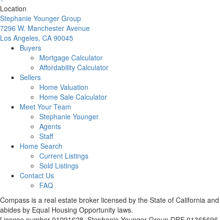
Location
Stephanie Younger Group
7296 W. Manchester Avenue
Los Angeles, CA 90045
Buyers
Mortgage Calculator
Affordability Calculator
Sellers
Home Valuation
Home Sale Calculator
Meet Your Team
Stephanie Younger
Agents
Staff
Home Search
Current Listings
Sold Listings
Contact Us
FAQ
Compass is a real estate broker licensed by the State of California and
abides by Equal Housing Opportunity laws.
License number 01991628. Stephanie Younger Group DRE 01365696.