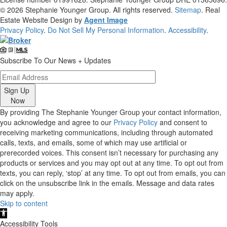
© 2026
Stephanie Younger Group
. All rights reserved.
Sitemap
. Real
Estate Website Design by
Agent Image
Privacy Policy
.
Do Not Sell My Personal Information
.
Accessibility
.
Subscribe To Our News + Updates
Sign Up
Now
By providing The Stephanie Younger Group your contact information,
you acknowledge and agree to our
Privacy Policy
and consent to
receiving marketing communications, including through automated
calls, texts, and emails, some of which may use artificial or
prerecorded voices. This consent isn’t necessary for purchasing any
products or services and you may opt out at any time. To opt out from
texts, you can reply, ‘stop’ at any time. To opt out from emails, you can
click on the unsubscribe link in the emails. Message and data rates
may apply.
Skip to content
Open
toolbar
Accessibility Tools