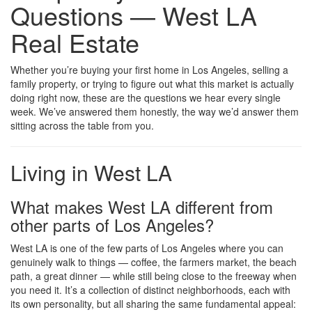
Questions — West LA
Real Estate
Whether you’re buying your first home in Los Angeles, selling a
family property, or trying to figure out what this market is actually
doing right now, these are the questions we hear every single
week. We’ve answered them honestly, the way we’d answer them
sitting across the table from you.
Living in West LA
What makes West LA different from
other parts of Los Angeles?
West LA is one of the few parts of Los Angeles where you can
genuinely walk to things — coffee, the farmers market, the beach
path, a great dinner — while still being close to the freeway when
you need it. It’s a collection of distinct neighborhoods, each with
its own personality, but all sharing the same fundamental appeal: