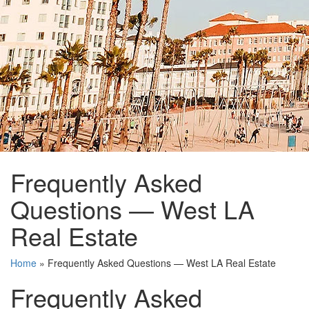
Frequently Asked
Questions — West LA
Real Estate
Home
»
Frequently Asked Questions — West LA Real Estate
Frequently Asked