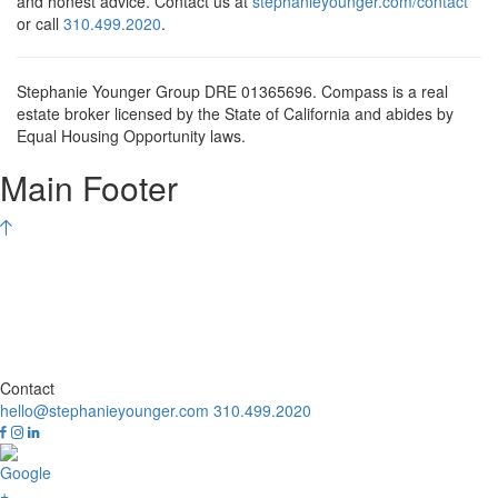
and honest advice. Contact us at
stephanieyounger.com/contact
or call
310.499.2020
.
Stephanie Younger Group DRE 01365696. Compass is a real
estate broker licensed by the State of California and abides by
Equal Housing Opportunity laws.
Main Footer
Contact
hello@stephanieyounger.com
310.499.2020