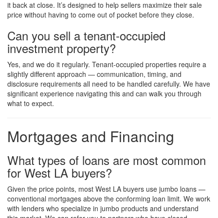
it back at close. It’s designed to help sellers maximize their sale
price without having to come out of pocket before they close.
Can you sell a tenant-occupied
investment property?
Yes, and we do it regularly. Tenant-occupied properties require a
slightly different approach — communication, timing, and
disclosure requirements all need to be handled carefully. We have
significant experience navigating this and can walk you through
what to expect.
Mortgages and Financing
What types of loans are most common
for West LA buyers?
Given the price points, most West LA buyers use jumbo loans —
conventional mortgages above the conforming loan limit. We work
with lenders who specialize in jumbo products and understand