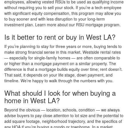
employees, allowing vested RSUs to be used as qualifying income
without requiring you to sell your stock. If you’re a tech employee
with significant equity compensation, this program may allow you
to buy sooner and with less disruption to your long-term
investment plan. Learn more about our RSU mortgage program.
Is it better to rent or buy in West LA?
If you’re planning to stay for three years or more, buying tends to
make strong financial sense in this market. Westside rental rates
— especially for single-family homes — are often comparable to
or higher than a mortgage payment on a similar property. The
difference is that a mortgage builds equity over time; rent doesn’t.
That said, it depends on your life stage, down payment, and
timeline. We’re happy to walk through the numbers with you.
What should I look for when buying a
home in West LA?
Beyond the obvious — location, schools, condition — we always
advise buyers to pay close attention to lot size and the potential to
add square footage, neighborhood trajectory, and the specifics of
any HOA if you’re buying a condo or townhome. In a market