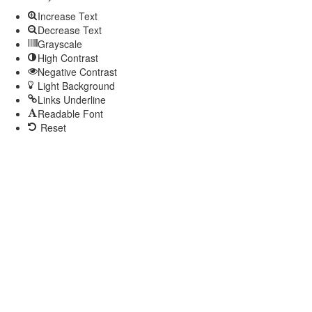
Increase Text
Decrease Text
Grayscale
High Contrast
Negative Contrast
Light Background
Links Underline
Readable Font
Reset