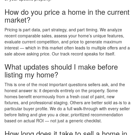
How do you price a home in the current
market?
Pricing is part data, part strategy, and part timing. We analyze
recent comparable sales, assess your home’s unique features,
evaluate current competition, and price to generate maximum
interest — which in this market often leads to multiple offers and a
sale above asking price. Our track record speaks for itself.
What updates should I make before
listing my home?
This is one of the most important questions sellers ask, and the
honest answer is: it depends entirely on the property. Some
homes benefit enormously from a fresh coat of paint, new
fixtures, and professional staging. Others are better sold as-is to a
particular buyer profile. We do a full walk-through with every seller
before listing and give you a clear, prioritized recommendation
based on actual ROI — not just a generic checklist.
How long does it take to sell a home in