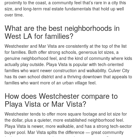
proximity to the coast, a community feel that’s rare in a city this
size, and long-term real estate fundamentals that hold up well
over time.
What are the best neighborhoods in
West LA for families?
Westchester and Mar Vista are consistently at the top of the list
for families. Both offer strong schools, generous lot sizes, a
genuine neighborhood feel, and the kind of community where kids
actually play outside. Playa Vista is popular with tech-oriented
families who want newer construction and walkability. Culver City
has its own school district and a thriving downtown that appeals to
families who want more of an urban village feel.
How does Westchester compare to
Playa Vista or Mar Vista?
Westchester tends to offer more square footage and lot size for
the dollar, plus a quieter, more established neighborhood feel.
Playa Vista is newer, more walkable, and has a strong tech-sector
buyer pool. Mar Vista splits the difference — great community