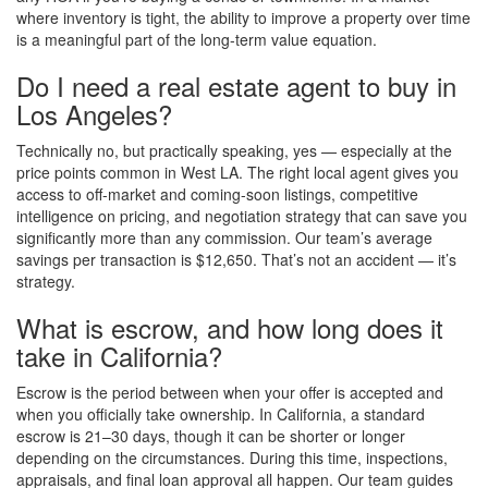
where inventory is tight, the ability to improve a property over time
is a meaningful part of the long-term value equation.
Do I need a real estate agent to buy in
Los Angeles?
Technically no, but practically speaking, yes — especially at the
price points common in West LA. The right local agent gives you
access to off-market and coming-soon listings, competitive
intelligence on pricing, and negotiation strategy that can save you
significantly more than any commission. Our team’s average
savings per transaction is $12,650. That’s not an accident — it’s
strategy.
What is escrow, and how long does it
take in California?
Escrow is the period between when your offer is accepted and
when you officially take ownership. In California, a standard
escrow is 21–30 days, though it can be shorter or longer
depending on the circumstances. During this time, inspections,
appraisals, and final loan approval all happen. Our team guides