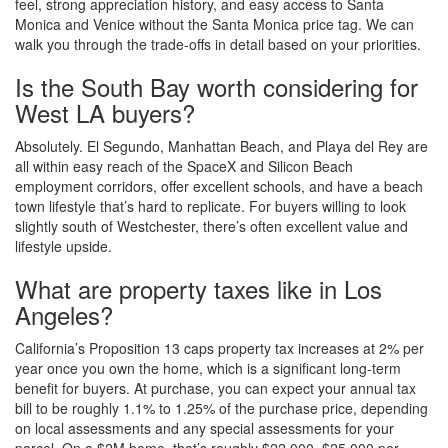
feel, strong appreciation history, and easy access to Santa
Monica and Venice without the Santa Monica price tag. We can
walk you through the trade-offs in detail based on your priorities.
Is the South Bay worth considering for
West LA buyers?
Absolutely. El Segundo, Manhattan Beach, and Playa del Rey are
all within easy reach of the SpaceX and Silicon Beach
employment corridors, offer excellent schools, and have a beach
town lifestyle that’s hard to replicate. For buyers willing to look
slightly south of Westchester, there’s often excellent value and
lifestyle upside.
What are property taxes like in Los
Angeles?
California’s Proposition 13 caps property tax increases at 2% per
year once you own the home, which is a significant long-term
benefit for buyers. At purchase, you can expect your annual tax
bill to be roughly 1.1% to 1.25% of the purchase price, depending
on local assessments and any special assessments for your