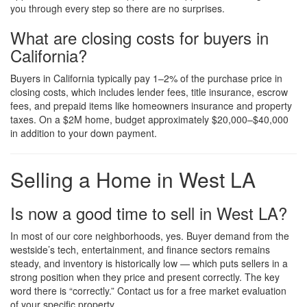
you through every step so there are no surprises.
What are closing costs for buyers in
California?
Buyers in California typically pay 1–2% of the purchase price in
closing costs, which includes lender fees, title insurance, escrow
fees, and prepaid items like homeowners insurance and property
taxes. On a $2M home, budget approximately $20,000–$40,000
in addition to your down payment.
Selling a Home in West LA
Is now a good time to sell in West LA?
In most of our core neighborhoods, yes. Buyer demand from the
westside’s tech, entertainment, and finance sectors remains
steady, and inventory is historically low — which puts sellers in a
strong position when they price and present correctly. The key
word there is “correctly.” Contact us for a free market evaluation
of your specific property.