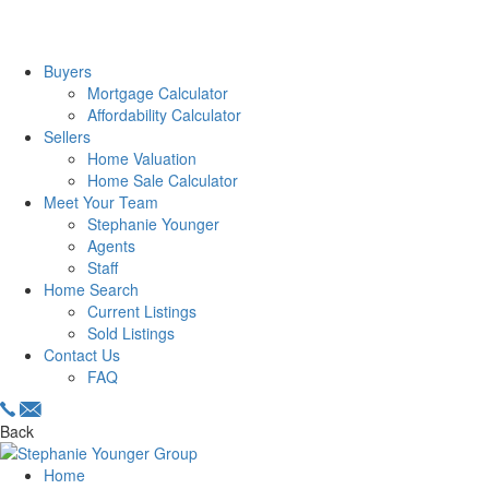
Buyers
Mortgage Calculator
Affordability Calculator
Sellers
Home Valuation
Home Sale Calculator
Meet Your Team
Stephanie Younger
Agents
Staff
Home Search
Current Listings
Sold Listings
Contact Us
FAQ
Back
Home