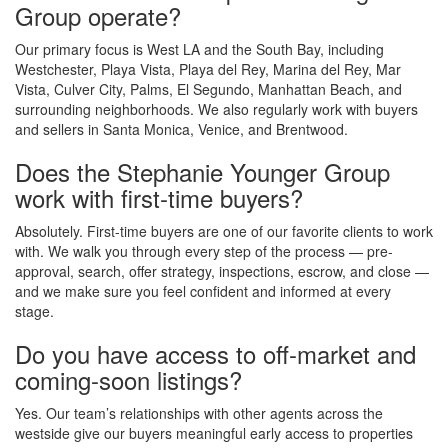
Group operate?
Our primary focus is West LA and the South Bay, including
Westchester, Playa Vista, Playa del Rey, Marina del Rey, Mar
Vista, Culver City, Palms, El Segundo, Manhattan Beach, and
surrounding neighborhoods. We also regularly work with buyers
and sellers in Santa Monica, Venice, and Brentwood.
Does the Stephanie Younger Group
work with first-time buyers?
Absolutely. First-time buyers are one of our favorite clients to work
with. We walk you through every step of the process — pre-
approval, search, offer strategy, inspections, escrow, and close —
and we make sure you feel confident and informed at every
stage.
Do you have access to off-market and
coming-soon listings?
Yes. Our team’s relationships with other agents across the
westside give our buyers meaningful early access to properties