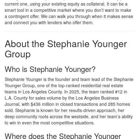
current one, using your existing equity as collateral. It can be a
smart tool in a competitive market where you don’t want to make
a contingent offer. We can walk you through when it makes sense
and connect you with lenders who offer them.
About the Stephanie Younger
Group
Who is Stephanie Younger?
Stephanie Younger is the founder and team lead of the Stephanie
Younger Group, one of the top-ranked residential real estate
teams in Los Angeles County. In 2025, the team ranked #12 in
L.A. County for sales volume by the Los Angeles Business
Journal, with $436 million in closed transactions and 285 homes
sold. Stephanie is known for her results-driven approach, her
deep community roots across the westside, and her team’s ability
to win in even the most competitive situations.
Where does the Stephanie Younger