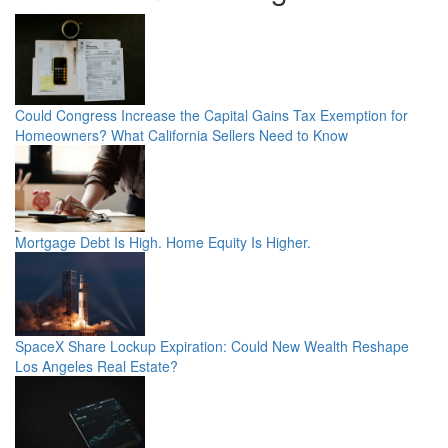
Could Congress Increase the Capital Gains Tax Exemption for
Homeowners? What California Sellers Need to Know
Mortgage Debt Is High. Home Equity Is Higher.
SpaceX Share Lockup Expiration: Could New Wealth Reshape
Los Angeles Real Estate?