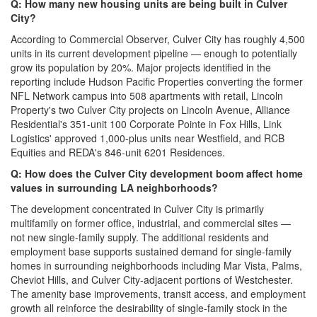
Q: How many new housing units are being built in Culver
City?
According to Commercial Observer, Culver City has roughly 4,500
units in its current development pipeline — enough to potentially
grow its population by 20%. Major projects identified in the
reporting include Hudson Pacific Properties converting the former
NFL Network campus into 508 apartments with retail, Lincoln
Property's two Culver City projects on Lincoln Avenue, Alliance
Residential's 351-unit 100 Corporate Pointe in Fox Hills, Link
Logistics' approved 1,000-plus units near Westfield, and RCB
Equities and REDA's 846-unit 6201 Residences.
Q: How does the Culver City development boom affect home
values in surrounding LA neighborhoods?
The development concentrated in Culver City is primarily
multifamily on former office, industrial, and commercial sites —
not new single-family supply. The additional residents and
employment base supports sustained demand for single-family
homes in surrounding neighborhoods including Mar Vista, Palms,
Cheviot Hills, and Culver City-adjacent portions of Westchester.
The amenity base improvements, transit access, and employment
growth all reinforce the desirability of single-family stock in the