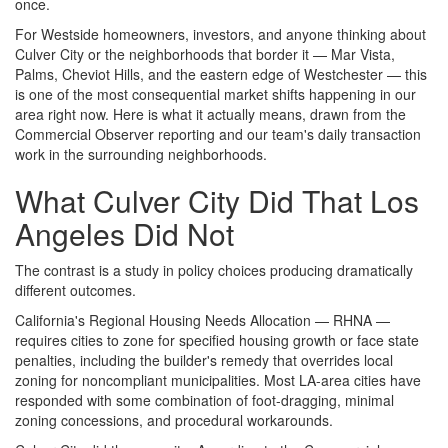
once.
For Westside homeowners, investors, and anyone thinking about
Culver City or the neighborhoods that border it — Mar Vista,
Palms, Cheviot Hills, and the eastern edge of Westchester — this
is one of the most consequential market shifts happening in our
area right now. Here is what it actually means, drawn from the
Commercial Observer reporting and our team's daily transaction
work in the surrounding neighborhoods.
What Culver City Did That Los
Angeles Did Not
The contrast is a study in policy choices producing dramatically
different outcomes.
California's Regional Housing Needs Allocation — RHNA —
requires cities to zone for specified housing growth or face state
penalties, including the builder's remedy that overrides local
zoning for noncompliant municipalities. Most LA-area cities have
responded with some combination of foot-dragging, minimal
zoning concessions, and procedural workarounds.