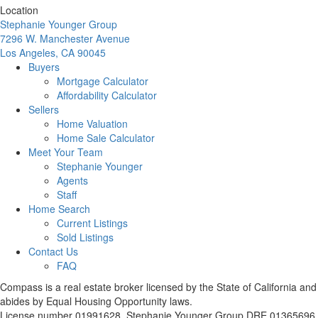
Location
Stephanie Younger Group
7296 W. Manchester Avenue
Los Angeles, CA 90045
Buyers
Mortgage Calculator
Affordability Calculator
Sellers
Home Valuation
Home Sale Calculator
Meet Your Team
Stephanie Younger
Agents
Staff
Home Search
Current Listings
Sold Listings
Contact Us
FAQ
Compass is a real estate broker licensed by the State of California and
abides by Equal Housing Opportunity laws.
License number 01991628. Stephanie Younger Group DRE 01365696.