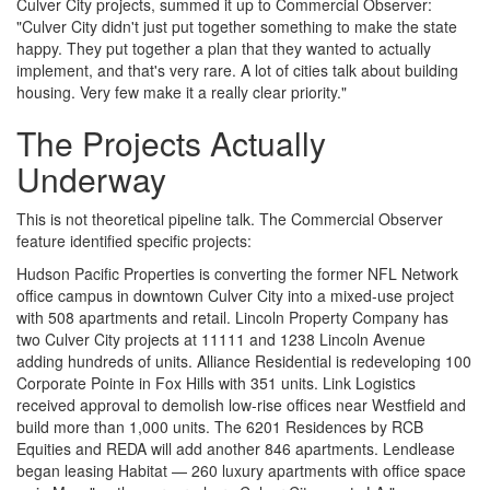
Culver City projects, summed it up to Commercial Observer:
"Culver City didn't just put together something to make the state
happy. They put together a plan that they wanted to actually
implement, and that's very rare. A lot of cities talk about building
housing. Very few make it a really clear priority."
The Projects Actually
Underway
This is not theoretical pipeline talk. The Commercial Observer
feature identified specific projects:
Hudson Pacific Properties is converting the former NFL Network
office campus in downtown Culver City into a mixed-use project
with 508 apartments and retail. Lincoln Property Company has
two Culver City projects at 11111 and 1238 Lincoln Avenue
adding hundreds of units. Alliance Residential is redeveloping 100
Corporate Pointe in Fox Hills with 351 units. Link Logistics
received approval to demolish low-rise offices near Westfield and
build more than 1,000 units. The 6201 Residences by RCB
Equities and REDA will add another 846 apartments. Lendlease
began leasing Habitat — 260 luxury apartments with office space