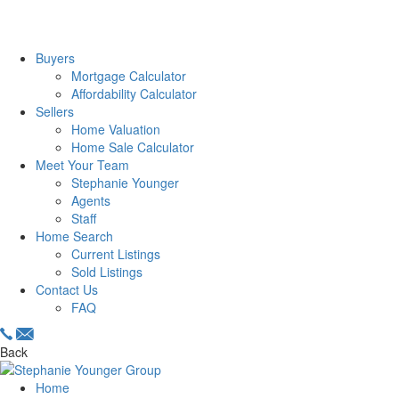
Buyers
Mortgage Calculator
Affordability Calculator
Sellers
Home Valuation
Home Sale Calculator
Meet Your Team
Stephanie Younger
Agents
Staff
Home Search
Current Listings
Sold Listings
Contact Us
FAQ
Back
Home