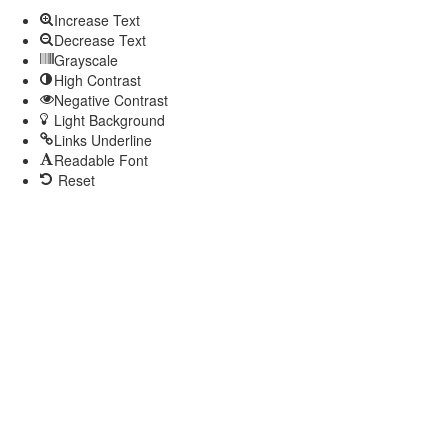
Increase Text
Decrease Text
Grayscale
High Contrast
Negative Contrast
Light Background
Links Underline
Readable Font
Reset