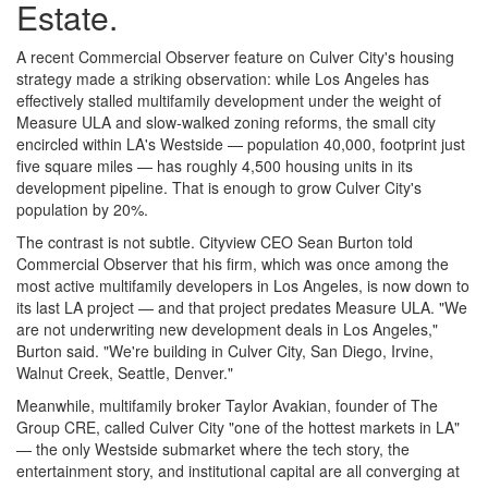
Estate.
A recent Commercial Observer feature on Culver City's housing
strategy made a striking observation: while Los Angeles has
effectively stalled multifamily development under the weight of
Measure ULA and slow-walked zoning reforms, the small city
encircled within LA's Westside — population 40,000, footprint just
five square miles — has roughly 4,500 housing units in its
development pipeline. That is enough to grow Culver City's
population by 20%.
The contrast is not subtle. Cityview CEO Sean Burton told
Commercial Observer that his firm, which was once among the
most active multifamily developers in Los Angeles, is now down to
its last LA project — and that project predates Measure ULA. "We
are not underwriting new development deals in Los Angeles,"
Burton said. "We're building in Culver City, San Diego, Irvine,
Walnut Creek, Seattle, Denver."
Meanwhile, multifamily broker Taylor Avakian, founder of The
Group CRE, called Culver City "one of the hottest markets in LA"
— the only Westside submarket where the tech story, the
entertainment story, and institutional capital are all converging at