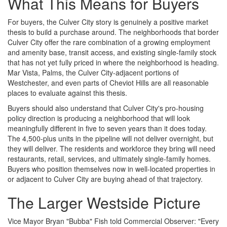
What This Means for Buyers
For buyers, the Culver City story is genuinely a positive market
thesis to build a purchase around. The neighborhoods that border
Culver City offer the rare combination of a growing employment
and amenity base, transit access, and existing single-family stock
that has not yet fully priced in where the neighborhood is heading.
Mar Vista, Palms, the Culver City-adjacent portions of
Westchester, and even parts of Cheviot Hills are all reasonable
places to evaluate against this thesis.
Buyers should also understand that Culver City's pro-housing
policy direction is producing a neighborhood that will look
meaningfully different in five to seven years than it does today.
The 4,500-plus units in the pipeline will not deliver overnight, but
they will deliver. The residents and workforce they bring will need
restaurants, retail, services, and ultimately single-family homes.
Buyers who position themselves now in well-located properties in
or adjacent to Culver City are buying ahead of that trajectory.
The Larger Westside Picture
Vice Mayor Bryan "Bubba" Fish told Commercial Observer: "Every