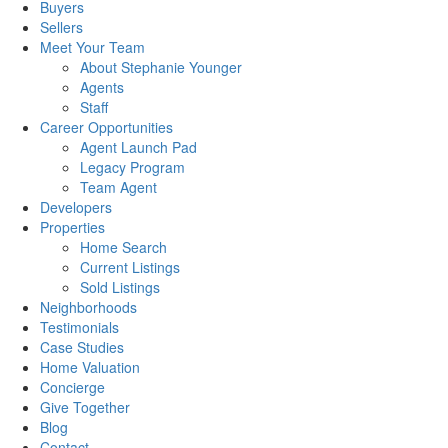
Buyers
Sellers
Meet Your Team
About Stephanie Younger
Agents
Staff
Career Opportunities
Agent Launch Pad
Legacy Program
Team Agent
Developers
Properties
Home Search
Current Listings
Sold Listings
Neighborhoods
Testimonials
Case Studies
Home Valuation
Concierge
Give Together
Blog
Contact