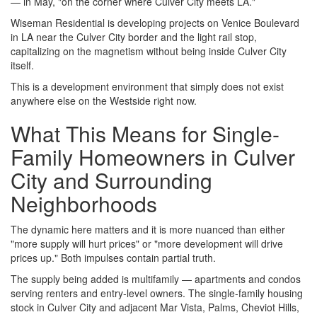
— in May, "on the corner where Culver City meets LA."
Wiseman Residential is developing projects on Venice Boulevard
in LA near the Culver City border and the light rail stop,
capitalizing on the magnetism without being inside Culver City
itself.
This is a development environment that simply does not exist
anywhere else on the Westside right now.
What This Means for Single-
Family Homeowners in Culver
City and Surrounding
Neighborhoods
The dynamic here matters and it is more nuanced than either
"more supply will hurt prices" or "more development will drive
prices up." Both impulses contain partial truth.
The supply being added is multifamily — apartments and condos
serving renters and entry-level owners. The single-family housing
stock in Culver City and adjacent Mar Vista, Palms, Cheviot Hills,