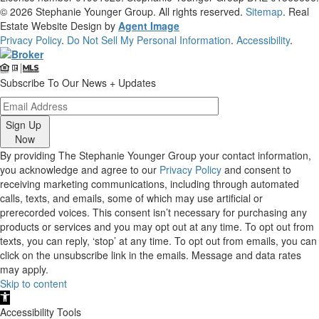
© 2026
Stephanie Younger Group
. All rights reserved.
Sitemap
. Real
Estate Website Design by
Agent Image
Privacy Policy
.
Do Not Sell My Personal Information
.
Accessibility
.
Subscribe To Our News + Updates
Sign Up
Now
By providing The Stephanie Younger Group your contact information,
you acknowledge and agree to our
Privacy Policy
and consent to
receiving marketing communications, including through automated
calls, texts, and emails, some of which may use artificial or
prerecorded voices. This consent isn’t necessary for purchasing any
products or services and you may opt out at any time. To opt out from
texts, you can reply, ‘stop’ at any time. To opt out from emails, you can
click on the unsubscribe link in the emails. Message and data rates
may apply.
Skip to content
Open
toolbar
Accessibility Tools