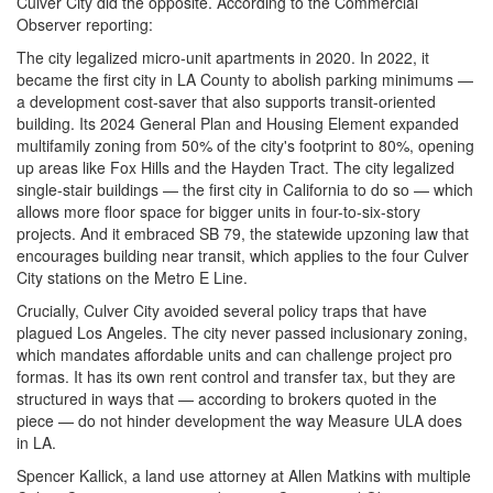
Culver City did the opposite. According to the Commercial
Observer reporting:
The city legalized micro-unit apartments in 2020. In 2022, it
became the first city in LA County to abolish parking minimums —
a development cost-saver that also supports transit-oriented
building. Its 2024 General Plan and Housing Element expanded
multifamily zoning from 50% of the city's footprint to 80%, opening
up areas like Fox Hills and the Hayden Tract. The city legalized
single-stair buildings — the first city in California to do so — which
allows more floor space for bigger units in four-to-six-story
projects. And it embraced SB 79, the statewide upzoning law that
encourages building near transit, which applies to the four Culver
City stations on the Metro E Line.
Crucially, Culver City avoided several policy traps that have
plagued Los Angeles. The city never passed inclusionary zoning,
which mandates affordable units and can challenge project pro
formas. It has its own rent control and transfer tax, but they are
structured in ways that — according to brokers quoted in the
piece — do not hinder development the way Measure ULA does
in LA.
Spencer Kallick, a land use attorney at Allen Matkins with multiple