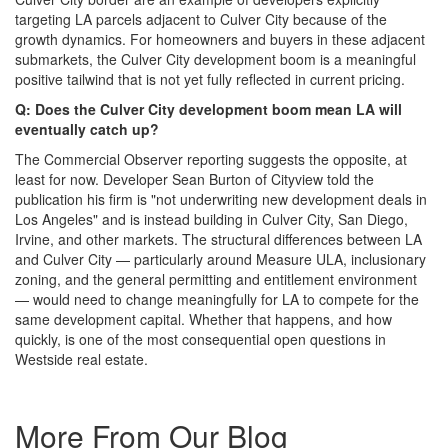
targeting LA parcels adjacent to Culver City because of the
growth dynamics. For homeowners and buyers in these adjacent
submarkets, the Culver City development boom is a meaningful
positive tailwind that is not yet fully reflected in current pricing.
Q: Does the Culver City development boom mean LA will
eventually catch up?
The Commercial Observer reporting suggests the opposite, at
least for now. Developer Sean Burton of Cityview told the
publication his firm is "not underwriting new development deals in
Los Angeles" and is instead building in Culver City, San Diego,
Irvine, and other markets. The structural differences between LA
and Culver City — particularly around Measure ULA, inclusionary
zoning, and the general permitting and entitlement environment
— would need to change meaningfully for LA to compete for the
same development capital. Whether that happens, and how
quickly, is one of the most consequential open questions in
Westside real estate.
More From Our Blog