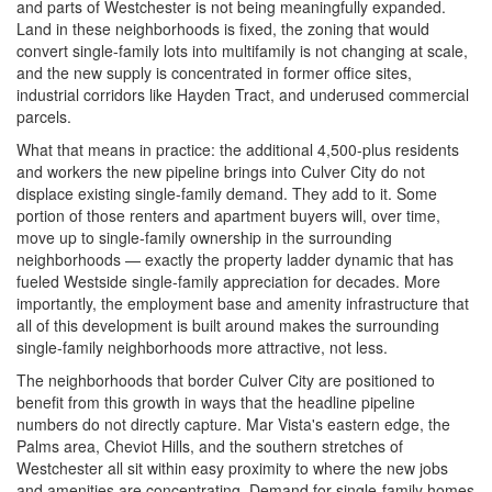
and parts of Westchester is not being meaningfully expanded.
Land in these neighborhoods is fixed, the zoning that would
convert single-family lots into multifamily is not changing at scale,
and the new supply is concentrated in former office sites,
industrial corridors like Hayden Tract, and underused commercial
parcels.
What that means in practice: the additional 4,500-plus residents
and workers the new pipeline brings into Culver City do not
displace existing single-family demand. They add to it. Some
portion of those renters and apartment buyers will, over time,
move up to single-family ownership in the surrounding
neighborhoods — exactly the property ladder dynamic that has
fueled Westside single-family appreciation for decades. More
importantly, the employment base and amenity infrastructure that
all of this development is built around makes the surrounding
single-family neighborhoods more attractive, not less.
The neighborhoods that border Culver City are positioned to
benefit from this growth in ways that the headline pipeline
numbers do not directly capture. Mar Vista's eastern edge, the
Palms area, Cheviot Hills, and the southern stretches of
Westchester all sit within easy proximity to where the new jobs
and amenities are concentrating. Demand for single-family homes