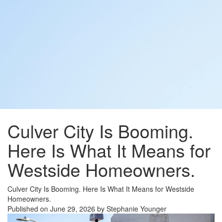
Culver City Is Booming.
Here Is What It Means for
Westside Homeowners.
Culver City Is Booming. Here Is What It Means for Westside
Homeowners.
Published on June 29, 2026 by Stephanie Younger