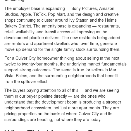
The employer base is expanding — Sony Pictures, Amazon
Studios, Apple, TikTok, Pop Mart, and the design and creative
shops continuing to cluster around Ivy Station and the Helms
Bakery District. The amenity base is expanding — restaurants,
retail, walkability, and transit access all improving as the
development pipeline delivers. The new residents being added
are renters and apartment dwellers who, over time, generate
move-up demand for the single-family stock surrounding them.
For a Culver City homeowner thinking about selling in the next
twelve to twenty-four months, the underlying market fundamentals
support strong outcomes. The same is true for sellers in Mar
Vista, Palms, and the surrounding neighborhoods that benefit
from the spillover effect.
The buyers paying attention to all of this — and we are seeing
them in our buyer pipeline directly — are the ones who
understand that the development boom is producing a stronger
neighborhood ecosystem, not just more apartments. They are
pricing properties on the basis of where Culver City and its
surroundings are heading, not where they are today.