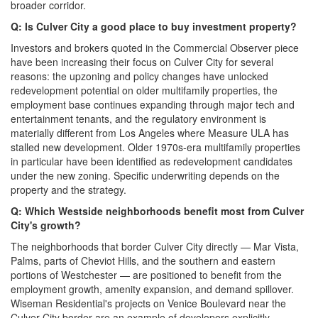
broader corridor.
Q: Is Culver City a good place to buy investment property?
Investors and brokers quoted in the Commercial Observer piece
have been increasing their focus on Culver City for several
reasons: the upzoning and policy changes have unlocked
redevelopment potential on older multifamily properties, the
employment base continues expanding through major tech and
entertainment tenants, and the regulatory environment is
materially different from Los Angeles where Measure ULA has
stalled new development. Older 1970s-era multifamily properties
in particular have been identified as redevelopment candidates
under the new zoning. Specific underwriting depends on the
property and the strategy.
Q: Which Westside neighborhoods benefit most from Culver
City's growth?
The neighborhoods that border Culver City directly — Mar Vista,
Palms, parts of Cheviot Hills, and the southern and eastern
portions of Westchester — are positioned to benefit from the
employment growth, amenity expansion, and demand spillover.
Wiseman Residential's projects on Venice Boulevard near the
Culver City border are an example of developers explicitly