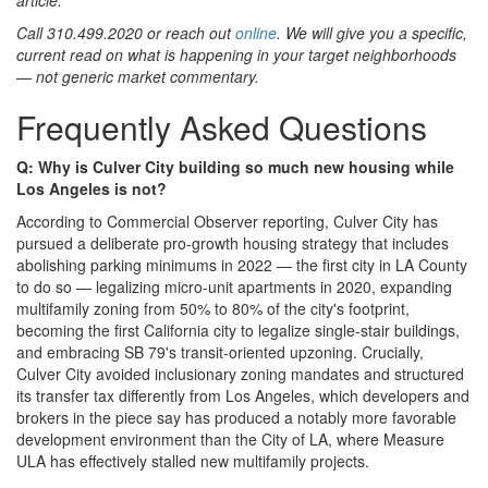
Call 310.499.2020 or reach out
online
. We will give you a specific,
current read on what is happening in your target neighborhoods
— not generic market commentary.
Frequently Asked Questions
Q: Why is Culver City building so much new housing while
Los Angeles is not?
According to Commercial Observer reporting, Culver City has
pursued a deliberate pro-growth housing strategy that includes
abolishing parking minimums in 2022 — the first city in LA County
to do so — legalizing micro-unit apartments in 2020, expanding
multifamily zoning from 50% to 80% of the city's footprint,
becoming the first California city to legalize single-stair buildings,
and embracing SB 79's transit-oriented upzoning. Crucially,
Culver City avoided inclusionary zoning mandates and structured
its transfer tax differently from Los Angeles, which developers and
brokers in the piece say has produced a notably more favorable
development environment than the City of LA, where Measure
ULA has effectively stalled new multifamily projects.