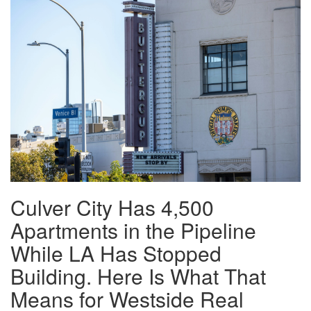
Culver City Has 4,500
Apartments in the Pipeline
While LA Has Stopped
Building. Here Is What That
Means for Westside Real