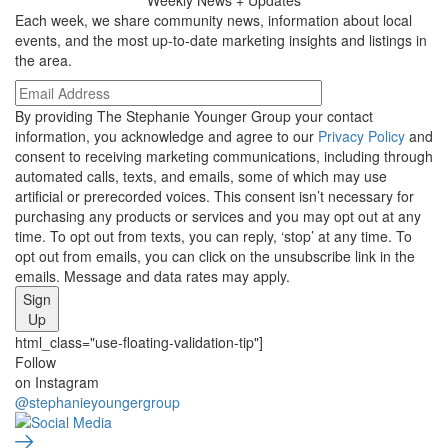
Each week, we share community news, information about local
events, and the most up-to-date marketing insights and listings in
the area.
By providing The Stephanie Younger Group your contact
information, you acknowledge and agree to our
Privacy Policy
and
consent to receiving marketing communications, including through
automated calls, texts, and emails, some of which may use
artificial or prerecorded voices. This consent isn’t necessary for
purchasing any products or services and you may opt out at any
time. To opt out from texts, you can reply, ‘stop’ at any time. To
opt out from emails, you can click on the unsubscribe link in the
emails. Message and data rates may apply.
Sign
Up
html_class="use-floating-validation-tip"]
Social
Follow
on Instagram
Media
@stephanieyoungergroup