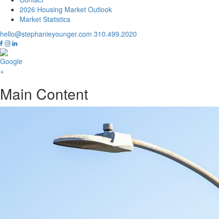
2026 Housing Market Outlook
Market Statistics
hello@stephanieyounger.com
310.499.2020
Main Content