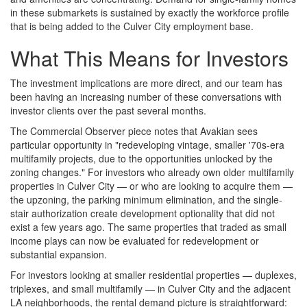
in these submarkets is sustained by exactly the workforce profile
that is being added to the Culver City employment base.
What This Means for Investors
The investment implications are more direct, and our team has
been having an increasing number of these conversations with
investor clients over the past several months.
The Commercial Observer piece notes that Avakian sees
particular opportunity in "redeveloping vintage, smaller '70s-era
multifamily projects, due to the opportunities unlocked by the
zoning changes." For investors who already own older multifamily
properties in Culver City — or who are looking to acquire them —
the upzoning, the parking minimum elimination, and the single-
stair authorization create development optionality that did not
exist a few years ago. The same properties that traded as small
income plays can now be evaluated for redevelopment or
substantial expansion.
For investors looking at smaller residential properties — duplexes,
triplexes, and small multifamily — in Culver City and the adjacent
LA neighborhoods, the rental demand picture is straightforward: