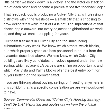
little barrier we knock down is a victory, and the victories stack on
top of each other and become a politically positive feedback loop."
That feedback loop is producing a Culver City that is increasingly
distinctive within the Westside — a small city that is choosing to
grow deliberately while most of LA is not. The implications of that
choice ripple outward into every adjacent neighborhood we work
in, and they will continue rippling for years.
Our team transacts in Culver City and the surrounding
submarkets every week. We know which streets, which blocks,
and which property types are best positioned to benefit from the
dynamics described above. We also know which Culver City
buildings are likely candidates for redevelopment under the new
zoning, which adjacent LA parcels are sitting on opportunity, and
which Mar Vista and Palms blocks offer the best entry point for
buyers betting on the spillover effect.
If you are thinking about buying, selling, or investing anywhere in
this corridor, that is a specific conversation we are well-positioned
to have.
Source: Commercial Observer, "Culver City's Housing Strategy:
Don't Be L.A." Reporting and quotes drawn from the original
article.