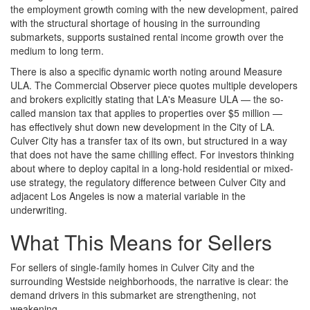
the employment growth coming with the new development, paired
with the structural shortage of housing in the surrounding
submarkets, supports sustained rental income growth over the
medium to long term.
There is also a specific dynamic worth noting around Measure
ULA. The Commercial Observer piece quotes multiple developers
and brokers explicitly stating that LA's Measure ULA — the so-
called mansion tax that applies to properties over $5 million —
has effectively shut down new development in the City of LA.
Culver City has a transfer tax of its own, but structured in a way
that does not have the same chilling effect. For investors thinking
about where to deploy capital in a long-hold residential or mixed-
use strategy, the regulatory difference between Culver City and
adjacent Los Angeles is now a material variable in the
underwriting.
What This Means for Sellers
For sellers of single-family homes in Culver City and the
surrounding Westside neighborhoods, the narrative is clear: the
demand drivers in this submarket are strengthening, not
weakening.