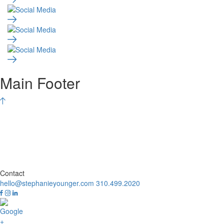
Main Footer
Contact
hello@stephanieyounger.com
310.499.2020