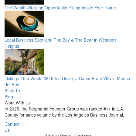
The Wealth-Building Opportunity Hiding Inside Your Home
Local Business Spotlight: The Boy & The Bear in Westport
Heights
Listing of the Week: 3815 Via Dolce, a Canal-Front Villa in Marina
del Rey
Back To
Blog
Work With Us
In 2025, the Stephanie Younger Group was ranked #11 in L.A.
County for sales volume by the Los Angeles Business Journal.
Contact
Us
Weekly
News + Updates