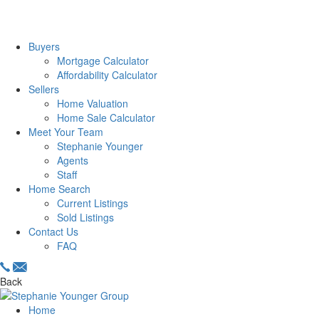
Buyers
Mortgage Calculator
Affordability Calculator
Sellers
Home Valuation
Home Sale Calculator
Meet Your Team
Stephanie Younger
Agents
Staff
Home Search
Current Listings
Sold Listings
Contact Us
FAQ
Back
Home