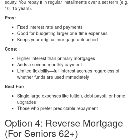
equity. You repay it in regular installments over a set term (e.g.
10–15 years).
Pros:
Fixed interest rate and payments
Good for budgeting larger one-time expenses
Keeps your original mortgage untouched
Cons:
Higher interest than primary mortgages
Adds a second monthly payment
Limited flexibility—full interest accrues regardless of
whether funds are used immediately
Best For:
Single large expenses like tuition, debt payoff, or home
upgrades
Those who prefer predictable repayment
Option 4: Reverse Mortgage
(For Seniors 62+)