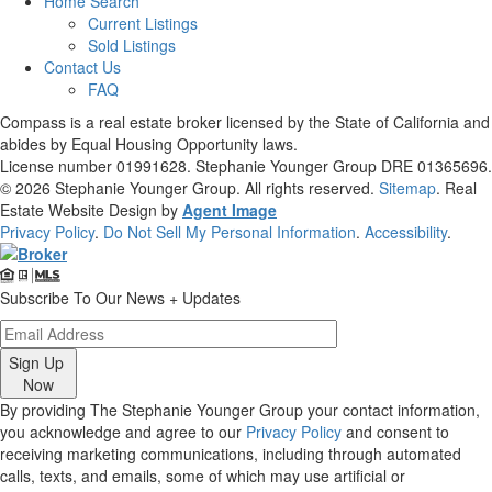
Home Search
Current Listings
Sold Listings
Contact Us
FAQ
Compass is a real estate broker licensed by the State of California and
abides by Equal Housing Opportunity laws.
License number 01991628. Stephanie Younger Group DRE 01365696.
© 2026
Stephanie Younger Group
. All rights reserved.
Sitemap
. Real
Estate Website Design by
Agent Image
Privacy Policy
.
Do Not Sell My Personal Information
.
Accessibility
.
Subscribe To Our News + Updates
Sign Up
Now
By providing The Stephanie Younger Group your contact information,
you acknowledge and agree to our
Privacy Policy
and consent to
receiving marketing communications, including through automated
calls, texts, and emails, some of which may use artificial or