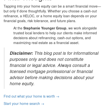
Tapping into your home equity can be a smart financial move—
but only if done thoughtfully. Whether you choose a cash-out
refinance, a HELOC, or a home equity loan depends on your
financial goals, risk tolerance, and future plans.
At the
Stephanie Younger Group
, we work alongside
trusted local lenders to help our clients make informed
decisions about refinancing, cash-out options, and
maximizing real estate as a financial asset.
Disclaimer:
This blog post is for informational
purposes only and does not constitute
financial or legal advice. Always consult a
licensed mortgage professional or financial
advisor before making decisions about your
home equity.
Find out what your home is worth →
Start your home search →