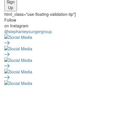
Sign
Up
html_class="use-floating-validation-tip"]
Social
Follow
on Instagram
Media
@stephanieyoungergroup