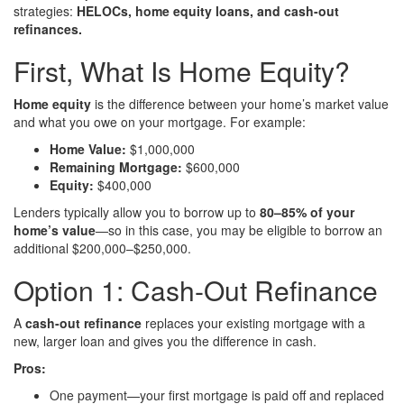
strategies:
HELOCs, home equity loans, and cash-out
refinances.
First, What Is Home Equity?
Home equity
is the difference between your home’s market value
and what you owe on your mortgage. For example:
Home Value:
$1,000,000
Remaining Mortgage:
$600,000
Equity:
$400,000
Lenders typically allow you to borrow up to
80–85% of your
home’s value
—so in this case, you may be eligible to borrow an
additional $200,000–$250,000.
Option 1: Cash-Out Refinance
A
cash-out refinance
replaces your existing mortgage with a
new, larger loan and gives you the difference in cash.
Pros:
One payment—your first mortgage is paid off and replaced