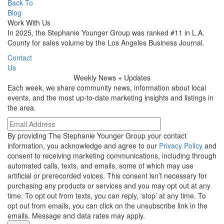
Back To
Blog
Work With Us
In 2025, the Stephanie Younger Group was ranked #11 in L.A.
County for sales volume by the Los Angeles Business Journal.
Contact
Us
Weekly
News + Updates
Each week, we share community news, information about local
events, and the most up-to-date marketing insights and listings in
the area.
By providing The Stephanie Younger Group your contact
information, you acknowledge and agree to our
Privacy Policy
and
consent to receiving marketing communications, including through
automated calls, texts, and emails, some of which may use
artificial or prerecorded voices. This consent isn’t necessary for
purchasing any products or services and you may opt out at any
time. To opt out from texts, you can reply, ‘stop’ at any time. To
opt out from emails, you can click on the unsubscribe link in the
emails. Message and data rates may apply.