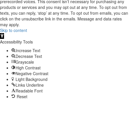
prerecorded voices. This consent isn’t necessary for purchasing any
products or services and you may opt out at any time. To opt out from
texts, you can reply, ‘stop’ at any time. To opt out from emails, you can
click on the unsubscribe link in the emails. Message and data rates
may apply.
Skip to content
Open
toolbar
Accessibility Tools
Increase Text
Decrease Text
Grayscale
High Contrast
Negative Contrast
Light Background
Links Underline
Readable Font
Reset