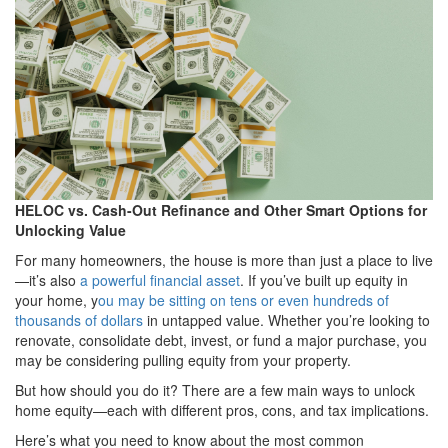
HELOC vs. Cash-Out Refinance and Other Smart Options for
Unlocking Value
For many homeowners, the house is more than just a place to live
—it’s also
a powerful financial asset
. If you’ve built up equity in
your home, y
ou may be sitting on tens or even hundreds of
thousands of dollars
in untapped value. Whether you’re looking to
renovate, consolidate debt, invest, or fund a major purchase, you
may be considering pulling equity from your property.
But how should you do it? There are a few main ways to unlock
home equity—each with different pros, cons, and tax implications.
Here’s what you need to know about the most common