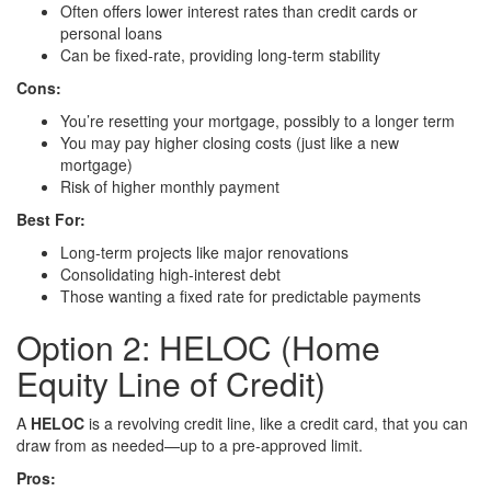
Often offers lower interest rates than credit cards or
personal loans
Can be fixed-rate, providing long-term stability
Cons:
You’re resetting your mortgage, possibly to a longer term
You may pay higher closing costs (just like a new
mortgage)
Risk of higher monthly payment
Best For:
Long-term projects like major renovations
Consolidating high-interest debt
Those wanting a fixed rate for predictable payments
Option 2: HELOC (Home
Equity Line of Credit)
A
HELOC
is a revolving credit line, like a credit card, that you can
draw from as needed—up to a pre-approved limit.
Pros: