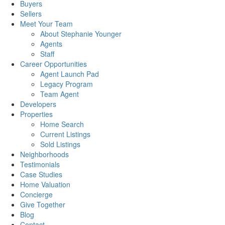
Buyers
Sellers
Meet Your Team
About Stephanie Younger
Agents
Staff
Career Opportunities
Agent Launch Pad
Legacy Program
Team Agent
Developers
Properties
Home Search
Current Listings
Sold Listings
Neighborhoods
Testimonials
Case Studies
Home Valuation
Concierge
Give Together
Blog
Contact