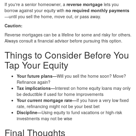
If you're a senior homeowner, a
reverse mortgage
lets you
borrow against your equity with
no required monthly payments
—until you sell the home, move out, or pass away.
Caution:
Reverse mortgages can be a lifeline for some and risky for others.
Always consult a financial advisor before pursuing this option.
Things to Consider Before You
Tap Your Equity
Your future plans—
Will you sell the home soon? Move?
Refinance again?
Tax implications—
Interest on home equity loans may only
be deductible if used for home improvements
Your current mortgage rate—
If you have a very low fixed
rate, refinancing might not be your best bet
Discipline—
Using equity to fund vacations or high-risk
investments may not be wise
Final Thoughts