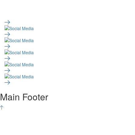
Main Footer