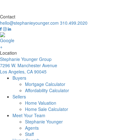
Contact
hello@stephanieyounger.com
310.499.2020
Location
Stephanie Younger Group
7296 W. Manchester Avenue
Los Angeles, CA 90045
Buyers
Mortgage Calculator
Affordability Calculator
Sellers
Home Valuation
Home Sale Calculator
Meet Your Team
Stephanie Younger
Agents
Staff