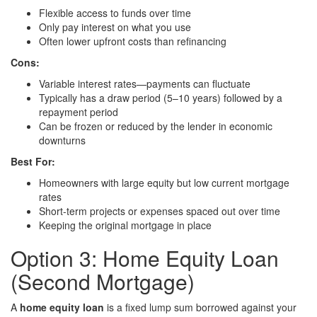
Flexible access to funds over time
Only pay interest on what you use
Often lower upfront costs than refinancing
Cons:
Variable interest rates—payments can fluctuate
Typically has a draw period (5–10 years) followed by a
repayment period
Can be frozen or reduced by the lender in economic
downturns
Best For:
Homeowners with large equity but low current mortgage
rates
Short-term projects or expenses spaced out over time
Keeping the original mortgage in place
Option 3: Home Equity Loan
(Second Mortgage)
A
home equity loan
is a fixed lump sum borrowed against your