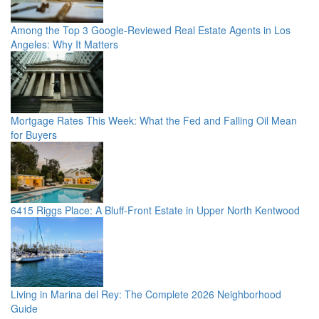
Among the Top 3 Google-Reviewed Real Estate Agents in Los
Angeles: Why It Matters
Mortgage Rates This Week: What the Fed and Falling Oil Mean
for Buyers
6415 Riggs Place: A Bluff-Front Estate in Upper North Kentwood
Living in Marina del Rey: The Complete 2026 Neighborhood
Guide