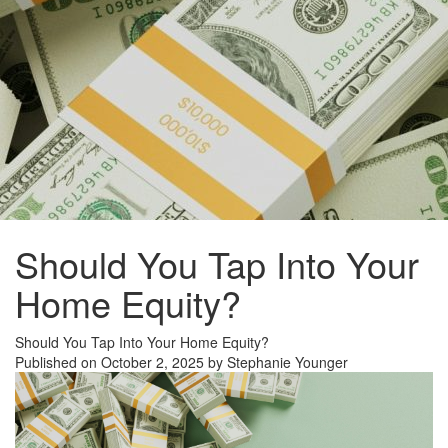
Should You Tap Into Your
Home Equity?
Should You Tap Into Your Home Equity?
Published on October 2, 2025 by Stephanie Younger