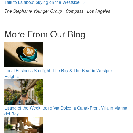
Talk to us about buying on the Westside →
The Stephanie Younger Group | Compass | Los Angeles
More From Our Blog
Local Business Spotlight: The Boy & The Bear in Westport
Heights
Listing of the Week: 3815 Via Dolce, a Canal-Front Villa in Marina
del Rey