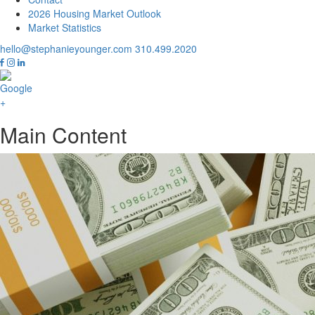
2026 Housing Market Outlook
Market Statistics
hello@stephanieyounger.com
310.499.2020
Main Content