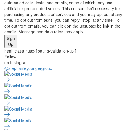
automated calls, texts, and emails, some of which may use
artificial or prerecorded voices. This consent isn’t necessary for
purchasing any products or services and you may opt out at any
time. To opt out from texts, you can reply, ‘stop’ at any time. To
opt out from emails, you can click on the unsubscribe link in the
emails. Message and data rates may apply.
Sign
Up
html_class="use-floating-validation-tip"]
Social
Follow
on Instagram
Media
@stephanieyoungergroup