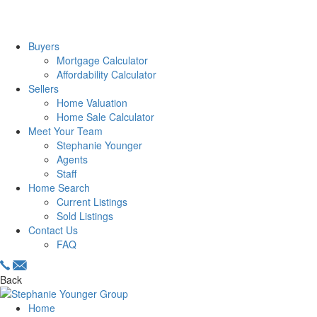
Buyers
Mortgage Calculator
Affordability Calculator
Sellers
Home Valuation
Home Sale Calculator
Meet Your Team
Stephanie Younger
Agents
Staff
Home Search
Current Listings
Sold Listings
Contact Us
FAQ
Back
Home