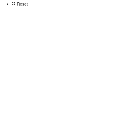
Reset