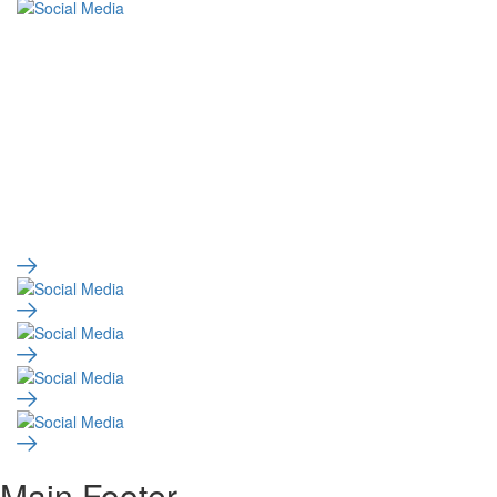
Main Footer