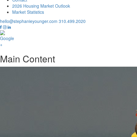
2026 Housing Market Outlook
Market Statistics
hello@stephanieyounger.com
310.499.2020
Main Content