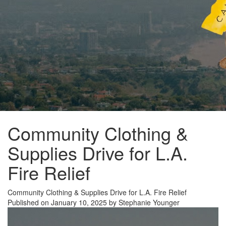
Community Clothing &
Supplies Drive for L.A.
Fire Relief
Community Clothing & Supplies Drive for L.A. Fire Relief
Published on January 10, 2025 by Stephanie Younger