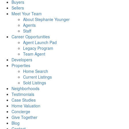
Buyers
Sellers
Meet Your Team
About Stephanie Younger
Agents
Staff
Career Opportunities
Agent Launch Pad
Legacy Program
Team Agent
Developers
Properties
Home Search
Current Listings
Sold Listings
Neighborhoods
Testimonials
Case Studies
Home Valuation
Concierge
Give Together
Blog
Contact