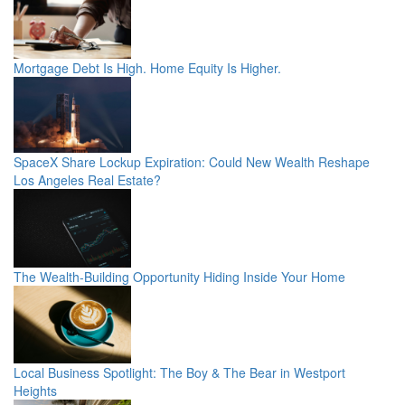
Mortgage Debt Is High. Home Equity Is Higher.
SpaceX Share Lockup Expiration: Could New Wealth Reshape
Los Angeles Real Estate?
The Wealth-Building Opportunity Hiding Inside Your Home
Local Business Spotlight: The Boy & The Bear in Westport
Heights