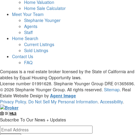
Home Valuation
Home Sale Calculator
Meet Your Team
Stephanie Younger
Agents
Staff
Home Search
Current Listings
Sold Listings
Contact Us
FAQ
Compass is a real estate broker licensed by the State of California and
abides by Equal Housing Opportunity laws.
License number 01991628. Stephanie Younger Group DRE 01365696.
© 2026
Stephanie Younger Group
. All rights reserved.
Sitemap
. Real
Estate Website Design by
Agent Image
Privacy Policy
.
Do Not Sell My Personal Information
.
Accessibility
.
Subscribe To Our News + Updates