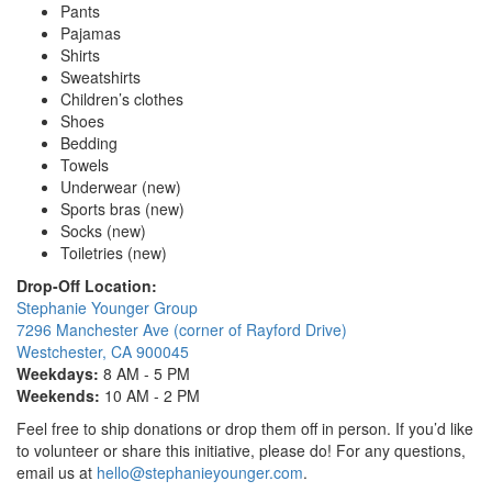
Pants
Pajamas
Shirts
Sweatshirts
Children’s clothes
Shoes
Bedding
Towels
Underwear (new)
Sports bras (new)
Socks (new)
Toiletries (new)
Drop-Off Location:
Stephanie Younger Group
7296 Manchester Ave (corner of Rayford Drive)
Westchester, CA 900045
Weekdays:
8 AM - 5 PM
Weekends:
10 AM - 2 PM
Feel free to ship donations or drop them off in person. If you’d like
to volunteer or share this initiative, please do! For any questions,
email us at
hello@stephanieyounger.com
.