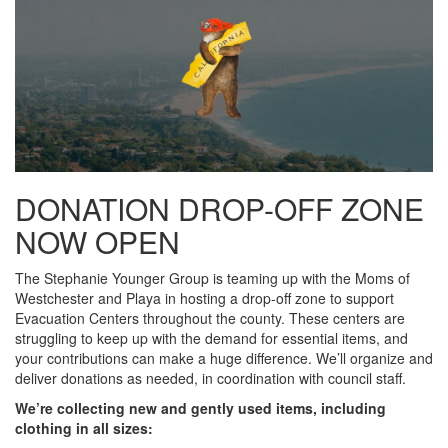
DONATION DROP-OFF ZONE
NOW OPEN
The Stephanie Younger Group is teaming up with the Moms of
Westchester and Playa in hosting a drop-off zone to support
Evacuation Centers throughout the county. These centers are
struggling to keep up with the demand for essential items, and
your contributions can make a huge difference. We’ll organize and
deliver donations as needed, in coordination with council staff.
We’re collecting new and gently used items, including
clothing in all sizes: