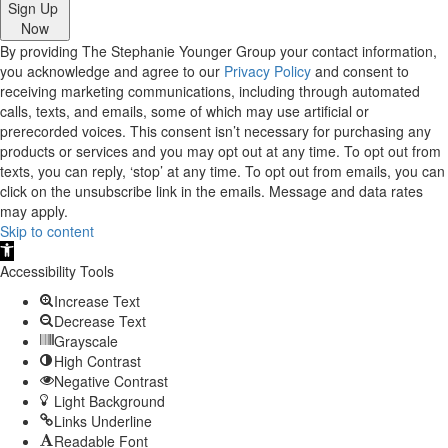
Sign Up
Now
By providing The Stephanie Younger Group your contact information,
you acknowledge and agree to our
Privacy Policy
and consent to
receiving marketing communications, including through automated
calls, texts, and emails, some of which may use artificial or
prerecorded voices. This consent isn’t necessary for purchasing any
products or services and you may opt out at any time. To opt out from
texts, you can reply, ‘stop’ at any time. To opt out from emails, you can
click on the unsubscribe link in the emails. Message and data rates
may apply.
Skip to content
Open
toolbar
Accessibility Tools
Increase Text
Decrease Text
Grayscale
High Contrast
Negative Contrast
Light Background
Links Underline
Readable Font