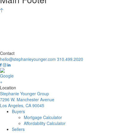
Contact
hello@stephanieyounger.com
310.499.2020
Location
Stephanie Younger Group
7296 W. Manchester Avenue
Los Angeles, CA 90045
Buyers
Mortgage Calculator
Affordability Calculator
Sellers