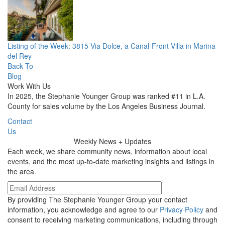
Listing of the Week: 3815 Via Dolce, a Canal-Front Villa in Marina
del Rey
Back To
Blog
Work With Us
In 2025, the Stephanie Younger Group was ranked #11 in L.A.
County for sales volume by the Los Angeles Business Journal.
Contact
Us
Weekly
News + Updates
Each week, we share community news, information about local
events, and the most up-to-date marketing insights and listings in
the area.
By providing The Stephanie Younger Group your contact
information, you acknowledge and agree to our
Privacy Policy
and
consent to receiving marketing communications, including through