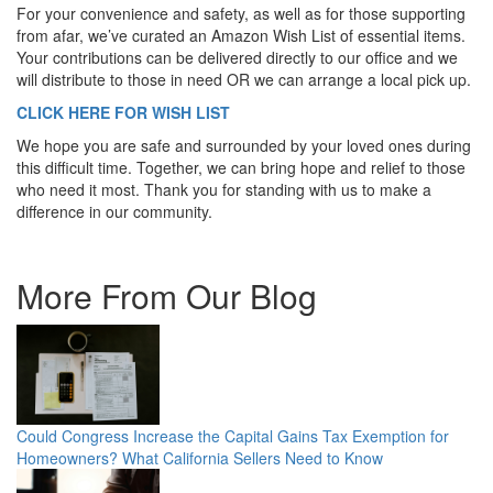
For your convenience and safety, as well as for those supporting
from afar, we’ve curated an Amazon Wish List of essential items.
Your contributions can be delivered directly to our office and we
will distribute to those in need OR we can arrange a local pick up.
CLICK HERE FOR WISH LIST
We hope you are safe and surrounded by your loved ones during
this difficult time. Together, we can bring hope and relief to those
who need it most. Thank you for standing with us to make a
difference in our community.
More From Our Blog
Could Congress Increase the Capital Gains Tax Exemption for
Homeowners? What California Sellers Need to Know