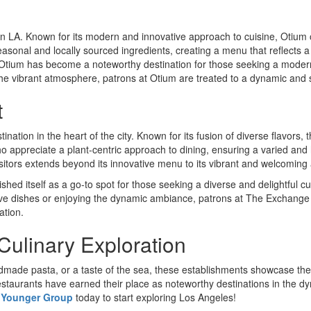
n LA. Known for its modern and innovative approach to cuisine, Otium 
asonal and locally sourced ingredients, creating a menu that reflects a d
tium has become a noteworthy destination for those seeking a modern 
the vibrant atmosphere, patrons at Otium are treated to a dynamic and sat
t
stination in the heart of the city. Known for its fusion of diverse flavors
o appreciate a plant-centric approach to dining, ensuring a varied and 
sitors extends beyond its innovative menu to its vibrant and welcomin
blished itself as a go-to spot for those seeking a diverse and delightful 
ive dishes or enjoying the dynamic ambiance, patrons at The Exchange
ation.
Culinary Exploration
dmade pasta, or a taste of the sea, these establishments showcase the 
 restaurants have earned their place as noteworthy destinations in the dy
 Younger Group
today to start exploring Los Angeles!