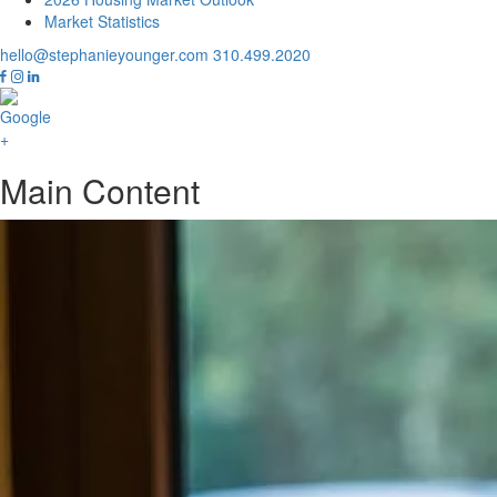
Market Statistics
hello@stephanieyounger.com
310.499.2020
Main Content