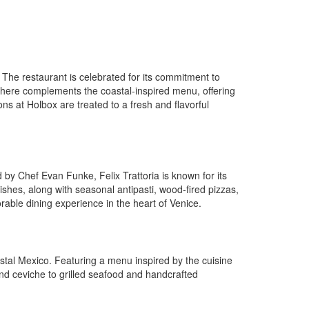
. The restaurant is celebrated for its commitment to
osphere complements the coastal-inspired menu, offering
ons at Holbox are treated to a fresh and flavorful
ed by Chef Evan Funke, Felix Trattoria is known for its
shes, along with seasonal antipasti, wood-fired pizzas,
orable dining experience in the heart of Venice.
astal Mexico. Featuring a menu inspired by the cuisine
and ceviche to grilled seafood and handcrafted