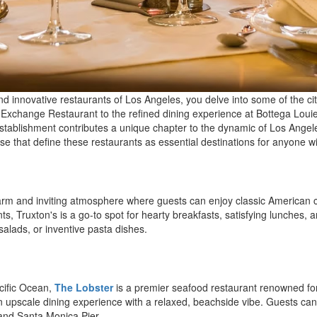
nd innovative restaurants of Los Angeles, you delve into some of the c
he Exchange Restaurant to the refined dining experience at Bottega L
tablishment contributes a unique chapter to the dynamic of Los Angeles'
se that define these restaurants as essential destinations for anyone wit
rm and inviting atmosphere where guests can enjoy classic American co
s, Truxton's is a go-to spot for hearty breakfasts, satisfying lunches, a
salads, or inventive pasta dishes.
acific Ocean,
The Lobster
is a premier seafood restaurant renowned for i
n upscale dining experience with a relaxed, beachside vibe. Guests can 
 and Santa Monica Pier.