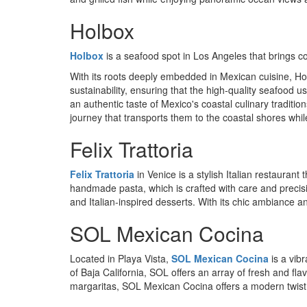
Holbox
Holbox
is a seafood spot in Los Angeles that brings coa
With its roots deeply embedded in Mexican cuisine, Holb
sustainability, ensuring that the high-quality seafood
an authentic taste of Mexico's coastal culinary traditio
journey that transports them to the coastal shores whi
Felix Trattoria
Felix Trattoria
in Venice is a stylish Italian restaurant
handmade pasta, which is crafted with care and precisi
and Italian-inspired desserts. With its chic ambiance a
SOL Mexican Cocina
Located in Playa Vista,
SOL Mexican Cocina
is a vib
of Baja California, SOL offers an array of fresh and fl
margaritas, SOL Mexican Cocina offers a modern twist o