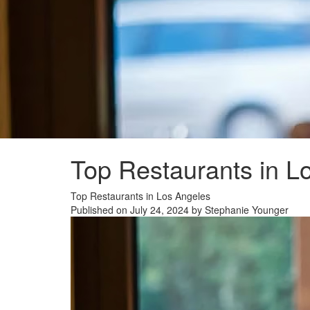
Top Restaurants in L
Top Restaurants in Los Angeles
Published on July 24, 2024 by Stephanie Younger