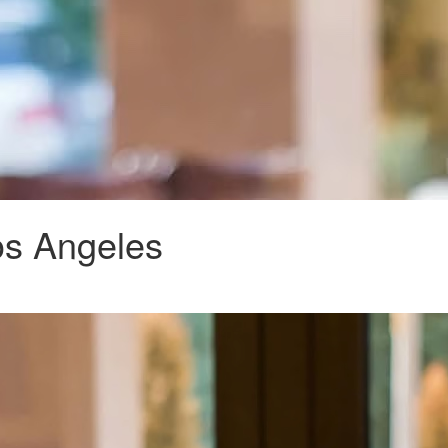
os Angeles