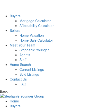
Buyers
Mortgage Calculator
Affordability Calculator
Sellers
Home Valuation
Home Sale Calculator
Meet Your Team
Stephanie Younger
Agents
Staff
Home Search
Current Listings
Sold Listings
Contact Us
FAQ
Back
Home
Buyers