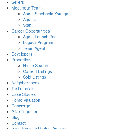
Sellers
Meet Your Team
About Stephanie Younger
Agents
Staff
Career Opportunities
Agent Launch Pad
Legacy Program
Team Agent
Developers
Properties
Home Search
Current Listings
Sold Listings
Neighborhoods
Testimonials
Case Studies
Home Valuation
Concierge
Give Together
Blog
Contact
2026 Housing Market Outlook