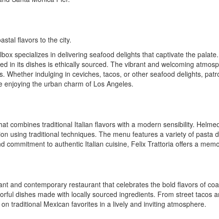
stal flavors to the city.
ox specializes in delivering seafood delights that captivate the palate
 used in its dishes is ethically sourced. The vibrant and welcoming atm
ns. Whether indulging in ceviches, tacos, or other seafood delights, patr
le enjoying the urban charm of Los Angeles.
 that combines traditional Italian flavors with a modern sensibility. Helm
on using traditional techniques. The menu features a variety of pasta di
nd commitment to authentic Italian cuisine, Felix Trattoria offers a mem
rant and contemporary restaurant that celebrates the bold flavors of co
avorful dishes made with locally sourced ingredients. From street tacos 
n traditional Mexican favorites in a lively and inviting atmosphere.