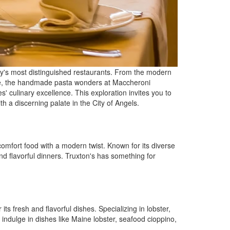
ity's most distinguished restaurants. From the modern
ouie, the handmade pasta wonders at Maccheroni
 culinary excellence. This exploration invites you to
h a discerning palate in the City of Angels.
mfort food with a modern twist. Known for its diverse
nd flavorful dinners. Truxton's has something for
ts fresh and flavorful dishes. Specializing in lobster,
indulge in dishes like Maine lobster, seafood cioppino,