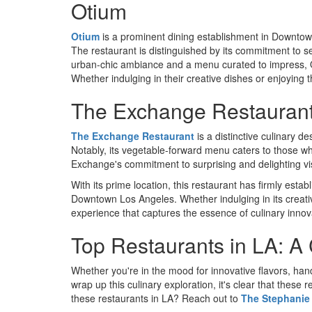
Otium
Otium
is a prominent dining establishment in Downtow
The restaurant is distinguished by its commitment to se
urban-chic ambiance and a menu curated to impress, O
Whether indulging in their creative dishes or enjoying 
The Exchange Restauran
The Exchange Restaurant
is a distinctive culinary de
Notably, its vegetable-forward menu caters to those wh
Exchange's commitment to surprising and delighting vi
With its prime location, this restaurant has firmly esta
Downtown Los Angeles. Whether indulging in its creat
experience that captures the essence of culinary innov
Top Restaurants in LA: A 
Whether you're in the mood for innovative flavors, han
wrap up this culinary exploration, it's clear that these
these restaurants in LA? Reach out to
The Stephanie