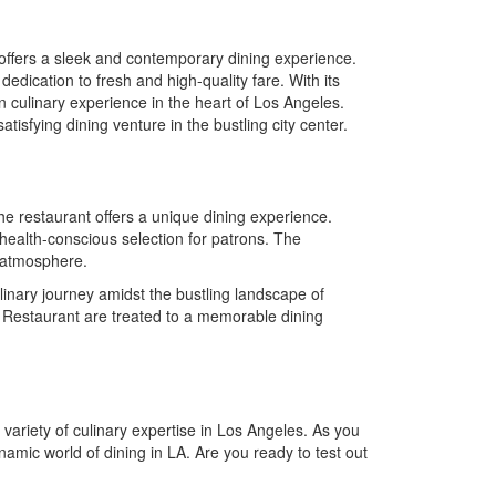
offers a sleek and contemporary dining experience.
edication to fresh and high-quality fare. With its
culinary experience in the heart of Los Angeles.
isfying dining venture in the bustling city center.
, the restaurant offers a unique dining experience.
health-conscious selection for patrons. The
g atmosphere.
culinary journey amidst the bustling landscape of
 Restaurant are treated to a memorable dining
variety of culinary expertise in Los Angeles. As you
namic world of dining in LA. Are you ready to test out