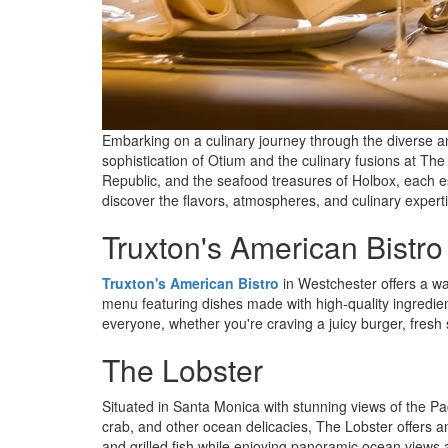
Embarking on a culinary journey through the diverse a
sophistication of Otium and the culinary fusions at T
Republic, and the seafood treasures of Holbox, each es
discover the flavors, atmospheres, and culinary experti
Truxton's American Bistro
Truxton's American Bistro
in Westchester offers a wa
menu featuring dishes made with high-quality ingredient
everyone, whether you're craving a juicy burger, fresh 
The Lobster
Situated in Santa Monica with stunning views of the P
crab, and other ocean delicacies, The Lobster offers a
and grilled fish while enjoying panoramic ocean views