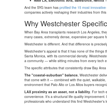
Nike LA, Electronic Arts, Salesforce, Netflix
—
And the SYG team has
profiled the 15 most innovativ
companies actively reshaping their industries from this
Why Westchester Specifi
When Bay Area transplants research Los Angeles, they 
many cases, extremely dense, expensive per square foot,
Westchester is different. And that difference is precise
Westchester's appeal is that it has none of the things
Santa Monica, with its commercial density. Westchester
a community — while sitting minutes from every tech em
The specific attributes that consistently draw Bay Area
The "coastal-suburban" balance.
Westchester delive
that come with it — combined with the quiet, walkable, 
environment that Palo Alto or Los Altos buyers recogni
LAX proximity as an asset, not a liability
. For tech 
convenience. It's a structural life quality improvement
professionals who understand this find Westchester's l