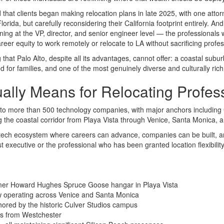
 that clients began making relocation plans in late 2025, with one attorn
orida, but carefully reconsidering their California footprint entirely. An
g at the VP, director, and senior engineer level — the professionals who
reer equity to work remotely or relocate to LA without sacrificing pro
hat Palo Alto, despite all its advantages, cannot offer: a coastal suburb
for families, and one of the most genuinely diverse and culturally rich 
ally Means for Relocating Profes
e to more than 500 technology companies, with major anchors includin
 the coastal corridor from Playa Vista through Venice, Santa Monica, an
ture tech ecosystem where careers can advance, companies can be built,
 executive or the professional who has been granted location flexibilit
mer Howard Hughes Spruce Goose hangar in Playa Vista
 operating across Venice and Santa Monica
hored by the historic Culver Studios campus
s from Westchester