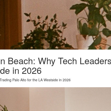
icon Beach: Why Tech Leader
ide in 2026
Trading Palo Alto for the LA Westside in 2026