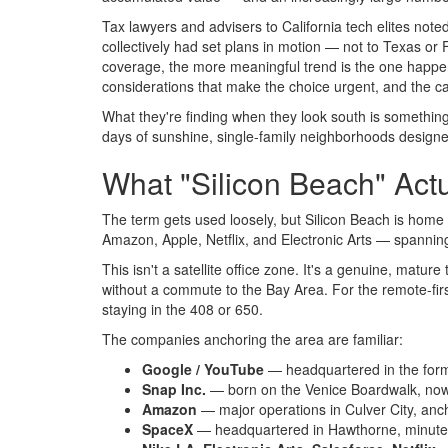
Tax lawyers and advisers to California tech elites noted
collectively had set plans in motion — not to Texas or Fl
coverage, the more meaningful trend is the one happenin
considerations that make the choice urgent, and the ca
What they're finding when they look south is something t
days of sunshine, single-family neighborhoods designed 
What "Silicon Beach" Actu
The term gets used loosely, but Silicon Beach is hom
Amazon, Apple, Netflix, and Electronic Arts — spanning
This isn't a satellite office zone. It's a genuine, ma
without a commute to the Bay Area. For the remote-first
staying in the 408 or 650.
The companies anchoring the area are familiar:
Google / YouTube
— headquartered in the for
Snap Inc.
— born on the Venice Boardwalk, now
Amazon
— major operations in Culver City, anc
SpaceX
— headquartered in Hawthorne, minute