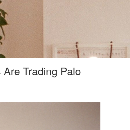
s Are Trading Palo