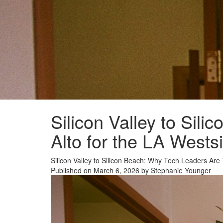
Silicon Valley to Sil
Alto for the LA Wests
Silicon Valley to Silicon Beach: Why Tech Leaders Are 
Published on March 6, 2026 by Stephanie Younger