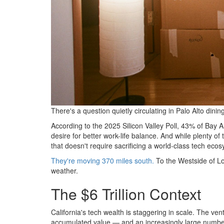
There's a question quietly circulating in Palo Alto di
According to the 2025 Silicon Valley Poll, 43% of Bay Ar
desire for better work-life balance. And while plenty o
that doesn't require sacrificing a world-class tech ecosy
They're moving 370 miles south.
To the Westside of Lo
weather.
The $6 Trillion Context
California's tech wealth is staggering in scale. The ven
accumulated value — and an increasingly large number 