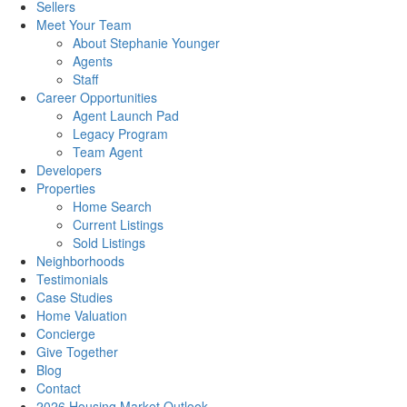
Sellers
Meet Your Team
About Stephanie Younger
Agents
Staff
Career Opportunities
Agent Launch Pad
Legacy Program
Team Agent
Developers
Properties
Home Search
Current Listings
Sold Listings
Neighborhoods
Testimonials
Case Studies
Home Valuation
Concierge
Give Together
Blog
Contact
2026 Housing Market Outlook