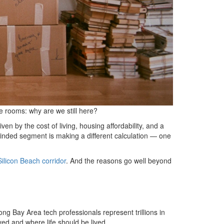
e rooms: why are we still here?
en by the cost of living, housing affordability, and a
 minded segment is making a different calculation — one
Silicon Beach corridor
. And the reasons go well beyond
ong Bay Area tech professionals represent trillions in
ed and where life should be lived.