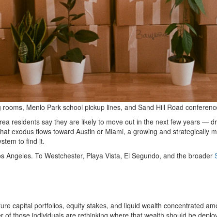
ning rooms, Menlo Park school pickup lines, and Sand Hill Road conferenc
ea residents say they are likely to move out in the next few years — driv
f that exodus flows toward Austin or Miami, a growing and strategically
stem to find it.
s Angeles. To Westchester, Playa Vista, El Segundo, and the broader
ture capital portfolios, equity stakes, and liquid wealth concentrated am
of those individuals are rethinking where that wealth should be deploy