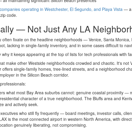
 all maintaining significant Silicon Beach presences
e companies operating in Westchester, El Segundo, and Playa Vista
— a l
 zip code.
cally — Not Just Any LA Neighbo
often fixate on the headline neighborhoods — Venice, Santa Monica, M
 lacking in single-family inventory, and in some cases difficult to navi
ly why it keeps appearing at the top of lists for tech professionals with
 that make other Westside neighborhoods crowded and chaotic. It's not V
 offers single-family homes, tree-lined streets, and a neighborhood cha
ployer in the Silicon Beach corridor.
 professionals:
rs what most Bay Area suburbs cannot: genuine coastal proximity — mi
residential character of a true neighborhood. The Bluffs area and Kentw
ze and actively seek.
executives who still fly frequently — board meetings, investor calls, clie
. LAX is the most connected airport in western North America, with direc
ocation genuinely liberating, not compromising.