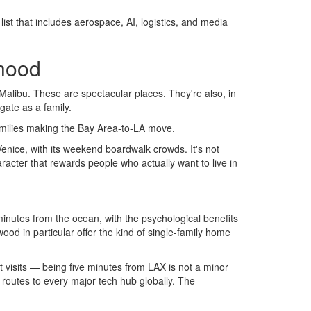
ist that includes aerospace, AI, logistics, and media
rhood
alibu. These are spectacular places. They're also, in
gate as a family.
 families making the Bay Area-to-LA move.
enice, with its weekend boardwalk crowds. It's not
racter that rewards people who actually want to live in
nutes from the ocean, with the psychological benefits
ood in particular offer the kind of single-family home
nt visits — being five minutes from LAX is not a minor
t routes to every major tech hub globally. The