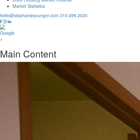
Market Statistics
hello@stephanieyounger.com
310.499.2020
Main Content