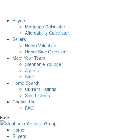
Buyers
Mortgage Calculator
Affordability Calculator
Sellers
Home Valuation
Home Sale Calculator
Meet Your Team
Stephanie Younger
Agents
Staff
Home Search
Current Listings
Sold Listings
Contact Us
FAQ
Back
Home
Buyers