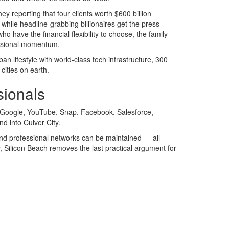
ey reporting that four clients worth $600 billion
d while headline-grabbing billionaires get the press
 have the financial flexibility to choose, the family
fessional momentum.
an lifestyle with world-class tech infrastructure, 300
cities on earth.
sionals
g Google, YouTube, Snap, Facebook, Salesforce,
d into Culver City.
 and professional networks can be maintained — all
y, Silicon Beach removes the last practical argument for