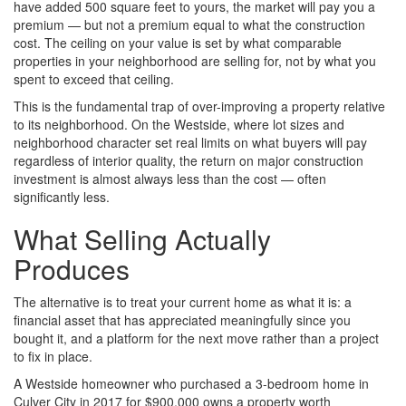
have added 500 square feet to yours, the market will pay you a
premium — but not a premium equal to what the construction
cost. The ceiling on your value is set by what comparable
properties in your neighborhood are selling for, not by what you
spent to exceed that ceiling.
This is the fundamental trap of over-improving a property relative
to its neighborhood. On the Westside, where lot sizes and
neighborhood character set real limits on what buyers will pay
regardless of interior quality, the return on major construction
investment is almost always less than the cost — often
significantly less.
What Selling Actually
Produces
The alternative is to treat your current home as what it is: a
financial asset that has appreciated meaningfully since you
bought it, and a platform for the next move rather than a project
to fix in place.
A Westside homeowner who purchased a 3-bedroom home in
Culver City in 2017 for $900,000 owns a property worth