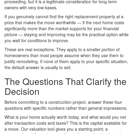
proceeding, but it is a legitimate consideration for long-term
owners with very low bases.
If you genuinely cannot find the right replacement property at a
price that makes the move worthwhile — if the next home costs
significantly more than the market supports for your financial
picture — staying and improving may be the practical option while
you wait for conditions to improve.
These are real exceptions. They apply to a smaller portion of
homeowners than most people assume when they use them to
justify remodeling. If none of them apply to your specific situation,
the default answer is usually to sell.
The Questions That Clarify the
Decision
Before committing to a construction project, answer these four
questions with specific numbers rather than general impressions.
What is your home actually worth today, and what would you net
after transaction costs and taxes? This is the capital available for
a move. Our valuation tool gives you a starting point; a