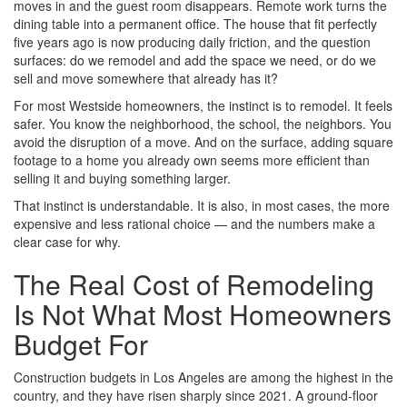
moves in and the guest room disappears. Remote work turns the
dining table into a permanent office. The house that fit perfectly
five years ago is now producing daily friction, and the question
surfaces: do we remodel and add the space we need, or do we
sell and move somewhere that already has it?
For most Westside homeowners, the instinct is to remodel. It feels
safer. You know the neighborhood, the school, the neighbors. You
avoid the disruption of a move. And on the surface, adding square
footage to a home you already own seems more efficient than
selling it and buying something larger.
That instinct is understandable. It is also, in most cases, the more
expensive and less rational choice — and the numbers make a
clear case for why.
The Real Cost of Remodeling
Is Not What Most Homeowners
Budget For
Construction budgets in Los Angeles are among the highest in the
country, and they have risen sharply since 2021. A ground-floor