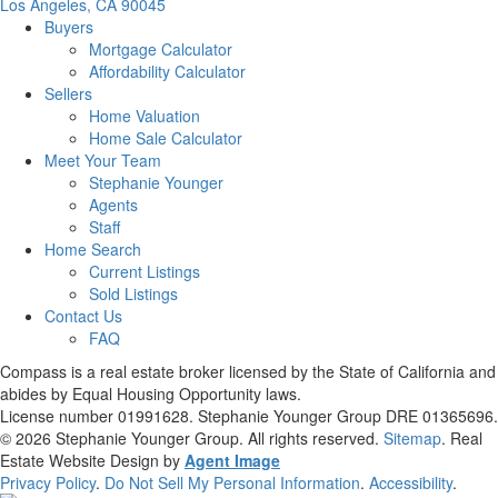
Los Angeles, CA 90045
Buyers
Mortgage Calculator
Affordability Calculator
Sellers
Home Valuation
Home Sale Calculator
Meet Your Team
Stephanie Younger
Agents
Staff
Home Search
Current Listings
Sold Listings
Contact Us
FAQ
Compass is a real estate broker licensed by the State of California and
abides by Equal Housing Opportunity laws.
License number 01991628. Stephanie Younger Group DRE 01365696.
© 2026
Stephanie Younger Group
. All rights reserved.
Sitemap
. Real
Estate Website Design by
Agent Image
Privacy Policy
.
Do Not Sell My Personal Information
.
Accessibility
.