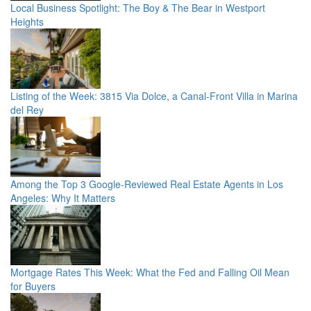
Local Business Spotlight: The Boy & The Bear in Westport
Heights
Listing of the Week: 3815 Via Dolce, a Canal-Front Villa in Marina
del Rey
Among the Top 3 Google-Reviewed Real Estate Agents in Los
Angeles: Why It Matters
Mortgage Rates This Week: What the Fed and Falling Oil Mean
for Buyers