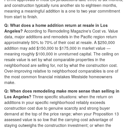
and construction typically runs another six to eighteen months,
meaning a meaningful addition is a one to two year commitment
from start to finish.
Q: What does a home addition return at resale in Los
Angeles?
According to Remodeling Magazine's Cost vs. Value
data, major additions and remodels in the Pacific region return
approximately 50% to 70% of their cost at resale. A $250,000
addition may add $150,000 to $175,000 in market value —
meaning roughly $100,000 in unreturned capital. The ceiling on
resale value is set by what comparable properties in the
neighborhood are selling for, not by what the construction cost.
Over-improving relative to neighborhood comparables is one of
the most common financial mistakes Westside homeowners
make.
Q: When does remodeling make more sense than selling in
Los Angeles?
Three specific situations: when the return on
additions in your specific neighborhood reliably exceeds
construction cost due to genuine scarcity and strong buyer
demand at the top of the price range; when your Proposition 13
assessed value is so low that the carrying cost advantage of
staying outweighs the construction investment; or when the