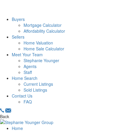
Buyers
Mortgage Calculator
Affordability Calculator
Sellers
Home Valuation
Home Sale Calculator
Meet Your Team
Stephanie Younger
Agents
Staff
Home Search
Current Listings
Sold Listings
Contact Us
FAQ
Back
Home