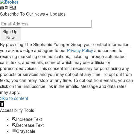
Subscribe To Our News + Updates
Sign Up
Now
By providing The Stephanie Younger Group your contact information,
you acknowledge and agree to our
Privacy Policy
and consent to
receiving marketing communications, including through automated
calls, texts, and emails, some of which may use artificial or
prerecorded voices. This consent isn’t necessary for purchasing any
products or services and you may opt out at any time. To opt out from
texts, you can reply, ‘stop’ at any time. To opt out from emails, you can
click on the unsubscribe link in the emails. Message and data rates
may apply.
Skip to content
Open
toolbar
Accessibility Tools
Increase Text
Decrease Text
Grayscale