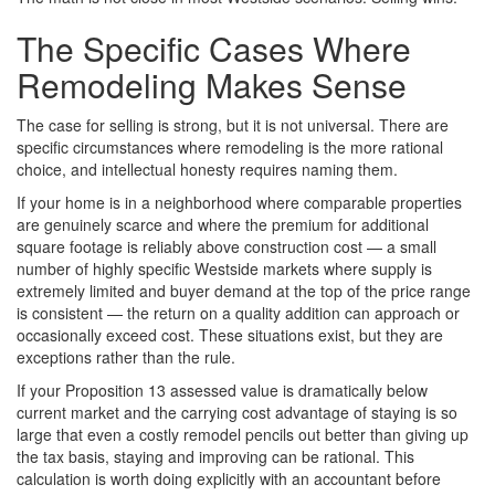
The Specific Cases Where
Remodeling Makes Sense
The case for selling is strong, but it is not universal. There are
specific circumstances where remodeling is the more rational
choice, and intellectual honesty requires naming them.
If your home is in a neighborhood where comparable properties
are genuinely scarce and where the premium for additional
square footage is reliably above construction cost — a small
number of highly specific Westside markets where supply is
extremely limited and buyer demand at the top of the price range
is consistent — the return on a quality addition can approach or
occasionally exceed cost. These situations exist, but they are
exceptions rather than the rule.
If your Proposition 13 assessed value is dramatically below
current market and the carrying cost advantage of staying is so
large that even a costly remodel pencils out better than giving up
the tax basis, staying and improving can be rational. This
calculation is worth doing explicitly with an accountant before