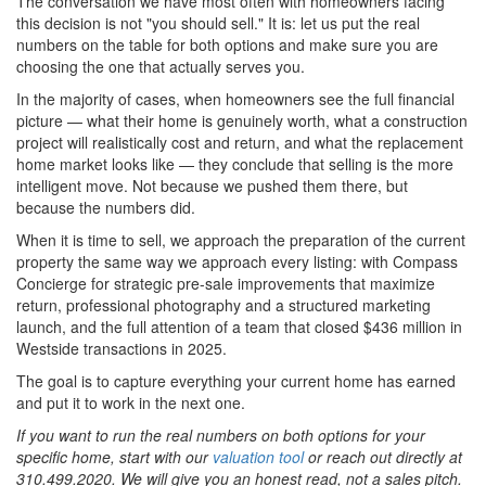
The conversation we have most often with homeowners facing
this decision is not "you should sell." It is: let us put the real
numbers on the table for both options and make sure you are
choosing the one that actually serves you.
In the majority of cases, when homeowners see the full financial
picture — what their home is genuinely worth, what a construction
project will realistically cost and return, and what the replacement
home market looks like — they conclude that selling is the more
intelligent move. Not because we pushed them there, but
because the numbers did.
When it is time to sell, we approach the preparation of the current
property the same way we approach every listing: with Compass
Concierge for strategic pre-sale improvements that maximize
return, professional photography and a structured marketing
launch, and the full attention of a team that closed $436 million in
Westside transactions in 2025.
The goal is to capture everything your current home has earned
and put it to work in the next one.
If you want to run the real numbers on both options for your
specific home, start with our
valuation tool
or reach out directly at
310.499.2020. We will give you an honest read, not a sales pitch.