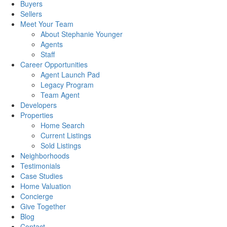
Buyers
Sellers
Meet Your Team
About Stephanie Younger
Agents
Staff
Career Opportunities
Agent Launch Pad
Legacy Program
Team Agent
Developers
Properties
Home Search
Current Listings
Sold Listings
Neighborhoods
Testimonials
Case Studies
Home Valuation
Concierge
Give Together
Blog
Contact