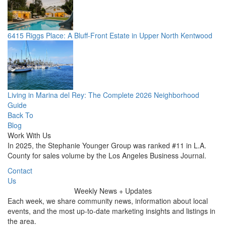
6415 Riggs Place: A Bluff-Front Estate in Upper North Kentwood
Living in Marina del Rey: The Complete 2026 Neighborhood
Guide
Back To
Blog
Work With Us
In 2025, the Stephanie Younger Group was ranked #11 in L.A.
County for sales volume by the Los Angeles Business Journal.
Contact
Us
Weekly
News + Updates
Each week, we share community news, information about local
events, and the most up-to-date marketing insights and listings in
the area.