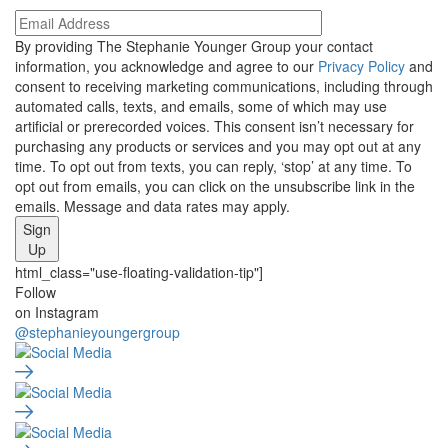
By providing The Stephanie Younger Group your contact
information, you acknowledge and agree to our
Privacy Policy
and
consent to receiving marketing communications, including through
automated calls, texts, and emails, some of which may use
artificial or prerecorded voices. This consent isn’t necessary for
purchasing any products or services and you may opt out at any
time. To opt out from texts, you can reply, ‘stop’ at any time. To
opt out from emails, you can click on the unsubscribe link in the
emails. Message and data rates may apply.
Sign
Up
html_class="use-floating-validation-tip"]
Social
Follow
on Instagram
Media
@stephanieyoungergroup