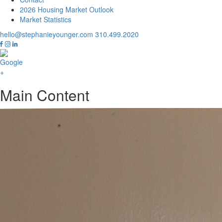
2026 Housing Market Outlook
Market Statistics
hello@stephanieyounger.com
310.499.2020
Main Content