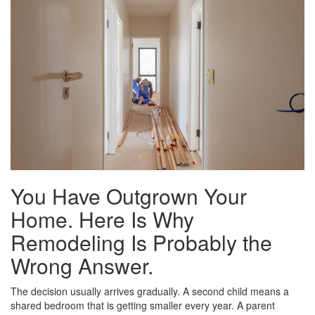
You Have Outgrown Your
Home. Here Is Why
Remodeling Is Probably the
Wrong Answer.
The decision usually arrives gradually. A second child means a
shared bedroom that is getting smaller every year. A parent