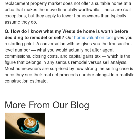
replacement property market does not offer a suitable home at a
price that makes the move financially worthwhile. These are real
exceptions, but they apply to fewer homeowners than typically
assume they do.
Q: How do I know what my Westside home is worth before
deciding to remodel or sell?
Our
home valuation tool
gives you
a starting point. A conversation with us gives you the transaction-
level number — what you would actually net after agent
commissions, closing costs, and capital gains tax — which is the
figure that belongs in any serious remodel versus sell analysis.
Most homeowners are surprised by how strong the selling case is
once they see their real net proceeds number alongside a realistic
construction estimate.
More From Our Blog