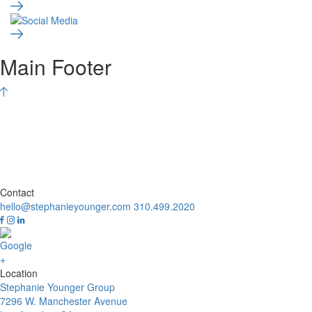
Main Footer
Contact
hello@stephanieyounger.com
310.499.2020
Location
Stephanie Younger Group
7296 W. Manchester Avenue