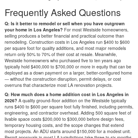
Frequently Asked Questions
Q: Is it better to remodel or sell when you have outgrown
your home in Los Angeles?
For most Westside homeowners,
selling produces a better financial and practical outcome than
remodeling. Construction costs in Los Angeles run $400 to $600
per square foot for quality additions, and most major remodels
return only 50% to 70% of their cost at resale. Meanwhile,
Westside homeowners who purchased five to ten years ago
typically hold $400,000 to $700,000 or more in equity that can be
deployed as a down payment on a larger, better-configured home
— without the construction disruption, permit delays, or cost
overruns that characterize most LA renovation projects.
Q: How much does a home addition cost in Los Angeles in
2026?
A quality ground-floor addition on the Westside typically
runs $400 to $600 per square foot fully finished, including permits,
engineering, and contractor overhead. Adding 500 square feet of
livable space costs $200,000 to $300,000 before design fees,
temporary housing costs, and the scope changes that extend
most projects. An ADU starts around $150,000 for a modest unit.
Permit approvals in most LA jurisdictions take three to six months,