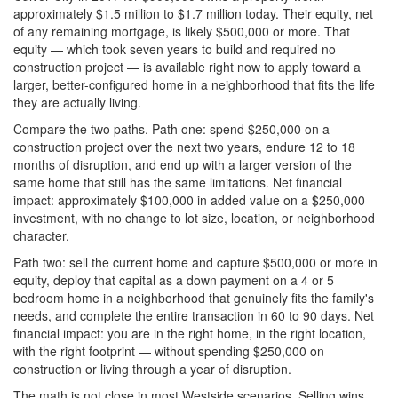
approximately $1.5 million to $1.7 million today. Their equity, net
of any remaining mortgage, is likely $500,000 or more. That
equity — which took seven years to build and required no
construction project — is available right now to apply toward a
larger, better-configured home in a neighborhood that fits the life
they are actually living.
Compare the two paths. Path one: spend $250,000 on a
construction project over the next two years, endure 12 to 18
months of disruption, and end up with a larger version of the
same home that still has the same limitations. Net financial
impact: approximately $100,000 in added value on a $250,000
investment, with no change to lot size, location, or neighborhood
character.
Path two: sell the current home and capture $500,000 or more in
equity, deploy that capital as a down payment on a 4 or 5
bedroom home in a neighborhood that genuinely fits the family's
needs, and complete the entire transaction in 60 to 90 days. Net
financial impact: you are in the right home, in the right location,
with the right footprint — without spending $250,000 on
construction or living through a year of disruption.
The math is not close in most Westside scenarios. Selling wins.