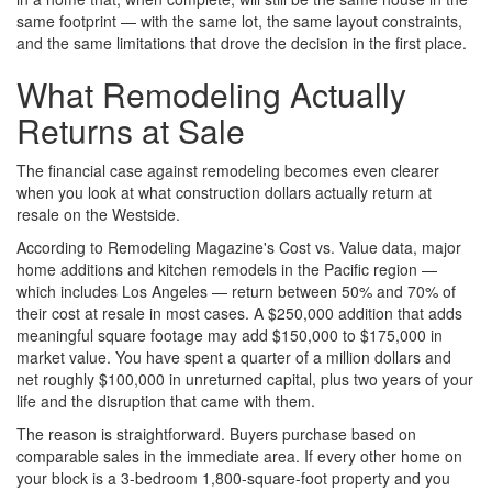
same footprint — with the same lot, the same layout constraints,
and the same limitations that drove the decision in the first place.
What Remodeling Actually
Returns at Sale
The financial case against remodeling becomes even clearer
when you look at what construction dollars actually return at
resale on the Westside.
According to Remodeling Magazine's Cost vs. Value data, major
home additions and kitchen remodels in the Pacific region —
which includes Los Angeles — return between 50% and 70% of
their cost at resale in most cases. A $250,000 addition that adds
meaningful square footage may add $150,000 to $175,000 in
market value. You have spent a quarter of a million dollars and
net roughly $100,000 in unreturned capital, plus two years of your
life and the disruption that came with them.
The reason is straightforward. Buyers purchase based on
comparable sales in the immediate area. If every other home on
your block is a 3-bedroom 1,800-square-foot property and you