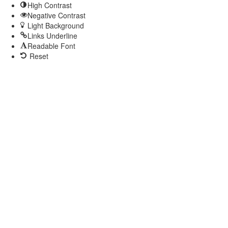
High Contrast
Negative Contrast
Light Background
Links Underline
Readable Font
Reset