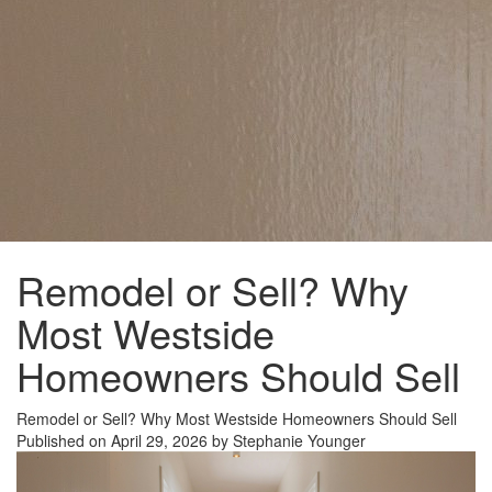
Remodel or Sell? Why
Most Westside
Homeowners Should Sell
Remodel or Sell? Why Most Westside Homeowners Should Sell
Published on April 29, 2026 by Stephanie Younger