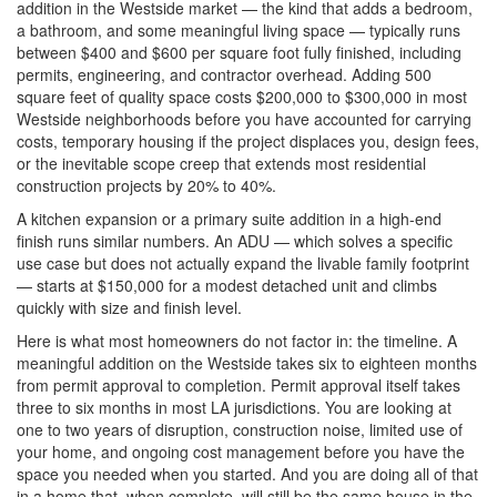
addition in the Westside market — the kind that adds a bedroom,
a bathroom, and some meaningful living space — typically runs
between $400 and $600 per square foot fully finished, including
permits, engineering, and contractor overhead. Adding 500
square feet of quality space costs $200,000 to $300,000 in most
Westside neighborhoods before you have accounted for carrying
costs, temporary housing if the project displaces you, design fees,
or the inevitable scope creep that extends most residential
construction projects by 20% to 40%.
A kitchen expansion or a primary suite addition in a high-end
finish runs similar numbers. An ADU — which solves a specific
use case but does not actually expand the livable family footprint
— starts at $150,000 for a modest detached unit and climbs
quickly with size and finish level.
Here is what most homeowners do not factor in: the timeline. A
meaningful addition on the Westside takes six to eighteen months
from permit approval to completion. Permit approval itself takes
three to six months in most LA jurisdictions. You are looking at
one to two years of disruption, construction noise, limited use of
your home, and ongoing cost management before you have the
space you needed when you started. And you are doing all of that
in a home that, when complete, will still be the same house in the