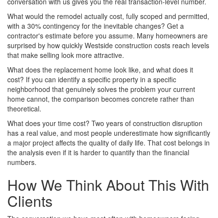
conversation with us gives you the real transaction-level number.
What would the remodel actually cost, fully scoped and permitted,
with a 30% contingency for the inevitable changes? Get a
contractor's estimate before you assume. Many homeowners are
surprised by how quickly Westside construction costs reach levels
that make selling look more attractive.
What does the replacement home look like, and what does it
cost? If you can identify a specific property in a specific
neighborhood that genuinely solves the problem your current
home cannot, the comparison becomes concrete rather than
theoretical.
What does your time cost? Two years of construction disruption
has a real value, and most people underestimate how significantly
a major project affects the quality of daily life. That cost belongs in
the analysis even if it is harder to quantify than the financial
numbers.
How We Think About This With
Clients