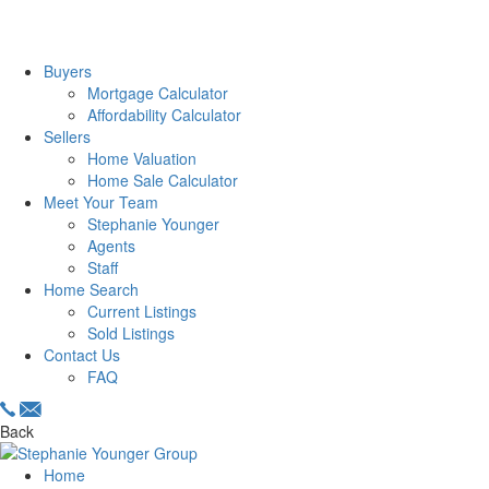
Buyers
Mortgage Calculator
Affordability Calculator
Sellers
Home Valuation
Home Sale Calculator
Meet Your Team
Stephanie Younger
Agents
Staff
Home Search
Current Listings
Sold Listings
Contact Us
FAQ
Back
Home