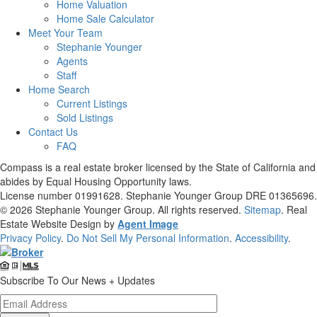
Home Valuation
Home Sale Calculator
Meet Your Team
Stephanie Younger
Agents
Staff
Home Search
Current Listings
Sold Listings
Contact Us
FAQ
Compass is a real estate broker licensed by the State of California and
abides by Equal Housing Opportunity laws.
License number 01991628. Stephanie Younger Group DRE 01365696.
© 2026
Stephanie Younger Group
. All rights reserved.
Sitemap
. Real
Estate Website Design by
Agent Image
Privacy Policy
.
Do Not Sell My Personal Information
.
Accessibility
.
Subscribe To Our News + Updates