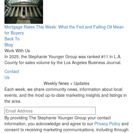
Mortgage Rates This Week: What the Fed and Falling Oil Mean
for Buyers
Back To
Blog
Work With Us
In 2025, the Stephanie Younger Group was ranked #11 in L.A.
County for sales volume by the Los Angeles Business Journal.
Contact
Us
Weekly
News + Updates
Each week, we share community news, information about local
events, and the most up-to-date marketing insights and listings in
the area.
By providing The Stephanie Younger Group your contact
information, you acknowledge and agree to our
Privacy Policy
and
consent to receiving marketing communications, including through