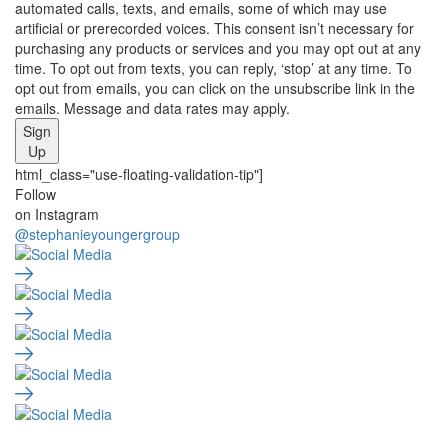
automated calls, texts, and emails, some of which may use
artificial or prerecorded voices. This consent isn’t necessary for
purchasing any products or services and you may opt out at any
time. To opt out from texts, you can reply, ‘stop’ at any time. To
opt out from emails, you can click on the unsubscribe link in the
emails. Message and data rates may apply.
Sign
Up
html_class="use-floating-validation-tip"]
Social
Follow
on Instagram
Media
@stephanieyoungergroup