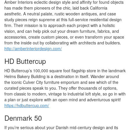
Amber Interiors eclectic design style and affinity for found objects
has made them pioneers of the chic, laid back California
aesthetic. A neutral palate, rustic wooden antiques, and case
study pieces reign supreme at this full-service residential design
firm. Their mission is to approach each project with a holistic
vision, and can help pick out your dream furniture, fabrics, and
accessories, create custom pieces, or even transform your space
from the inside out by collaborating with architects and builders.
http://amberinteriordesign.com/
HD Buttercup
HD Buttercup’s 100,000 square foot flagship store in the landmark
Helms Bakery Building is a destination in itself. Wander around
the iconic Culver City furniture emporium and see which of the
curated pieces speak to you. They offer thousands of options,
from classic to modern, vintage to industrial loft style, so go in with
a plan or just explore with an open mind and adventurous spirit!
https://hdbuttercup.com/
Denmark 50
If you’re serious about your Danish mid-century design and its