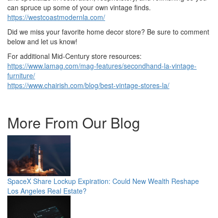
can spruce up some of your own vintage finds.
https://westcoastmodernla.com/
Did we miss your favorite home decor store? Be sure to comment
below and let us know!
For additional Mid-Century store resources:
https://www.lamag.com/mag-features/secondhand-la-vintage-
furniture/
https://www.chairish.com/blog/best-vintage-stores-la/
More From Our Blog
SpaceX Share Lockup Expiration: Could New Wealth Reshape
Los Angeles Real Estate?