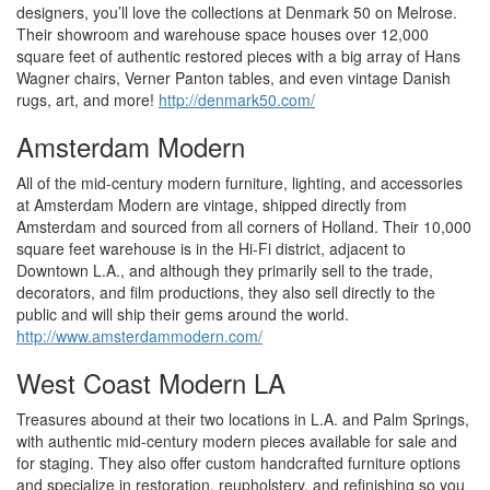
designers, you’ll love the collections at Denmark 50 on Melrose.
Their showroom and warehouse space houses over 12,000
square feet of authentic restored pieces with a big array of Hans
Wagner chairs, Verner Panton tables, and even vintage Danish
rugs, art, and more!
http://denmark50.com/
Amsterdam Modern
All of the mid-century modern furniture, lighting, and accessories
at Amsterdam Modern are vintage, shipped directly from
Amsterdam and sourced from all corners of Holland. Their 10,000
square feet warehouse is in the Hi-Fi district, adjacent to
Downtown L.A., and although they primarily sell to the trade,
decorators, and film productions, they also sell directly to the
public and will ship their gems around the world.
http://www.amsterdammodern.com/
West Coast Modern LA
Treasures abound at their two locations in L.A. and Palm Springs,
with authentic mid-century modern pieces available for sale and
for staging. They also offer custom handcrafted furniture options
and specialize in restoration, reupholstery, and refinishing so you