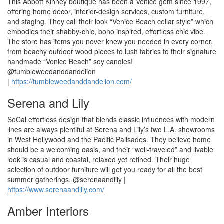
This Abbott Kinney boutique has been a Venice gem since 1997,
offering home decor, interior-design services, custom furniture,
and staging. They call their look “Venice Beach cellar style” which
embodies their shabby-chic, boho inspired, effortless chic vibe.
The store has items you never knew you needed in every corner,
from beachy outdoor wood pieces to lush fabrics to their signature
handmade “Venice Beach” soy candles!
@tumbleweedanddandelion
|
https://tumbleweedanddandelion.com/
Serena and Lily
SoCal effortless design that blends classic influences with modern
lines are always plentiful at Serena and Lily’s two L.A. showrooms
in West Hollywood and the Pacific Palisades. They believe home
should be a welcoming oasis, and their “well-traveled” and livable
look is casual and coastal, relaxed yet refined. Their huge
selection of outdoor furniture will get you ready for all the best
summer gatherings. @serenaandlily |
https://www.serenaandlily.com/
Amber Interiors