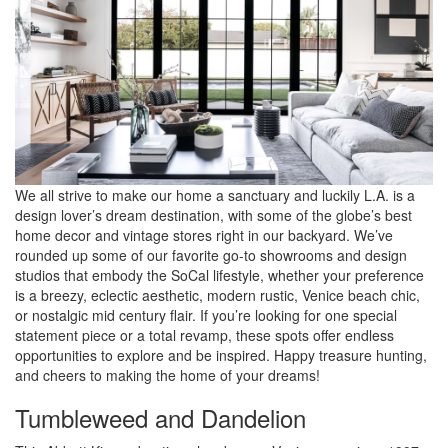
We all strive to make our home a sanctuary and luckily L.A. is a
design lover’s dream destination, with some of the globe’s best
home decor and vintage stores right in our backyard. We’ve
rounded up some of our favorite go-to showrooms and design
studios that embody the SoCal lifestyle, whether your preference
is a breezy, eclectic aesthetic, modern rustic, Venice beach chic,
or nostalgic mid century flair. If you’re looking for one special
statement piece or a total revamp, these spots offer endless
opportunities to explore and be inspired. Happy treasure hunting,
and cheers to making the home of your dreams!
Tumbleweed and Dandelion