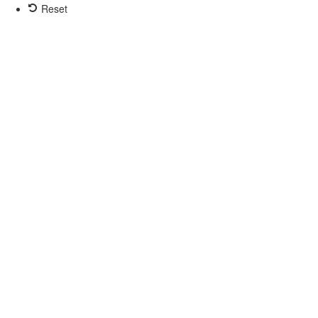
Reset