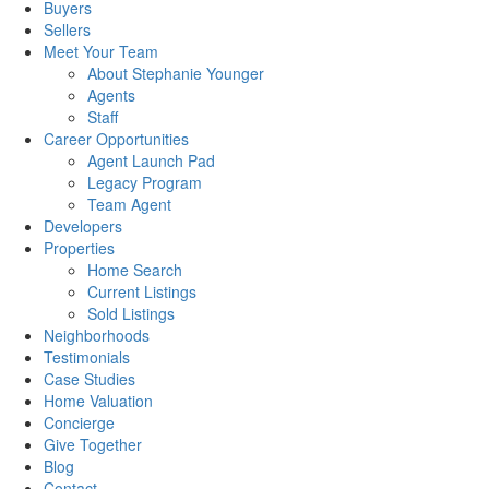
Buyers
Sellers
Meet Your Team
About Stephanie Younger
Agents
Staff
Career Opportunities
Agent Launch Pad
Legacy Program
Team Agent
Developers
Properties
Home Search
Current Listings
Sold Listings
Neighborhoods
Testimonials
Case Studies
Home Valuation
Concierge
Give Together
Blog
Contact