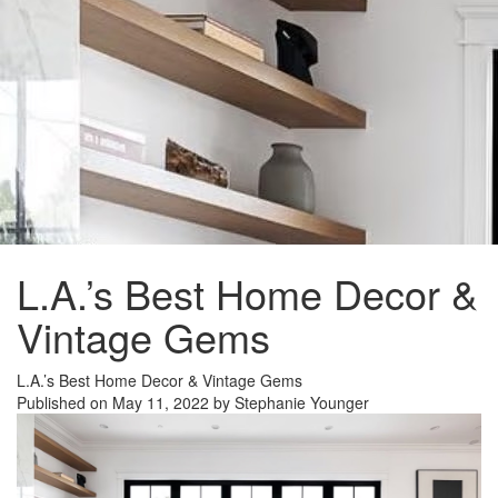
L.A.’s Best Home Decor &
Vintage Gems
L.A.’s Best Home Decor & Vintage Gems
Published on May 11, 2022 by Stephanie Younger