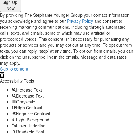
Sign Up
Now
By providing The Stephanie Younger Group your contact information,
you acknowledge and agree to our
Privacy Policy
and consent to
receiving marketing communications, including through automated
calls, texts, and emails, some of which may use artificial or
prerecorded voices. This consent isn’t necessary for purchasing any
products or services and you may opt out at any time. To opt out from
texts, you can reply, ‘stop’ at any time. To opt out from emails, you can
click on the unsubscribe link in the emails. Message and data rates
may apply.
Skip to content
Open
toolbar
Accessibility Tools
Increase Text
Decrease Text
Grayscale
High Contrast
Negative Contrast
Light Background
Links Underline
Readable Font