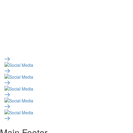
Main Footer