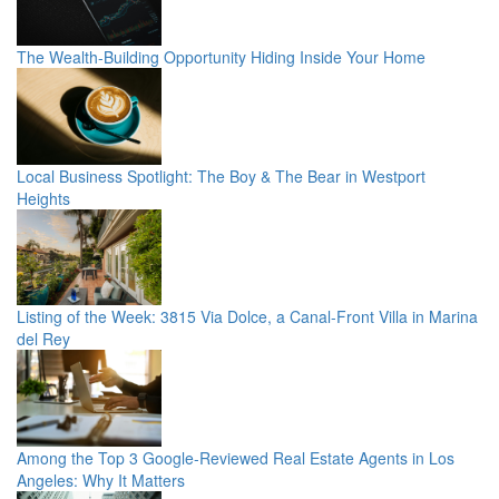
The Wealth-Building Opportunity Hiding Inside Your Home
Local Business Spotlight: The Boy & The Bear in Westport
Heights
Listing of the Week: 3815 Via Dolce, a Canal-Front Villa in Marina
del Rey
Among the Top 3 Google-Reviewed Real Estate Agents in Los
Angeles: Why It Matters