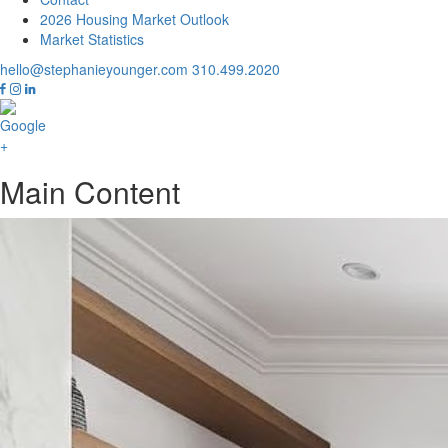
2026 Housing Market Outlook
Market Statistics
hello@stephanieyounger.com
310.499.2020
Main Content