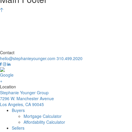
Contact
hello@stephanieyounger.com
310.499.2020
Location
Stephanie Younger Group
7296 W. Manchester Avenue
Los Angeles, CA 90045
Buyers
Mortgage Calculator
Affordability Calculator
Sellers