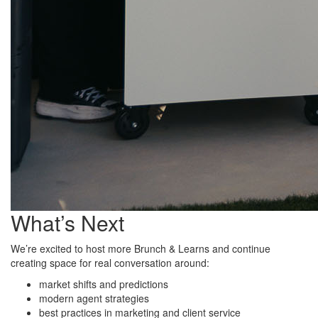
What’s Next
We’re excited to host more Brunch & Learns and continue
creating space for real conversation around:
market shifts and predictions
modern agent strategies
best practices in marketing and client service