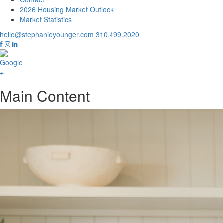
2026 Housing Market Outlook
Market Statistics
hello@stephanieyounger.com
310.499.2020
Main Content