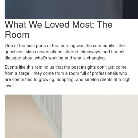
What We Loved Most: The
Room
One of the best parts of the morning was the community—the
questions, side conversations, shared takeaways, and honest
dialogue about what’s working and what’s changing.
Events like this remind us that the best insights don’t just come
from a stage—they come from a room full of professionals who
are committed to growing, adapting, and serving clients at a high
level.