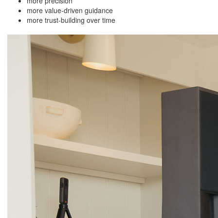
more precision
more value-driven guidance
more trust-building over time