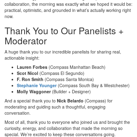
collaboration, the morning was exactly what we hoped it would be:
practical, optimistic, and grounded in what’s actually working right
now.
Thank You to Our Panelists +
Moderator
A huge thank you to our incredible panelists for sharing real,
actionable insight:
Lauren Forbes
(Compass Manhattan Beach)
Scot Nicol
(Compass El Segundo)
F. Ron Smith
(Compass Santa Monica)
Stephanie Younger
(Compass South Bay & Westchester)
Molly Waggoner
(Builder + Designer)
And a special thank you to
Nick Belardo
(Compass) for
moderating and guiding such a thoughtful, engaging
conversation.
Most of all, thank you to everyone who joined us and brought the
curiosity, energy, and collaboration that made the morning so
special. We’re excited to keep these conversations going.