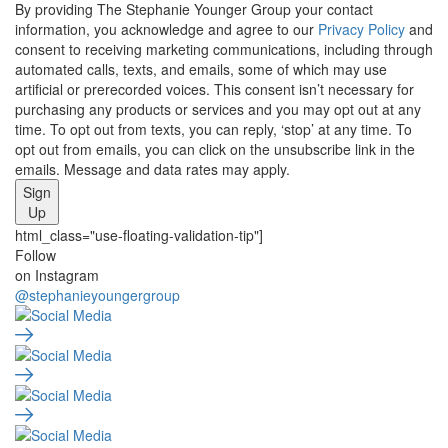
By providing The Stephanie Younger Group your contact
information, you acknowledge and agree to our
Privacy Policy
and
consent to receiving marketing communications, including through
automated calls, texts, and emails, some of which may use
artificial or prerecorded voices. This consent isn’t necessary for
purchasing any products or services and you may opt out at any
time. To opt out from texts, you can reply, ‘stop’ at any time. To
opt out from emails, you can click on the unsubscribe link in the
emails. Message and data rates may apply.
Sign
Up
html_class="use-floating-validation-tip"]
Social
Follow
on Instagram
Media
@stephanieyoungergroup