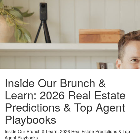
Inside Our Brunch &
Learn: 2026 Real Estate
Predictions & Top Agent
Playbooks
Inside Our Brunch & Learn: 2026 Real Estate Predictions & Top
Agent Playbooks