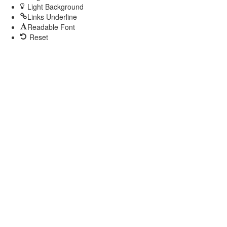
Light Background
Links Underline
Readable Font
Reset