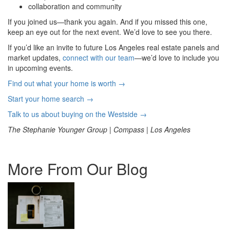
collaboration and community
If you joined us—thank you again. And if you missed this one,
keep an eye out for the next event. We’d love to see you there.
If you’d like an invite to future Los Angeles real estate panels and
market updates,
connect with our team
—we’d love to include you
in upcoming events.
Find out what your home is worth →
Start your home search →
Talk to us about buying on the Westside →
The Stephanie Younger Group | Compass | Los Angeles
More From Our Blog