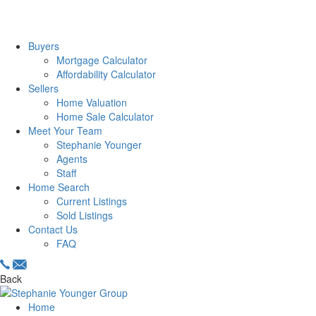
Buyers
Mortgage Calculator
Affordability Calculator
Sellers
Home Valuation
Home Sale Calculator
Meet Your Team
Stephanie Younger
Agents
Staff
Home Search
Current Listings
Sold Listings
Contact Us
FAQ
Back
Home