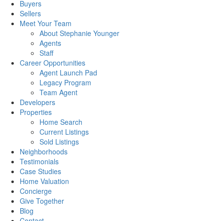
Buyers
Sellers
Meet Your Team
About Stephanie Younger
Agents
Staff
Career Opportunities
Agent Launch Pad
Legacy Program
Team Agent
Developers
Properties
Home Search
Current Listings
Sold Listings
Neighborhoods
Testimonials
Case Studies
Home Valuation
Concierge
Give Together
Blog
Contact