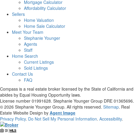
Mortgage Calculator
Affordability Calculator
Sellers
Home Valuation
Home Sale Calculator
Meet Your Team
Stephanie Younger
Agents
Staff
Home Search
Current Listings
Sold Listings
Contact Us
FAQ
Compass is a real estate broker licensed by the State of California and
abides by Equal Housing Opportunity laws.
License number 01991628. Stephanie Younger Group DRE 01365696.
© 2026
Stephanie Younger Group
. All rights reserved.
Sitemap
. Real
Estate Website Design by
Agent Image
Privacy Policy
.
Do Not Sell My Personal Information
.
Accessibility
.