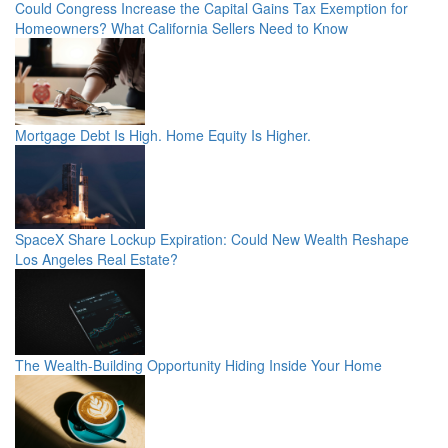
Could Congress Increase the Capital Gains Tax Exemption for
Homeowners? What California Sellers Need to Know
Mortgage Debt Is High. Home Equity Is Higher.
SpaceX Share Lockup Expiration: Could New Wealth Reshape
Los Angeles Real Estate?
The Wealth-Building Opportunity Hiding Inside Your Home