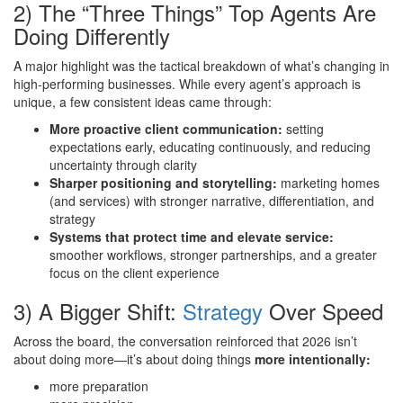
2) The “Three Things” Top Agents Are
Doing Differently
A major highlight was the tactical breakdown of what’s changing in
high-performing businesses. While every agent’s approach is
unique, a few consistent ideas came through:
More proactive client communication:
setting
expectations early, educating continuously, and reducing
uncertainty through clarity
Sharper positioning and storytelling:
marketing homes
(and services) with stronger narrative, differentiation, and
strategy
Systems that protect time and elevate service:
smoother workflows, stronger partnerships, and a greater
focus on the client experience
3) A Bigger Shift:
Strategy
Over Speed
Across the board, the conversation reinforced that 2026 isn’t
about doing more—it’s about doing things
more intentionally:
more preparation