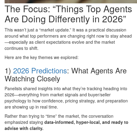
The Focus: “Things Top Agents
Are Doing Differently in 2026”
This wasn’t just a “market update.” It was a practical discussion
around what top performers are changing right now to stay ahead
—especially as client expectations evolve and the market
continues to shift.
Here are the key themes we explored:
1)
2026 Predictions
: What Agents Are
Watching Closely
Panelists shared insights into what they’re tracking heading into
2026—everything from market signals and buyer/seller
psychology to how confidence, pricing strategy, and preparation
are showing up in real time.
Rather than trying to “time” the market, the conversation
emphasized staying
data-informed, hyper-local, and ready to
advise with clarity.