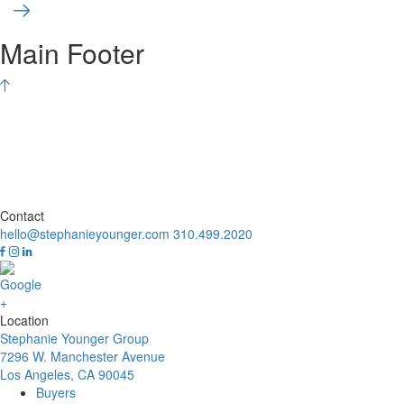
Main Footer
Contact
hello@stephanieyounger.com
310.499.2020
Location
Stephanie Younger Group
7296 W. Manchester Avenue
Los Angeles, CA 90045
Buyers