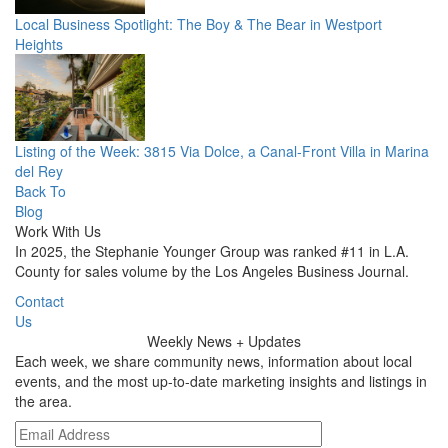
Local Business Spotlight: The Boy & The Bear in Westport
Heights
Listing of the Week: 3815 Via Dolce, a Canal-Front Villa in Marina
del Rey
Back To
Blog
Work With Us
In 2025, the Stephanie Younger Group was ranked #11 in L.A.
County for sales volume by the Los Angeles Business Journal.
Contact
Us
Weekly
News + Updates
Each week, we share community news, information about local
events, and the most up-to-date marketing insights and listings in
the area.