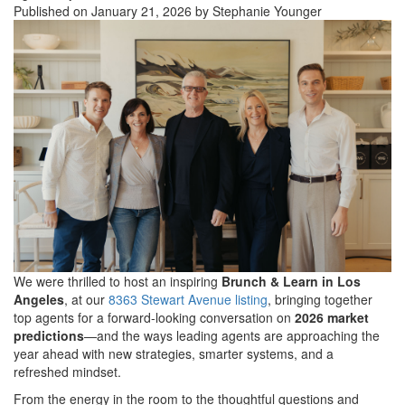
Published on January 21, 2026 by Stephanie Younger
We were thrilled to host an inspiring
Brunch & Learn in Los
Angeles
, at our
8363 Stewart Avenue listing
, bringing together
top agents for a forward-looking conversation on
2026 market
predictions
—and the ways leading agents are approaching the
year ahead with new strategies, smarter systems, and a
refreshed mindset.
From the energy in the room to the thoughtful questions and