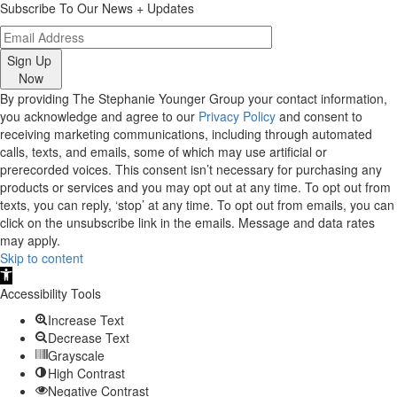
Subscribe To Our News + Updates
Sign Up
Now
By providing The Stephanie Younger Group your contact information,
you acknowledge and agree to our
Privacy Policy
and consent to
receiving marketing communications, including through automated
calls, texts, and emails, some of which may use artificial or
prerecorded voices. This consent isn’t necessary for purchasing any
products or services and you may opt out at any time. To opt out from
texts, you can reply, ‘stop’ at any time. To opt out from emails, you can
click on the unsubscribe link in the emails. Message and data rates
may apply.
Skip to content
Open
toolbar
Accessibility Tools
Increase Text
Decrease Text
Grayscale
High Contrast
Negative Contrast