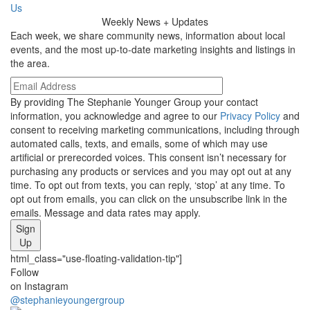
Us
Weekly
News + Updates
Each week, we share community news, information about local
events, and the most up-to-date marketing insights and listings in
the area.
By providing The Stephanie Younger Group your contact
information, you acknowledge and agree to our
Privacy Policy
and
consent to receiving marketing communications, including through
automated calls, texts, and emails, some of which may use
artificial or prerecorded voices. This consent isn’t necessary for
purchasing any products or services and you may opt out at any
time. To opt out from texts, you can reply, ‘stop’ at any time. To
opt out from emails, you can click on the unsubscribe link in the
emails. Message and data rates may apply.
Sign
Up
html_class="use-floating-validation-tip"]
Social
Follow
on Instagram
Media
@stephanieyoungergroup