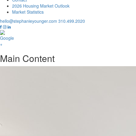
2026 Housing Market Outlook
Market Statistics
hello@stephanieyounger.com
310.499.2020
Main Content