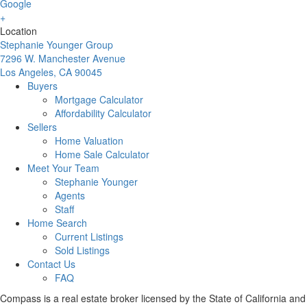
Location
Stephanie Younger Group
7296 W. Manchester Avenue
Los Angeles, CA 90045
Buyers
Mortgage Calculator
Affordability Calculator
Sellers
Home Valuation
Home Sale Calculator
Meet Your Team
Stephanie Younger
Agents
Staff
Home Search
Current Listings
Sold Listings
Contact Us
FAQ
Compass is a real estate broker licensed by the State of California and