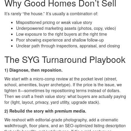
Why Good Homes Don’t Sell
It’s rarely “the house.” It’s usually a combination of:
Mispositioned pricing or weak value story
Underpowered marketing assets (photos, copy, video)
Low exposure to the right buyers at the right time
Poor showing experience and shallow follow-up
Unclear path through inspections, appraisal, and closing
The SYG Turnaround Playbook
1) Diagnose, then reposition.
We start with a micro-comp review at the pocket level (street,
school, amenities, buyer archetype). If the price is the issue, we
tighten it—sometimes by repositioning terms instead of dollars.
Then we craft a fresh value story: what buyers are actually paying
for (light, layout, privacy, yard utility, upgrade stack).
2) Rebuild the story with premium media.
We reshoot with editorial-grade photography, add a cinematic
walkthrough, floor plans, and an SEO-optimized listing description