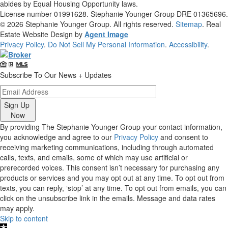
abides by Equal Housing Opportunity laws.
License number 01991628. Stephanie Younger Group DRE 01365696.
© 2026
Stephanie Younger Group
. All rights reserved.
Sitemap
. Real
Estate Website Design by
Agent Image
Privacy Policy
.
Do Not Sell My Personal Information
.
Accessibility
.
Subscribe To Our News + Updates
Sign Up
Now
By providing The Stephanie Younger Group your contact information,
you acknowledge and agree to our
Privacy Policy
and consent to
receiving marketing communications, including through automated
calls, texts, and emails, some of which may use artificial or
prerecorded voices. This consent isn’t necessary for purchasing any
products or services and you may opt out at any time. To opt out from
texts, you can reply, ‘stop’ at any time. To opt out from emails, you can
click on the unsubscribe link in the emails. Message and data rates
may apply.
Skip to content