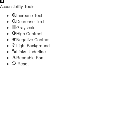
Open
toolbar
Accessibility Tools
Increase Text
Decrease Text
Grayscale
High Contrast
Negative Contrast
Light Background
Links Underline
Readable Font
Reset