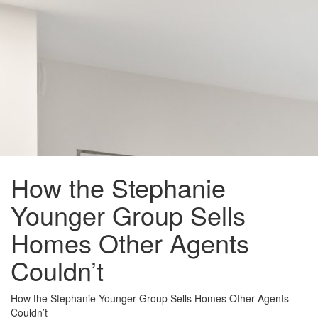
How the Stephanie
Younger Group Sells
Homes Other Agents
Couldn’t
How the Stephanie Younger Group Sells Homes Other Agents
Couldn’t