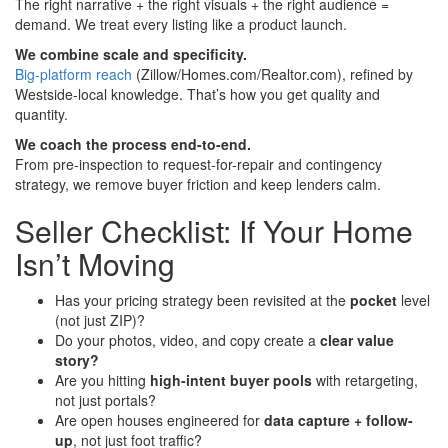
The right narrative + the right visuals + the right audience =
demand. We treat every listing like a product launch.
We combine scale and specificity.
Big-platform reach
(Zillow/Homes.com/Realtor.com), refined by
Westside-local knowledge. That’s how you get quality and
quantity.
We coach the process end-to-end.
From pre-inspection to request-for-repair and contingency
strategy, we remove buyer friction and keep lenders calm.
Seller Checklist: If Your Home
Isn’t Moving
Has your pricing strategy been revisited at the
pocket
level
(not just ZIP)?
Do your photos, video, and copy create a
clear value
story?
Are you hitting
high-intent buyer pools
with retargeting,
not just portals?
Are open houses engineered for
data capture + follow-
up
, not just foot traffic?