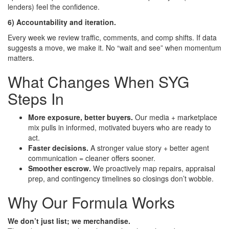
lenders) feel the confidence.
6) Accountability and iteration.
Every week we review traffic, comments, and comp shifts. If data
suggests a move, we make it. No “wait and see” when momentum
matters.
What Changes When SYG
Steps In
More exposure, better buyers.
Our media + marketplace
mix pulls in informed, motivated buyers who are ready to
act.
Faster decisions.
A stronger value story + better agent
communication = cleaner offers sooner.
Smoother escrow.
We proactively map repairs, appraisal
prep, and contingency timelines so closings don’t wobble.
Why Our Formula Works
We don’t just list; we merchandise.