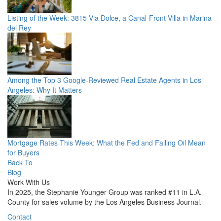
Listing of the Week: 3815 Via Dolce, a Canal-Front Villa in Marina
del Rey
Among the Top 3 Google-Reviewed Real Estate Agents in Los
Angeles: Why It Matters
Mortgage Rates This Week: What the Fed and Falling Oil Mean
for Buyers
Back To
Blog
Work With Us
In 2025, the Stephanie Younger Group was ranked #11 in L.A.
County for sales volume by the Los Angeles Business Journal.
Contact