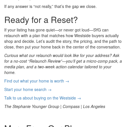
If any answer is “not really,” that’s the gap we close.
Ready for a Reset?
If your listing has gone quiet—or never got loud—SYG can
relaunch with a plan that matches how Westside buyers actually
shop and decide. Let’s audit the story, the pricing, and the path to
close, then put your home back in the center of the conversation.
Curious what our relaunch would look like for your address? Ask
for a no-cost “Relaunch Review”—you’ll get a micro-comp pack, a
media plan, and a two-week action calendar tailored to your
home.
Find out what your home is worth →
Start your home search →
Talk to us about buying on the Westside →
The Stephanie Younger Group | Compass | Los Angeles