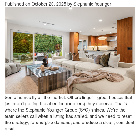
Published on October 20, 2025 by Stephanie Younger
Some homes fly off the market. Others linger—great houses that
just aren’t getting the attention (or offers) they deserve. That’s
where the Stephanie Younger Group (SYG) shines. We’re the
team sellers call when a listing has stalled, and we need to reset
the strategy, re-energize demand, and produce a clean, confident
result.