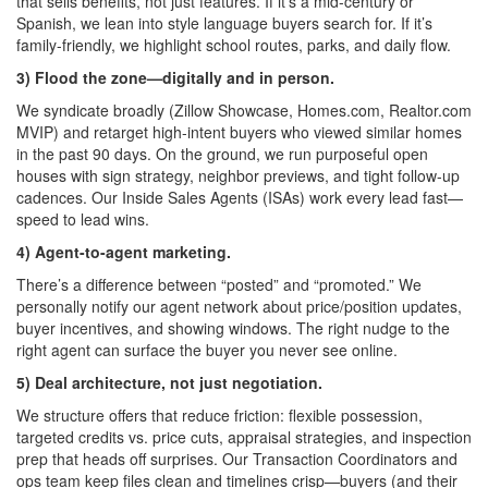
that sells benefits, not just features. If it’s a mid-century or
Spanish, we lean into style language buyers search for. If it’s
family-friendly, we highlight school routes, parks, and daily flow.
3) Flood the zone—digitally and in person.
We syndicate broadly (Zillow Showcase, Homes.com, Realtor.com
MVIP) and retarget high-intent buyers who viewed similar homes
in the past 90 days. On the ground, we run purposeful open
houses with sign strategy, neighbor previews, and tight follow-up
cadences. Our Inside Sales Agents (ISAs) work every lead fast—
speed to lead wins.
4) Agent-to-agent marketing.
There’s a difference between “posted” and “promoted.” We
personally notify our agent network about price/position updates,
buyer incentives, and showing windows. The right nudge to the
right agent can surface the buyer you never see online.
5) Deal architecture, not just negotiation.
We structure offers that reduce friction: flexible possession,
targeted credits vs. price cuts, appraisal strategies, and inspection
prep that heads off surprises. Our Transaction Coordinators and
ops team keep files clean and timelines crisp—buyers (and their