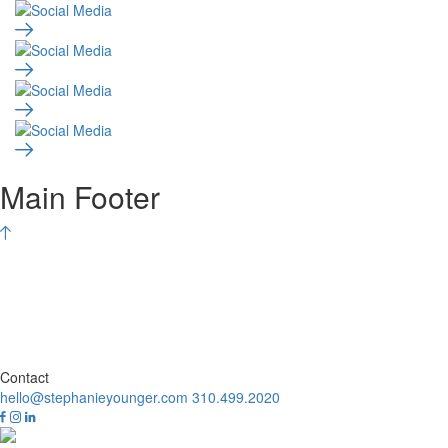
Main Footer
Contact
hello@stephanieyounger.com
310.499.2020