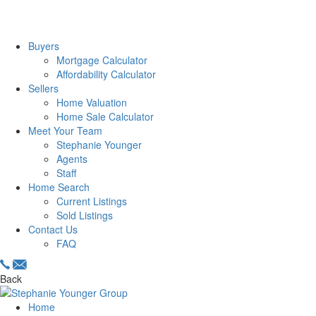
Buyers
Mortgage Calculator
Affordability Calculator
Sellers
Home Valuation
Home Sale Calculator
Meet Your Team
Stephanie Younger
Agents
Staff
Home Search
Current Listings
Sold Listings
Contact Us
FAQ
Back
Home