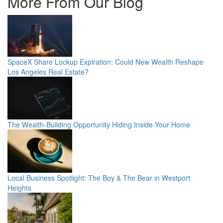
More From Our Blog
SpaceX Share Lockup Expiration: Could New Wealth Reshape
Los Angeles Real Estate?
The Wealth-Building Opportunity Hiding Inside Your Home
Local Business Spotlight: The Boy & The Bear in Westport
Heights