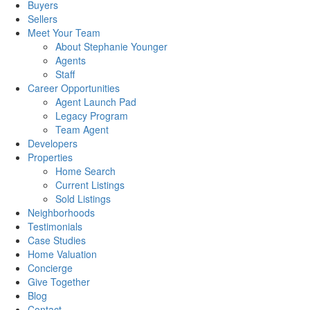
Buyers
Sellers
Meet Your Team
About Stephanie Younger
Agents
Staff
Career Opportunities
Agent Launch Pad
Legacy Program
Team Agent
Developers
Properties
Home Search
Current Listings
Sold Listings
Neighborhoods
Testimonials
Case Studies
Home Valuation
Concierge
Give Together
Blog
Contact