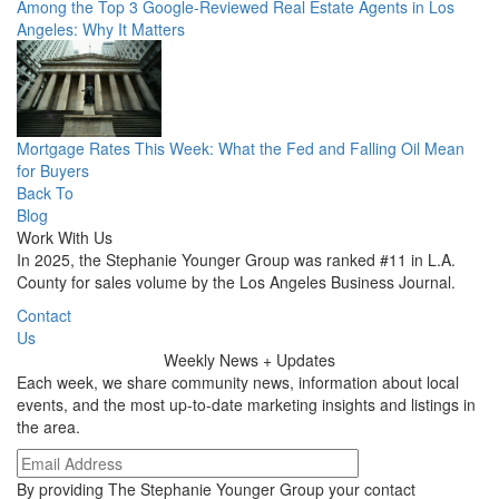
Among the Top 3 Google-Reviewed Real Estate Agents in Los
Angeles: Why It Matters
Mortgage Rates This Week: What the Fed and Falling Oil Mean
for Buyers
Back To
Blog
Work With Us
In 2025, the Stephanie Younger Group was ranked #11 in L.A.
County for sales volume by the Los Angeles Business Journal.
Contact
Us
Weekly
News + Updates
Each week, we share community news, information about local
events, and the most up-to-date marketing insights and listings in
the area.
By providing The Stephanie Younger Group your contact