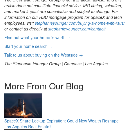
article does not constitute financial advice. IPO timing, valuation,
and market impact are speculative and subject to change. For
information on our RSU mortgage program for SpaceX and tech
employees, visit
stephanieyounger.com/buying-a-home-with-rsus/
or contact us directly at
stephanieyounger.com/contact/
.
Find out what your home is worth →
Start your home search →
Talk to us about buying on the Westside →
The Stephanie Younger Group | Compass | Los Angeles
More From Our Blog
SpaceX Share Lockup Expiration: Could New Wealth Reshape
Los Angeles Real Estate?