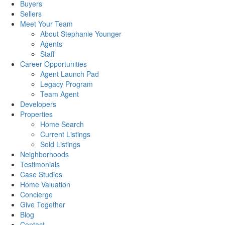
Buyers
Sellers
Meet Your Team
About Stephanie Younger
Agents
Staff
Career Opportunities
Agent Launch Pad
Legacy Program
Team Agent
Developers
Properties
Home Search
Current Listings
Sold Listings
Neighborhoods
Testimonials
Case Studies
Home Valuation
Concierge
Give Together
Blog
Contact