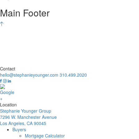
Main Footer
Contact
hello@stephanieyounger.com
310.499.2020
Location
Stephanie Younger Group
7296 W. Manchester Avenue
Los Angeles, CA 90045
Buyers
Mortgage Calculator