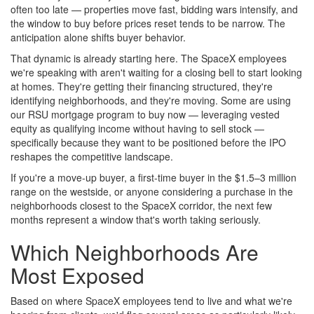
often too late — properties move fast, bidding wars intensify, and
the window to buy before prices reset tends to be narrow. The
anticipation alone shifts buyer behavior.
That dynamic is already starting here. The SpaceX employees
we're speaking with aren't waiting for a closing bell to start looking
at homes. They're getting their financing structured, they're
identifying neighborhoods, and they're moving. Some are using
our RSU mortgage program to buy now — leveraging vested
equity as qualifying income without having to sell stock —
specifically because they want to be positioned before the IPO
reshapes the competitive landscape.
If you're a move-up buyer, a first-time buyer in the $1.5–3 million
range on the westside, or anyone considering a purchase in the
neighborhoods closest to the SpaceX corridor, the next few
months represent a window that's worth taking seriously.
Which Neighborhoods Are
Most Exposed
Based on where SpaceX employees tend to live and what we're