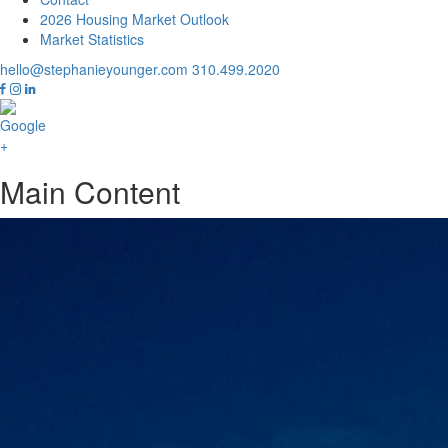
2026 Housing Market Outlook
Market Statistics
hello@stephanieyounger.com
310.499.2020
Main Content