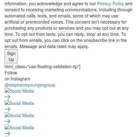
information, you acknowledge and agree to our
Privacy Policy
and
consent to receiving marketing communications, including through
automated calls, texts, and emails, some of which may use
artificial or prerecorded voices. This consent isn’t necessary for
purchasing any products or services and you may opt out at any
time. To opt out from texts, you can reply, ‘stop’ at any time. To
opt out from emails, you can click on the unsubscribe link in the
emails. Message and data rates may apply.
Sign
Up
html_class="use-floating-validation-tip"]
Social
Follow
on Instagram
Media
@stephanieyoungergroup