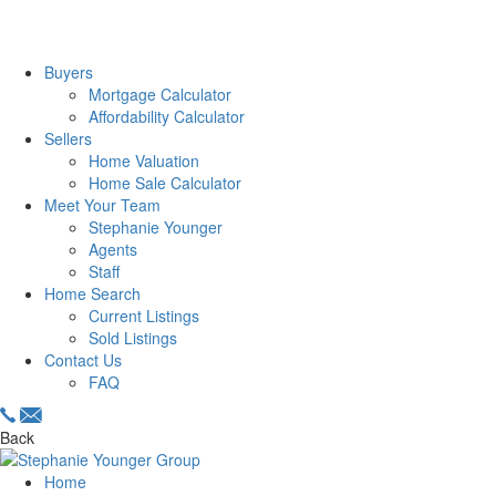
Buyers
Mortgage Calculator
Affordability Calculator
Sellers
Home Valuation
Home Sale Calculator
Meet Your Team
Stephanie Younger
Agents
Staff
Home Search
Current Listings
Sold Listings
Contact Us
FAQ
Back
Home