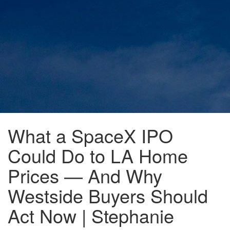
What a SpaceX IPO
Could Do to LA Home
Prices — And Why
Westside Buyers Should
Act Now | Stephanie