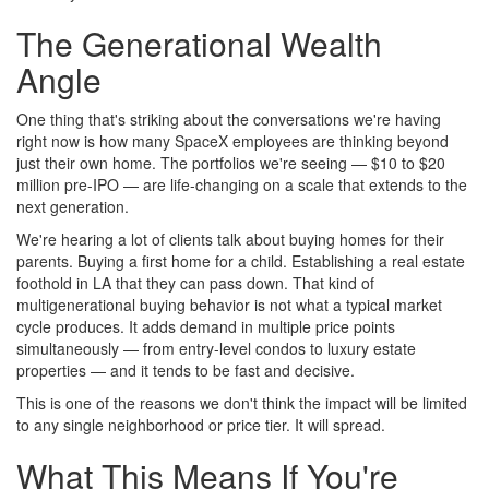
The Generational Wealth
Angle
One thing that's striking about the conversations we're having
right now is how many SpaceX employees are thinking beyond
just their own home. The portfolios we're seeing — $10 to $20
million pre-IPO — are life-changing on a scale that extends to the
next generation.
We're hearing a lot of clients talk about buying homes for their
parents. Buying a first home for a child. Establishing a real estate
foothold in LA that they can pass down. That kind of
multigenerational buying behavior is not what a typical market
cycle produces. It adds demand in multiple price points
simultaneously — from entry-level condos to luxury estate
properties — and it tends to be fast and decisive.
This is one of the reasons we don't think the impact will be limited
to any single neighborhood or price tier. It will spread.
What This Means If You're