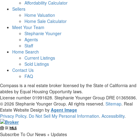
Affordability Calculator
Sellers
Home Valuation
Home Sale Calculator
Meet Your Team
Stephanie Younger
Agents
Staff
Home Search
Current Listings
Sold Listings
Contact Us
FAQ
Compass is a real estate broker licensed by the State of California and
abides by Equal Housing Opportunity laws.
License number 01991628. Stephanie Younger Group DRE 01365696.
© 2026
Stephanie Younger Group
. All rights reserved.
Sitemap
. Real
Estate Website Design by
Agent Image
Privacy Policy
.
Do Not Sell My Personal Information
.
Accessibility
.
Subscribe To Our News + Updates