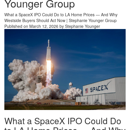
Younger Group
What a SpaceX IPO Could Do to LA Home Prices — And Why
Westside Buyers Should Act Now | Stephanie Younger Group
Published on March 12, 2026 by Stephanie Younger
What a SpaceX IPO Could Do