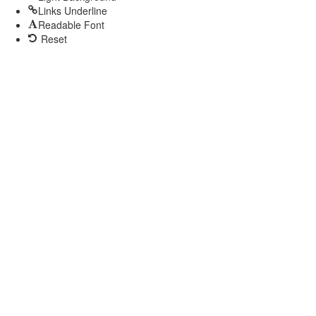
Links Underline
Readable Font
Reset