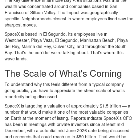
wealth was concentrated around companies based in San
Francisco or Silicon Valley. The impact was geographically
specific. Neighborhoods closest to where employees lived saw the
sharpest moves.
SpaceX is based in El Segundo. Its employees live in
Westchester, Playa Vista, El Segundo, Manhattan Beach, Playa
del Rey, Marina del Rey, Culver City, and throughout the South
Bay. That's the corridor we're talking about. That's where this
wave lands.
The Scale of What's Coming
To understand why this feels different from a typical company
going public, you have to appreciate the sheer scale of what's
reportedly being discussed.
SpaceX is targeting a valuation of approximately $1.5 trillion — a
number that would make it one of the most valuable companies
on Earth at the moment of listing. Reports indicate SpaceX's CFO
has been in meetings with private investors since at least mid-
December, with a potential mid-June 2026 date being discussed
and proceeds that could reach up to $50 billion. That would be