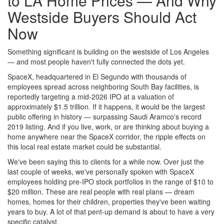
to LA Home Prices — And Why
Westside Buyers Should Act
Now
Something significant is building on the westside of Los Angeles
— and most people haven't fully connected the dots yet.
SpaceX, headquartered in El Segundo with thousands of
employees spread across neighboring South Bay facilities, is
reportedly targeting a mid-2026 IPO at a valuation of
approximately $1.5 trillion. If it happens, it would be the largest
public offering in history — surpassing Saudi Aramco's record
2019 listing. And if you live, work, or are thinking about buying a
home anywhere near the SpaceX corridor, the ripple effects on
this local real estate market could be substantial.
We've been saying this to clients for a while now. Over just the
last couple of weeks, we've personally spoken with SpaceX
employees holding pre-IPO stock portfolios in the range of $10 to
$20 million. These are real people with real plans — dream
homes, homes for their children, properties they've been waiting
years to buy. A lot of that pent-up demand is about to have a very
specific catalyst.