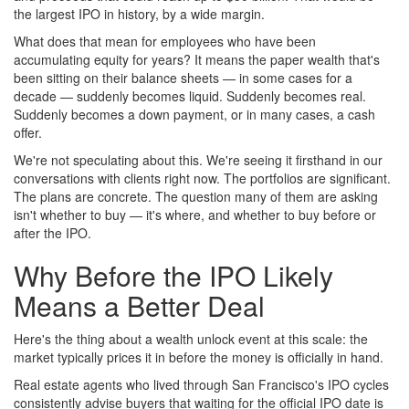
the largest IPO in history, by a wide margin.
What does that mean for employees who have been
accumulating equity for years? It means the paper wealth that's
been sitting on their balance sheets — in some cases for a
decade — suddenly becomes liquid. Suddenly becomes real.
Suddenly becomes a down payment, or in many cases, a cash
offer.
We're not speculating about this. We're seeing it firsthand in our
conversations with clients right now. The portfolios are significant.
The plans are concrete. The question many of them are asking
isn't whether to buy — it's where, and whether to buy before or
after the IPO.
Why Before the IPO Likely
Means a Better Deal
Here's the thing about a wealth unlock event at this scale: the
market typically prices it in before the money is officially in hand.
Real estate agents who lived through San Francisco's IPO cycles
consistently advise buyers that waiting for the official IPO date is