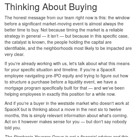
Thinking About Buying
The honest message from our team right now is this: the window
before a significant market-moving event is almost always the
better time to buy. Not because timing the market is a reliable
strategy in general — it isn't — but because in this specific case,
the catalyst is known, the people holding the capital are
identifiable, and the neighborhoods most likely to be impacted are
very clear.
If you're already working with us, let's talk about what this means
for your specific situation and timeline. If you're a SpaceX
employee navigating pre-IPO equity and trying to figure out how
to structure a purchase before a liquidity event, we have a
mortgage program specifically built for that — and we've been
helping employees in exactly this position for a while now.
And if you're a buyer in the westside market who doesn't work at
SpaceX but is thinking about a move in the next six to twelve
months, this is simply relevant information about what's coming.
Act on it however makes sense for you — but don't say nobody
told you.
The Stephanie Younger Group is not a financial advisor and this