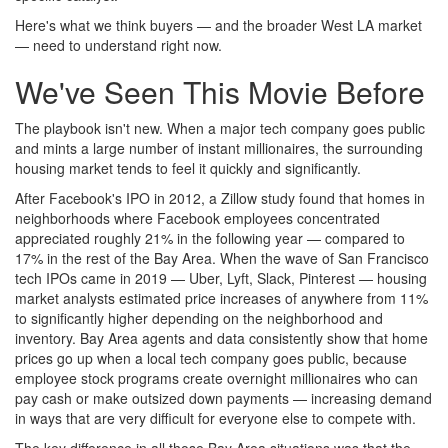
Here's what we think buyers — and the broader West LA market
— need to understand right now.
We've Seen This Movie Before
The playbook isn't new. When a major tech company goes public
and mints a large number of instant millionaires, the surrounding
housing market tends to feel it quickly and significantly.
After Facebook's IPO in 2012, a Zillow study found that homes in
neighborhoods where Facebook employees concentrated
appreciated roughly 21% in the following year — compared to
17% in the rest of the Bay Area. When the wave of San Francisco
tech IPOs came in 2019 — Uber, Lyft, Slack, Pinterest — housing
market analysts estimated price increases of anywhere from 11%
to significantly higher depending on the neighborhood and
inventory. Bay Area agents and data consistently show that home
prices go up when a local tech company goes public, because
employee stock programs create overnight millionaires who can
pay cash or make outsized down payments — increasing demand
in ways that are very difficult for everyone else to compete with.
The key difference in all those Bay Area situations was that the