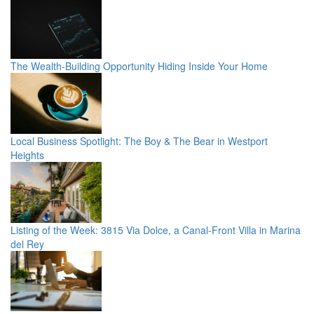
The Wealth-Building Opportunity Hiding Inside Your Home
Local Business Spotlight: The Boy & The Bear in Westport
Heights
Listing of the Week: 3815 Via Dolce, a Canal-Front Villa in Marina
del Rey