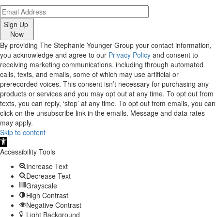
Sign Up
Now
By providing The Stephanie Younger Group your contact information,
you acknowledge and agree to our
Privacy Policy
and consent to
receiving marketing communications, including through automated
calls, texts, and emails, some of which may use artificial or
prerecorded voices. This consent isn’t necessary for purchasing any
products or services and you may opt out at any time. To opt out from
texts, you can reply, ‘stop’ at any time. To opt out from emails, you can
click on the unsubscribe link in the emails. Message and data rates
may apply.
Skip to content
Open
toolbar
Accessibility Tools
Increase Text
Decrease Text
Grayscale
High Contrast
Negative Contrast
Light Background