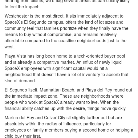
hearing from clients, we'd flag several areas as particularly likely
to feel the impact:
Westchester is the most direct. It sits immediately adjacent to
SpaceX's El Segundo campus, offers the kind of lot sizes and
community feel that families prioritize when they finally have the
means to buy without compromise, and remains relatively
affordable compared to the coastline neighborhoods just to the
west.
Playa Vista has long been home to a tech-oriented buyer pool
and is already a competitive market. An influx of newly liquid
SpaceX employees with significant capital would hit a
neighborhood that doesn't have a lot of inventory to absorb that
kind of demand.
El Segundo itself, Manhattan Beach, and Playa del Rey round out
the immediate impact zone. These are neighborhoods where
people who work at SpaceX already want to live. When the
financial ability catches up with the desire, things move quickly.
Marina del Rey and Culver City sit slightly further out but are
absolutely within the radius of influence, particularly for
employees or family members buying a second home or helping a
child buy their first.