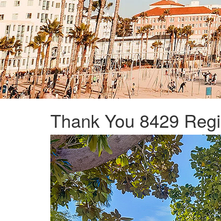
Thank You 8429 Regi