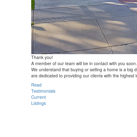
Thank you!
A member of our team will be in contact with you soon.
We understand that buying or selling a home is a big
are dedicated to providing our clients with the highest l
Read
Testimonials
Current
Listings