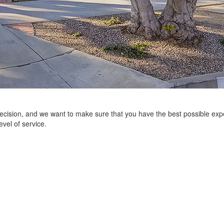
 decision, and we want to make sure that you have the best possible e
evel of service.