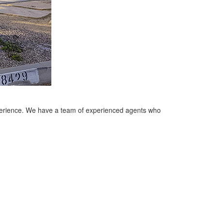
xperience. We have a team of experienced agents who