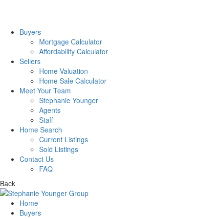
Buyers
Mortgage Calculator
Affordability Calculator
Sellers
Home Valuation
Home Sale Calculator
Meet Your Team
Stephanie Younger
Agents
Staff
Home Search
Current Listings
Sold Listings
Contact Us
FAQ
Back
Home
Buyers