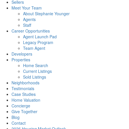
Sellers
Meet Your Team
About Stephanie Younger
Agents
Staff
Career Opportunities
Agent Launch Pad
Legacy Program
Team Agent
Developers
Properties
Home Search
Current Listings
Sold Listings
Neighborhoods
Testimonials
Case Studies
Home Valuation
Concierge
Give Together
Blog
Contact
2026 Housing Market Outlook