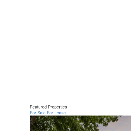
Featured Properties
For Sale
For Lease