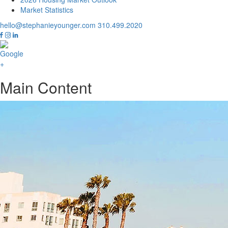
Market Statistics
hello@stephanieyounger.com
310.499.2020
Main Content