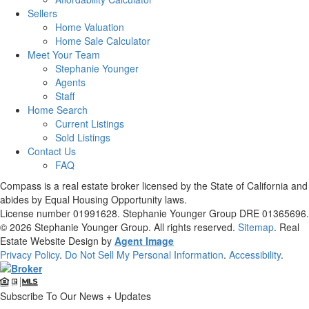
Sellers
Home Valuation
Home Sale Calculator
Meet Your Team
Stephanie Younger
Agents
Staff
Home Search
Current Listings
Sold Listings
Contact Us
FAQ
Compass is a real estate broker licensed by the State of California and
abides by Equal Housing Opportunity laws.
License number 01991628. Stephanie Younger Group DRE 01365696.
© 2026
Stephanie Younger Group
. All rights reserved.
Sitemap
. Real
Estate Website Design by
Agent Image
Privacy Policy
.
Do Not Sell My Personal Information
.
Accessibility
.
Subscribe To Our News + Updates