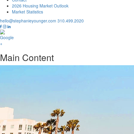
2026 Housing Market Outlook
Market Statistics
hello@stephanieyounger.com
310.499.2020
Main Content