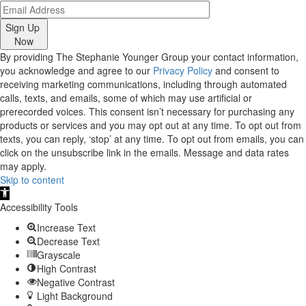
Sign Up
Now
By providing The Stephanie Younger Group your contact information,
you acknowledge and agree to our
Privacy Policy
and consent to
receiving marketing communications, including through automated
calls, texts, and emails, some of which may use artificial or
prerecorded voices. This consent isn’t necessary for purchasing any
products or services and you may opt out at any time. To opt out from
texts, you can reply, ‘stop’ at any time. To opt out from emails, you can
click on the unsubscribe link in the emails. Message and data rates
may apply.
Skip to content
Open
toolbar
Accessibility Tools
Increase Text
Decrease Text
Grayscale
High Contrast
Negative Contrast
Light Background