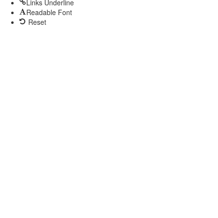
Links Underline
Readable Font
Reset