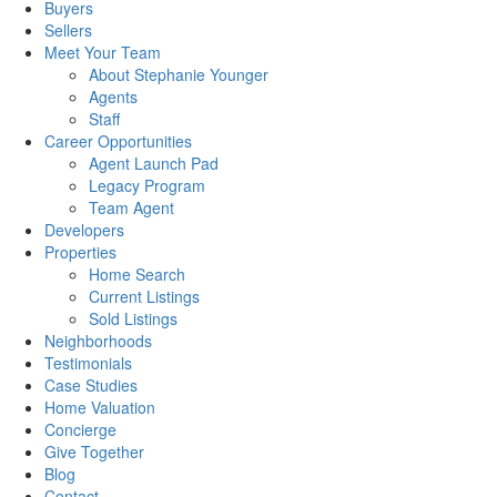
Buyers
Sellers
Meet Your Team
About Stephanie Younger
Agents
Staff
Career Opportunities
Agent Launch Pad
Legacy Program
Team Agent
Developers
Properties
Home Search
Current Listings
Sold Listings
Neighborhoods
Testimonials
Case Studies
Home Valuation
Concierge
Give Together
Blog
Contact