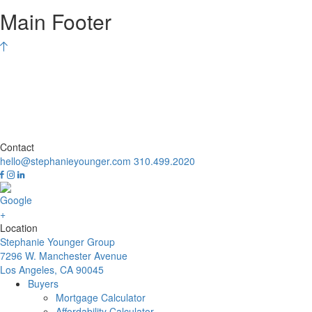
Main Footer
Contact
hello@stephanieyounger.com
310.499.2020
Location
Stephanie Younger Group
7296 W. Manchester Avenue
Los Angeles, CA 90045
Buyers
Mortgage Calculator
Affordability Calculator