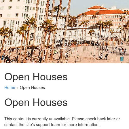
Open Houses
Home
»
Open Houses
Open Houses
This content is currently unavailable. Please check back later or
contact the site's support team for more information.