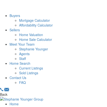
Buyers
Mortgage Calculator
Affordability Calculator
Sellers
Home Valuation
Home Sale Calculator
Meet Your Team
Stephanie Younger
Agents
Staff
Home Search
Current Listings
Sold Listings
Contact Us
FAQ
Back
Home