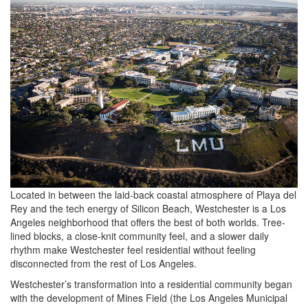
Located in between the laid-back coastal atmosphere of Playa del
Rey and the tech energy of Silicon Beach, Westchester is a Los
Angeles neighborhood that offers the best of both worlds. Tree-
lined blocks, a close-knit community feel, and a slower daily
rhythm make Westchester feel residential without feeling
disconnected from the rest of Los Angeles.
Westchester’s transformation into a residential community began
with the development of Mines Field (the Los Angeles Municipal