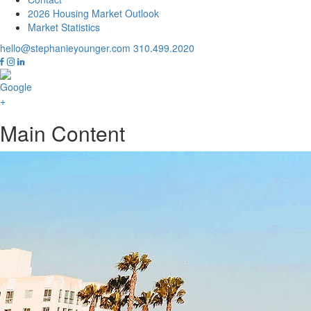
2026 Housing Market Outlook
Market Statistics
hello@stephanieyounger.com
310.499.2020
Main Content