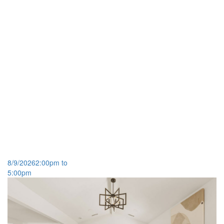
8/9/2026
2:00pm to
5:00pm