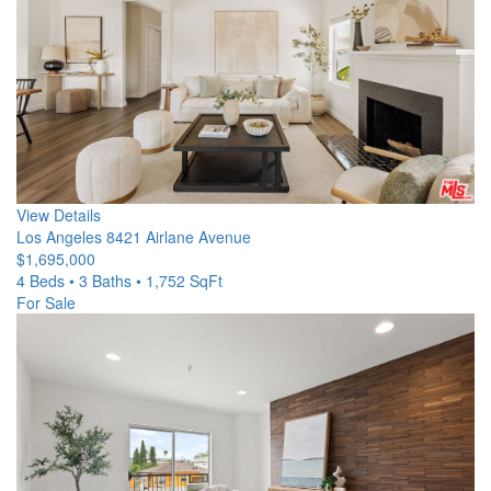
View Details
Los Angeles
8421 Airlane Avenue
$1,695,000
4 Beds • 3 Baths • 1,752 SqFt
For Sale