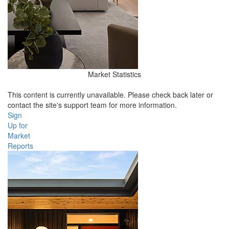
Market Statistics
This content is currently unavailable. Please check back later or
contact the site's support team for more information.
Sign
Up for
Market
Reports