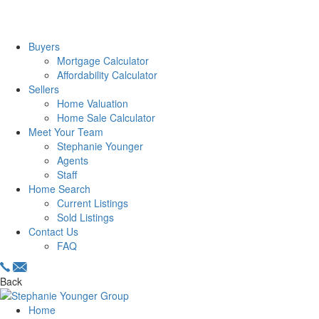
Buyers
Mortgage Calculator
Affordability Calculator
Sellers
Home Valuation
Home Sale Calculator
Meet Your Team
Stephanie Younger
Agents
Staff
Home Search
Current Listings
Sold Listings
Contact Us
FAQ
Back
Home