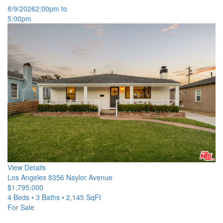
8/9/2026
2:00pm to
5:00pm
View Details
Los Angeles
8356 Naylor Avenue
$1,795,000
4 Beds • 3 Baths • 2,145 SqFt
For Sale