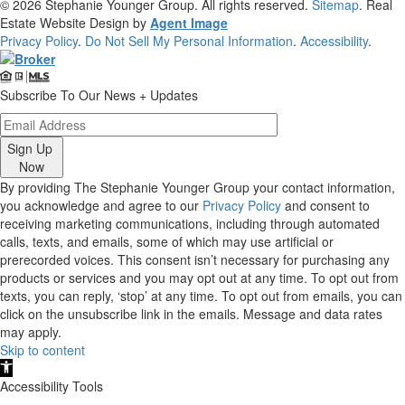
© 2026
Stephanie Younger Group
. All rights reserved.
Sitemap
. Real
Estate Website Design by
Agent Image
Privacy Policy
.
Do Not Sell My Personal Information
.
Accessibility
.
Subscribe To Our News + Updates
Sign Up
Now
By providing The Stephanie Younger Group your contact information,
you acknowledge and agree to our
Privacy Policy
and consent to
receiving marketing communications, including through automated
calls, texts, and emails, some of which may use artificial or
prerecorded voices. This consent isn’t necessary for purchasing any
products or services and you may opt out at any time. To opt out from
texts, you can reply, ‘stop’ at any time. To opt out from emails, you can
click on the unsubscribe link in the emails. Message and data rates
may apply.
Skip to content
Open
toolbar
Accessibility Tools