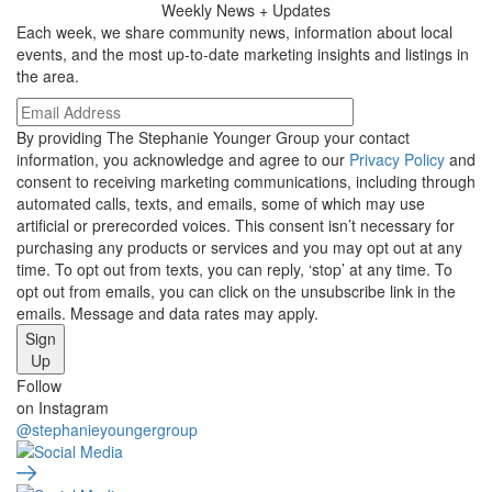
Weekly
News + Updates
Each week, we share community news, information about local
events, and the most up-to-date marketing insights and listings in
the area.
By providing The Stephanie Younger Group your contact
information, you acknowledge and agree to our
Privacy Policy
and
consent to receiving marketing communications, including through
automated calls, texts, and emails, some of which may use
artificial or prerecorded voices. This consent isn’t necessary for
purchasing any products or services and you may opt out at any
time. To opt out from texts, you can reply, ‘stop’ at any time. To
opt out from emails, you can click on the unsubscribe link in the
emails. Message and data rates may apply.
Sign
Up
Social
Follow
on Instagram
Media
@stephanieyoungergroup