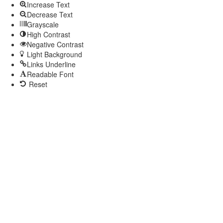
Increase Text
Decrease Text
Grayscale
High Contrast
Negative Contrast
Light Background
Links Underline
Readable Font
Reset