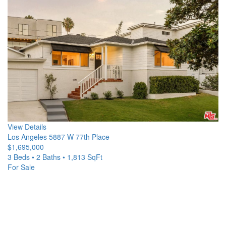
View Details
Los Angeles
5887 W 77th Place
$1,695,000
3 Beds • 2 Baths • 1,813 SqFt
For Sale
Open House