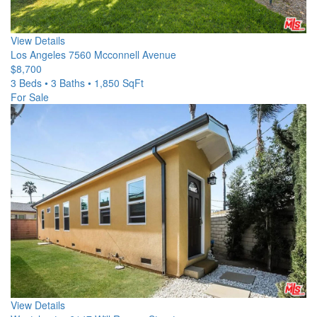
View Details
Los Angeles
7560 Mcconnell Avenue
$8,700
3 Beds • 3 Baths • 1,850 SqFt
For Sale
View Details