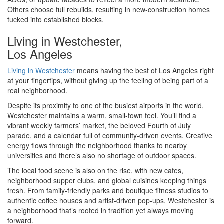
Others choose full rebuilds, resulting in new-construction homes
tucked into established blocks.
Living in Westchester,
Los Angeles
Living in Westchester
means having the best of Los Angeles right
at your fingertips, without giving up the feeling of being part of a
real neighborhood.
Despite its proximity to one of the busiest airports in the world,
Westchester maintains a warm, small-town feel. You’ll find a
vibrant weekly farmers’ market, the beloved Fourth of July
parade, and a calendar full of community-driven events. Creative
energy flows through the neighborhood thanks to nearby
universities and there’s also no shortage of outdoor spaces.
The local food scene is also on the rise, with new cafes,
neighborhood supper clubs, and global cuisines keeping things
fresh. From family-friendly parks and boutique fitness studios to
authentic coffee houses and artist-driven pop-ups, Westchester is
a neighborhood that’s rooted in tradition yet always moving
forward.