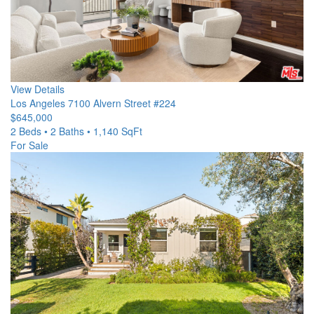
View Details
Los Angeles
7100 Alvern Street #224
$645,000
2 Beds • 2 Baths • 1,140 SqFt
For Sale