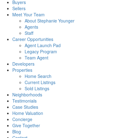
Buyers
Sellers
Meet Your Team
About Stephanie Younger
Agents
Staff
Career Opportunities
Agent Launch Pad
Legacy Program
Team Agent
Developers
Properties
Home Search
Current Listings
Sold Listings
Neighborhoods
Testimonials
Case Studies
Home Valuation
Concierge
Give Together
Blog
Contact