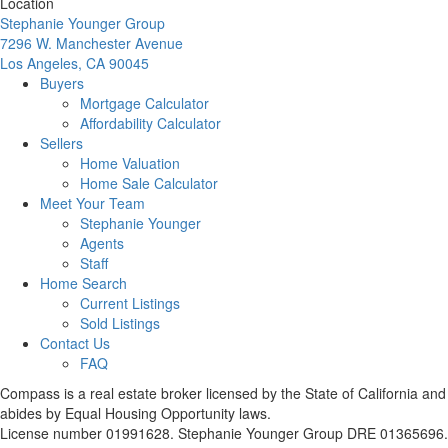
Location
Stephanie Younger Group
7296 W. Manchester Avenue
Los Angeles, CA 90045
Buyers
Mortgage Calculator
Affordability Calculator
Sellers
Home Valuation
Home Sale Calculator
Meet Your Team
Stephanie Younger
Agents
Staff
Home Search
Current Listings
Sold Listings
Contact Us
FAQ
Compass is a real estate broker licensed by the State of California and
abides by Equal Housing Opportunity laws.
License number 01991628. Stephanie Younger Group DRE 01365696.