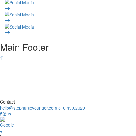
Main Footer
Contact
hello@stephanieyounger.com
310.499.2020