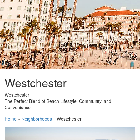
Westchester
Westchester
The
Perfect Blend
of Beach Lifestyle, Community, and
Convenience
Home
»
Neighborhoods
»
Westchester