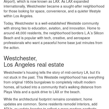
Airport), which is now known as LAX. As LAX expanded
internationally, Westchester became a sought-after neighborhood
for those looking for space, convenience, and a quieter lifestyle
within Los Angeles.
Today, Westchester is a well-established Westside community
with strong ties to education, aviation, and innovation. Home to
around 48,000 residents, the neighborhood borders L.A.’s Silicon
Beach and is popular with tech, creative, and aerospace
professionals who want a peaceful home base just minutes from
the action.
Westchester,
Los Angeles real estate
Westchester’s housing tells the story of mid-century LA, but it’s
not stuck in the past. This Westside neighborhood has everything
from original 1950s bungalows to completely rebuilt modern
homes, all tucked into a community that’s walking distance from
Playa Vista and a quick drive to LAX or the beach.
While the architectural footprint remains consistent, home
updates are common. Some residents remodel interiors, add
ADUs, or update facades to reflect a more modern aesthetic.