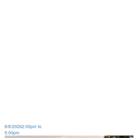
Open House
8/8/2026
2:00pm to
5:00pm