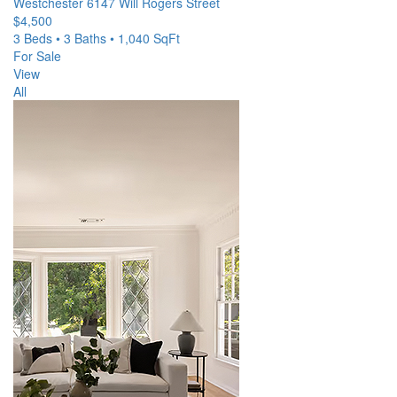
Westchester
6147 Will Rogers Street
$4,500
3 Beds • 3 Baths • 1,040 SqFt
For Sale
View
All