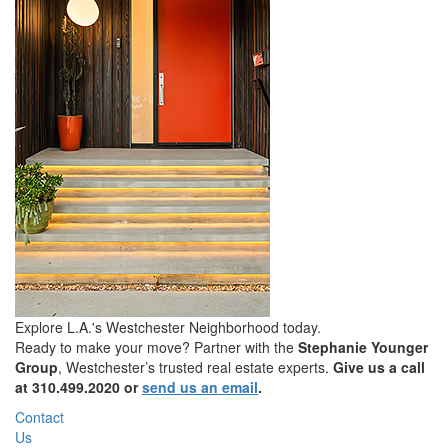
Explore L.A.'s Westchester Neighborhood today.
Ready to make your move? Partner with the
Stephanie Younger
Group
, Westchester’s trusted real estate experts.
Give us a call
at
310.499.2020
or
send us an email
.
Contact
Us