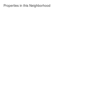
Properties in this Neighborhood
Open House