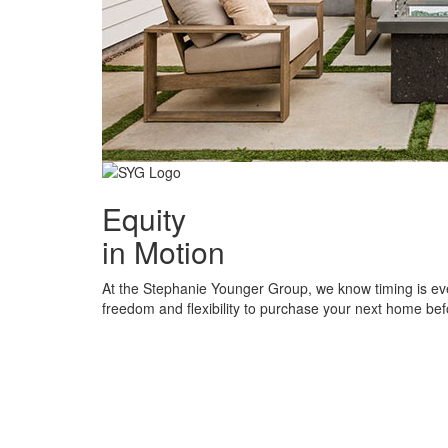
Equity
in Motion
At the Stephanie Younger Group, we know timing is ev
freedom and flexibility to purchase your next home befo