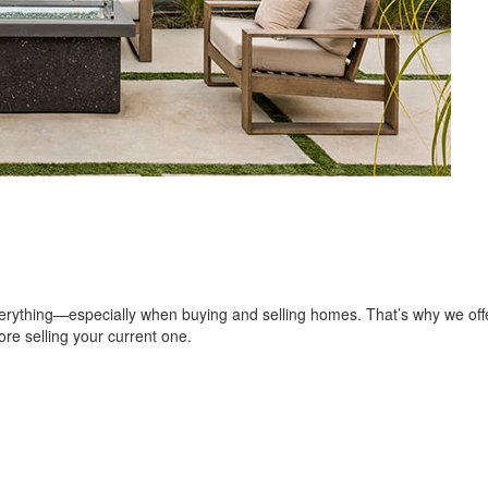
erything—especially when buying and selling homes. That’s why we of
re selling your current one.