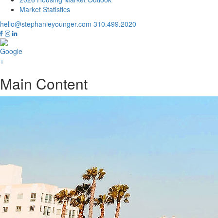
Market Statistics
hello@stephanieyounger.com
310.499.2020
Main Content