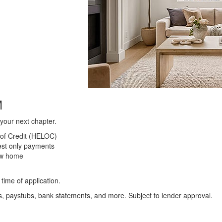
M
your next chapter.
 of Credit (HELOC)
est only payments
ew home
time of application.
s, paystubs, bank statements, and more. Subject to lender approval.