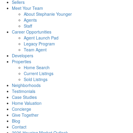
Sellers
Meet Your Team
About Stephanie Younger
Agents
Staff
Career Opportunities
Agent Launch Pad
Legacy Program
Team Agent
Developers
Properties
Home Search
Current Listings
Sold Listings
Neighborhoods
Testimonials
Case Studies
Home Valuation
Concierge
Give Together
Blog
Contact
2026 Housing Market Outlook