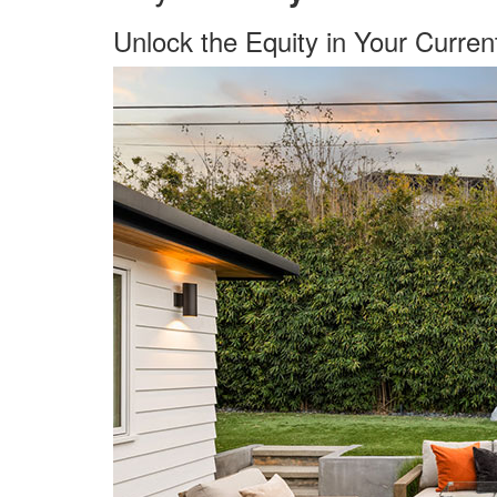
Unlock the Equity in Your Curre