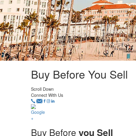
Buy Before You Sell
Scroll Down
Connect With Us
Buy
Before
you Sell