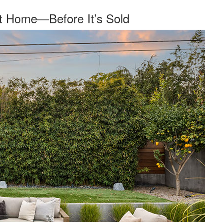
nt Home—Before It’s Sold