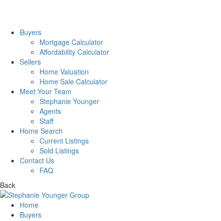
Buyers
Mortgage Calculator
Affordability Calculator
Sellers
Home Valuation
Home Sale Calculator
Meet Your Team
Stephanie Younger
Agents
Staff
Home Search
Current Listings
Sold Listings
Contact Us
FAQ
Back
Home
Buyers