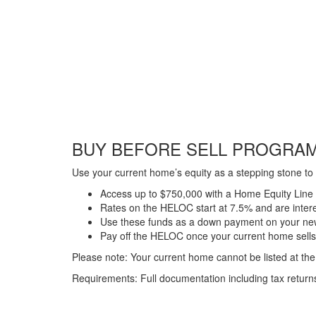
BUY BEFORE SELL PROGRA
Use your current home’s equity as a stepping stone to 
Access up to $750,000 with a Home Equity Line
Rates on the HELOC start at 7.5% and are inter
Use these funds as a down payment on your n
Pay off the HELOC once your current home sells
Please note: Your current home cannot be listed at the 
Requirements: Full documentation including tax return