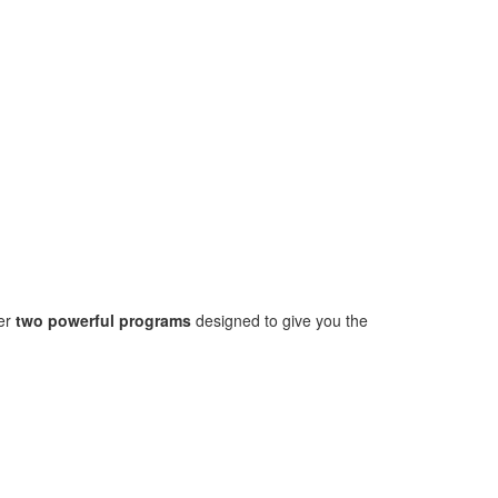
fer
two powerful programs
designed to give you the