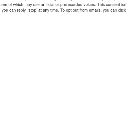
some of which may use artificial or prerecorded voices. This consent isn
 you can reply, ‘stop’ at any time. To opt out from emails, you can clic