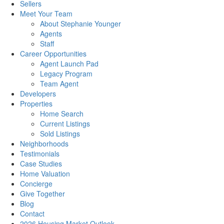
Sellers
Meet Your Team
About Stephanie Younger
Agents
Staff
Career Opportunities
Agent Launch Pad
Legacy Program
Team Agent
Developers
Properties
Home Search
Current Listings
Sold Listings
Neighborhoods
Testimonials
Case Studies
Home Valuation
Concierge
Give Together
Blog
Contact
2026 Housing Market Outlook