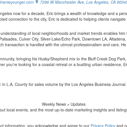
phanieyounger.com
7296 W Manchester Ave, Los Angeles, CA 9004
Angeles now for a decade, Eric brings a wealth of knowledge and a pers
ted connection to the city, Eric is dedicated to helping clients naviga
 understanding of local neighborhoods and market trends enables him to 
ic Palisades, Culver City, Silver-Lake/Echo Park, Downtown LA, Altade
ach transaction is handled with the utmost professionalism and care. He
community, bringing his Husky/Shepherd mix to the Bluff Creek Dog Park, 
er you’re looking for a coastal retreat or a bustling urban residence, 
in L.A. County for sales volume by the Los Angeles Business Journal.
Weekly
News + Updates
 local events, and the most up-to-date marketing insights and listings
ct information, you acknowledge and agree to our
Privacy Policy
and co