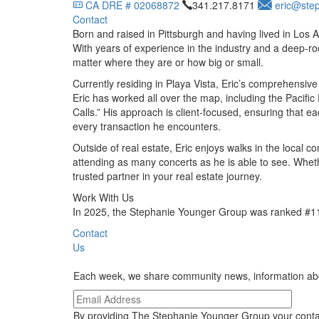
CA DRE # 02068872
341.217.8171
eric@ste
Contact
Born and raised in Pittsburgh and having lived in Los 
With years of experience in the industry and a deep-roo
matter where they are or how big or small.
Currently residing in Playa Vista, Eric’s comprehensive
Eric has worked all over the map, including the Pacif
Calls.” His approach is client-focused, ensuring that e
every transaction he encounters.
Outside of real estate, Eric enjoys walks in the local 
attending as many concerts as he is able to see. Wheth
trusted partner in your real estate journey.
Work With Us
In 2025, the Stephanie Younger Group was ranked #11 
Contact
Us
Each week, we share community news, information about
By providing The Stephanie Younger Group your conta