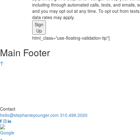
including through automated calls, texts, and emails, 
and you may opt out at any time. To opt out from texts,
data rates may apply.
Sign
Up
html_class="use-floating-validation-tip"]
Main Footer
Contact
hello@stephanieyounger.com
310.499.2020