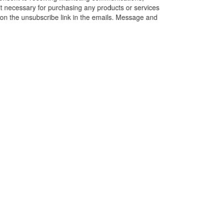
’t necessary for purchasing any products or services
k on the unsubscribe link in the emails. Message and