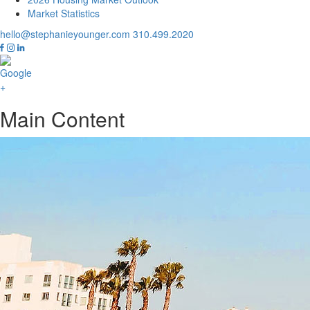
Market Statistics
hello@stephanieyounger.com
310.499.2020
Main Content