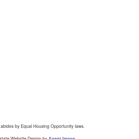
d abides by Equal Housing Opportunity laws.
Estate Website Design by
Agent Image