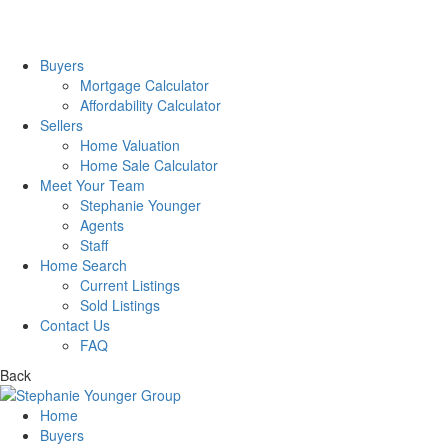
Buyers
Mortgage Calculator
Affordability Calculator
Sellers
Home Valuation
Home Sale Calculator
Meet Your Team
Stephanie Younger
Agents
Staff
Home Search
Current Listings
Sold Listings
Contact Us
FAQ
Back
Home
Buyers