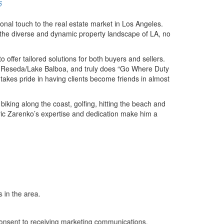
5
onal touch to the real estate market in Los Angeles.
te the diverse and dynamic property landscape of LA, no
offer tailored solutions for both buyers and sellers.
na, Reseda/Lake Balboa, and truly does “Go Where Duty
 takes pride in having clients become friends in almost
biking along the coast, golfing, hitting the beach and
Eric Zarenko’s expertise and dedication make him a
 in the area.
nsent to receiving marketing communications,