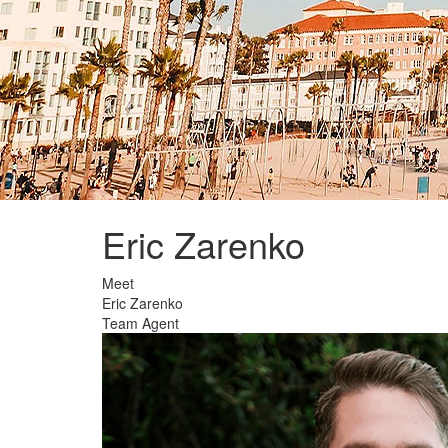
Eric Zarenko
Welcome
Meet
Eric Zarenko
Team Agent