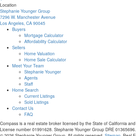
Location
Stephanie Younger Group
7296 W. Manchester Avenue
Los Angeles, CA 90045
Buyers
Mortgage Calculator
Affordability Calculator
Sellers
Home Valuation
Home Sale Calculator
Meet Your Team
Stephanie Younger
Agents
Staff
Home Search
Current Listings
Sold Listings
Contact Us
FAQ
Compass is a real estate broker licensed by the State of California an
License number 01991628. Stephanie Younger Group DRE 01365696.
© 2026
Stephanie Younger Group
. All rights reserved.
Sitemap
. Real 